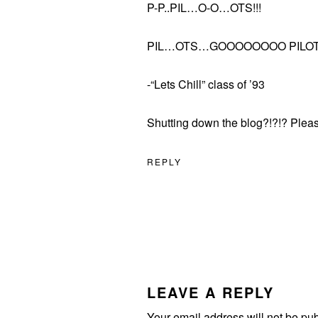
P-P..PIL…O-O…OTS!!!
PIL…OTS…GOOOOOOOO PILOT
-“Lets Chill” class of ’93
Shutting down the blog?!?!? Pleas
REPLY
LEAVE A REPLY
Your email address will not be pu