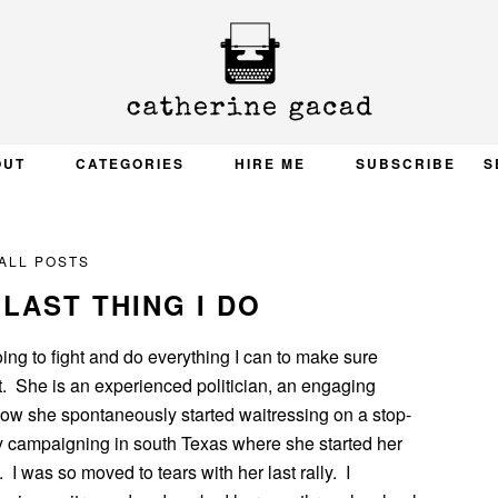
OUT
CATEGORIES
HIRE ME
SUBSCRIBE
S
ALL POSTS
E LAST THING I DO
m going to fight and do everything I can to make sure
t. She is an experienced politician, an engaging
how she spontaneously started waitressing on a stop-
y campaigning in south Texas where she started her
. I was so moved to tears with her last rally. I