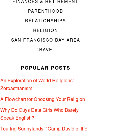
FINANCES & RETIREMENT
PARENTHOOD
RELATIONSHIPS
RELIGION
SAN FRANCISCO BAY AREA
TRAVEL
POPULAR POSTS
An Exploration of World Religions:
Zoroastrianism
A Flowchart for Choosing Your Religion
Why Do Guys Date Girls Who Barely
Speak English?
Touring Sunnylands, "Camp David of the