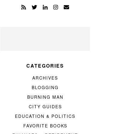
CATEGORIES
ARCHIVES
BLOGGING
BURNING MAN
CITY GUIDES
EDUCATION & POLITICS
FAVORITE BOOKS