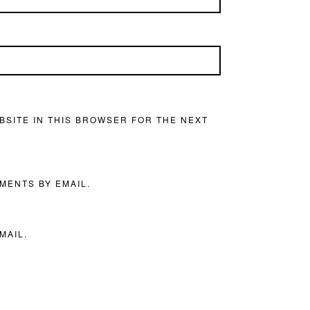
BSITE IN THIS BROWSER FOR THE NEXT
MENTS BY EMAIL.
MAIL.