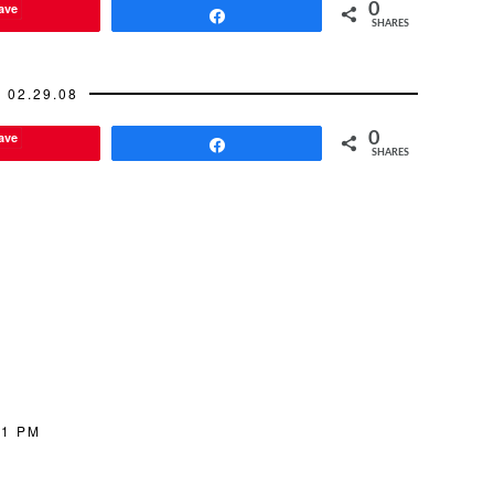
ave
0
tially…
Share
SHARES
02.29.08
ave
0
Share
SHARES
21 PM