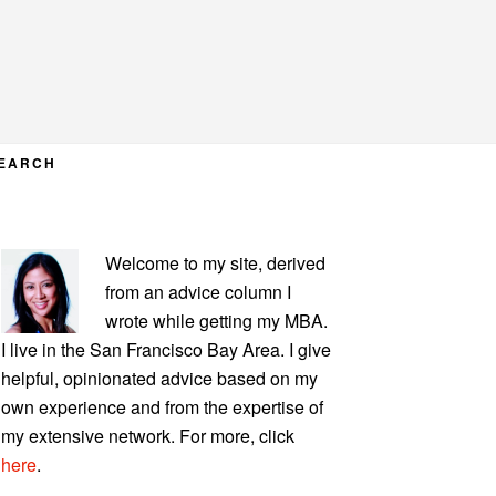
EARCH
PRIMARY
Welcome to my site, derived
SIDEBAR
from an advice column I
wrote while getting my MBA.
I live in the San Francisco Bay Area. I give
helpful, opinionated advice based on my
own experience and from the expertise of
my extensive network. For more, click
here
.