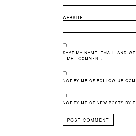
WEBSITE
SAVE MY NAME, EMAIL, AND WE
TIME I COMMENT.
NOTIFY ME OF FOLLOW-UP COM
NOTIFY ME OF NEW POSTS BY E