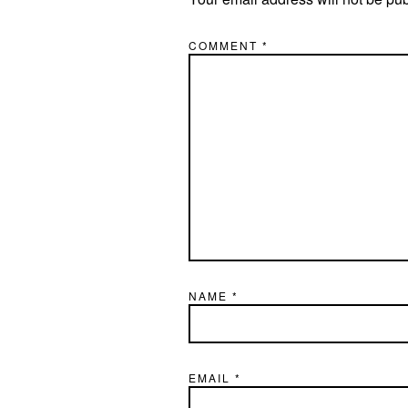
COMMENT
*
NAME
*
EMAIL
*