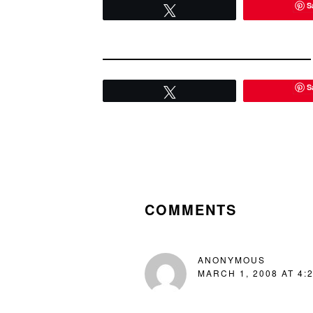
S
quintessen
Tweet
S
Tweet
READER
INTERACTIONS
COMMENTS
ANONYMOUS
MARCH 1, 2008 AT 4: