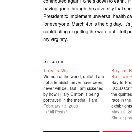
contributed again! She’s down to earth. 
having gone through the adversity that she’
President to implement universal health car
for everyone. March 4th is the big day. It
contributing or getting the word out. Tell 
my virginity.
RELATED
This is War
Bay-to-B
Women of the world, unite! I am
Buff on
not a feminist, never have been,
Bay-to-Brea
never will be. But I am sickened
KQED Cath
by how Hillary Clinton is being
the quinte
portrayed in the media. I am
race in the
constantly bombarded by emails
February 13, 2008
exhibitioni
from friends telling me how much
In "All Posts"
anorexic. 
May 16, 2
they hate her. They think I'm
I’ve done 
Similar pos
going to…
Breakers -
that isn’t t