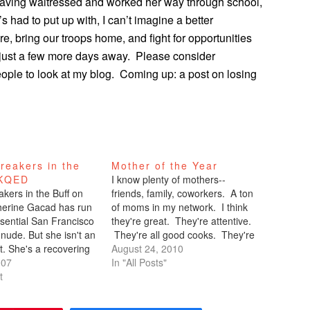
Having waitressed and worked her way through school,
s had to put up with, I can’t imagine a better
e, bring our troops home, and fight for opportunities
’s just a few more days away. Please consider
people to look at my blog. Coming up: a post on losing
reakers in the
Mother of the Year
 KQED
I know plenty of mothers--
kers in the Buff on
friends, family, coworkers. A ton
erine Gacad has run
of moms in my network. I think
ssential San Francisco
they're great. They're attentive.
 nude. But she isn't an
They're all good cooks. They're
st. She's a recovering
the glue that holds the household
August 24, 2010
The most peculiar thing
007
together. But there's someone
In "All Posts"
was run the Bay to
t
special that I had the privilege of
- naked. Ok, maybe
watching in action last weekend
erribly peculiar for the
in Newport Beach.…