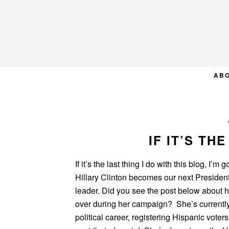
Skip
Skip
Skip
to
to
to
primary
main
primary
navigation
content
sidebar
AB
IF IT’S TH
If it’s the last thing I do with this blog, I’
Hillary Clinton becomes our next Presiden
leader. Did you see the post below about 
over during her campaign? She’s currentl
political career, registering Hispanic voters