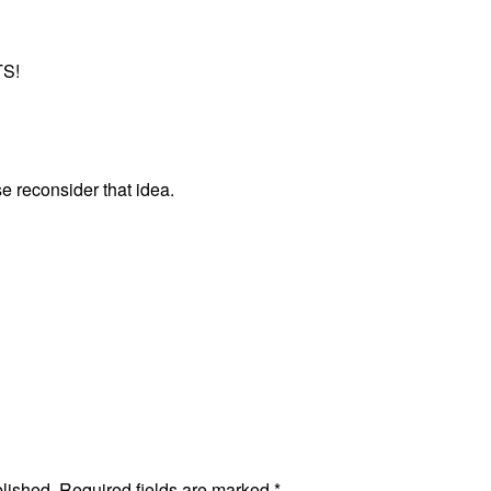
S!
e reconsider that idea.
blished.
Required fields are marked
*