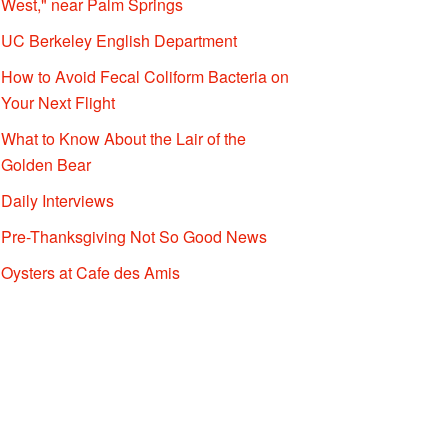
West," near Palm Springs
UC Berkeley English Department
How to Avoid Fecal Coliform Bacteria on
Your Next Flight
What to Know About the Lair of the
Golden Bear
Daily Interviews
Pre-Thanksgiving Not So Good News
Oysters at Cafe des Amis