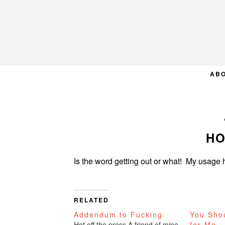
Skip
Skip
Skip
to
to
to
primary
main
primary
navigation
content
sidebar
AB
HO
Is the word getting out or what! My usa
RELATED
Addendum to Fucking
You Sho
Hot off the press.A friend of mine
for Me