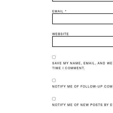
EMAIL
*
WEBSITE
SAVE MY NAME, EMAIL, AND WE
TIME I COMMENT.
NOTIFY ME OF FOLLOW-UP COM
NOTIFY ME OF NEW POSTS BY E