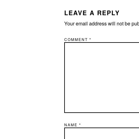
INTERACTIONS
LEAVE A REPLY
Your email address will not be pu
COMMENT
*
NAME
*