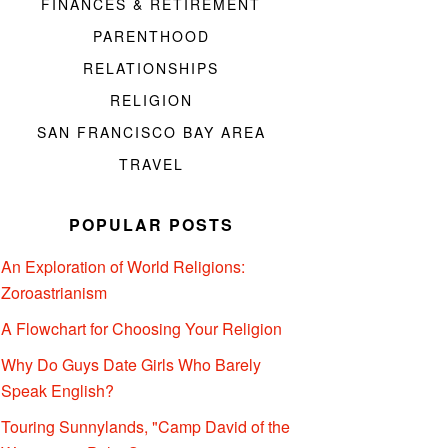
FINANCES & RETIREMENT
PARENTHOOD
RELATIONSHIPS
RELIGION
SAN FRANCISCO BAY AREA
TRAVEL
POPULAR POSTS
An Exploration of World Religions:
Zoroastrianism
A Flowchart for Choosing Your Religion
Why Do Guys Date Girls Who Barely
Speak English?
Touring Sunnylands, "Camp David of the