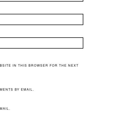
BSITE IN THIS BROWSER FOR THE NEXT
MENTS BY EMAIL.
MAIL.