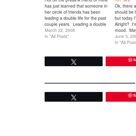
has just learned that someone in
Ok, there a
her circle of friends has been
should be 
leading a double life for the past
but today 
couple years. Leading a double
Alright? I'
life in that she's had two
March 22, 2008
mood. Mayb
boyfriends. Holy shit. I can't
In "All Posts"
should be 
June 3, 20
even get one! That is some
not. I take 
In "All Post
serious business.…
through (n
until…
S
Tweet
S
Tweet
READER