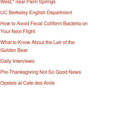
West," near Palm Springs
UC Berkeley English Department
How to Avoid Fecal Coliform Bacteria on
Your Next Flight
What to Know About the Lair of the
Golden Bear
Daily Interviews
Pre-Thanksgiving Not So Good News
Oysters at Cafe des Amis