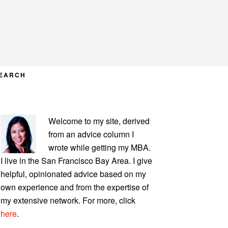
EARCH
PRIMARY
Welcome to my site, derived
SIDEBAR
from an advice column I
wrote while getting my MBA.
I live in the San Francisco Bay Area. I give
helpful, opinionated advice based on my
own experience and from the expertise of
my extensive network. For more, click
here
.