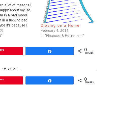
re a lot of reasons I
happy about my life,
I'm in a bad mood.
m in a fucking bad
e it's because I
Closing on a Home
on my period, but I'm
08
February 4, 2014
my pills straight
s"
In "Finances & Retirement"
o placebo week)
ave
0
Share
SHARES
02.28.08
ave
0
Share
SHARES