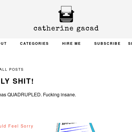
OUT
CATEGORIES
HIRE ME
SUBSCRIBE
S
ALL POSTS
LY SHIT!
ge has QUADRUPLED. Fucking insane.
uld Feel Sorry