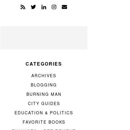
CATEGORIES
ARCHIVES
BLOGGING
BURNING MAN
CITY GUIDES
EDUCATION & POLITICS
FAVORITE BOOKS