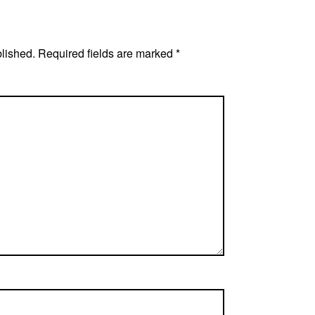
blished.
Required fields are marked
*