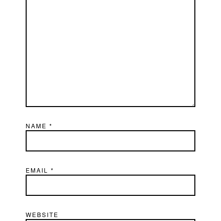
NAME
*
EMAIL
*
WEBSITE