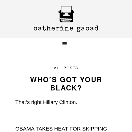
Skip
Skip
Skip
to
to
to
primary
main
primary
navigation
content
sidebar
ALL POSTS
WHO’S GOT YOUR
BLACK?
That’s right Hillary Clinton.
OBAMA TAKES HEAT FOR SKIPPING