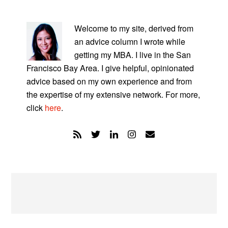
PRIMARY
SIDEBAR
Welcome to my site, derived from
an advice column I wrote while
getting my MBA. I live in the San
Francisco Bay Area. I give helpful, opinionated
advice based on my own experience and from
the expertise of my extensive network. For more,
click
here
.