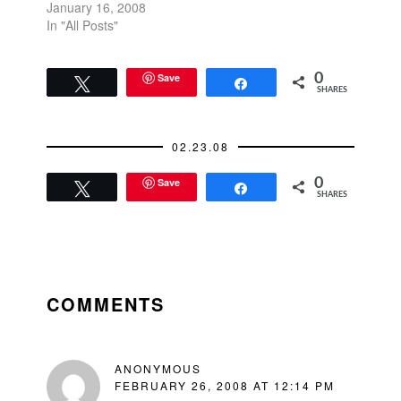
"beer-drinking
January 16, 2008
Democrats" versus its
In "All Posts"
"wine and cheese"
liberals.San Francisco
Chronicle Illustration
Save
0
Tweet
Share
SHARES
02.23.08
Save
0
Tweet
Share
SHARES
READER
INTERACTIONS
COMMENTS
ANONYMOUS
FEBRUARY 26, 2008 AT 12:14 PM