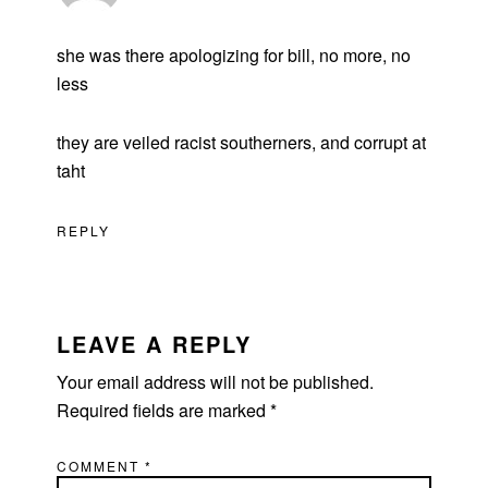
she was there apologizing for bill, no more, no
less
they are veiled racist southerners, and corrupt at
taht
REPLY
LEAVE A REPLY
Your email address will not be published.
Required fields are marked
*
COMMENT
*