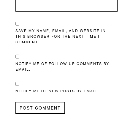
SAVE MY NAME, EMAIL, AND WEBSITE IN
THIS BROWSER FOR THE NEXT TIME I
COMMENT.
NOTIFY ME OF FOLLOW-UP COMMENTS BY
EMAIL.
NOTIFY ME OF NEW POSTS BY EMAIL.