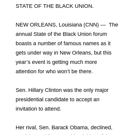
STATE OF THE BLACK UNION.
NEW ORLEANS, Louisiana (CNN) — The
annual State of the Black Union forum
boasts a number of famous names as it
gets under way in New Orleans, but this
year’s event is getting much more
attention for who won’t be there.
Sen. Hillary Clinton was the only major
presidential candidate to accept an
invitation to attend.
Her rival, Sen. Barack Obama, declined,