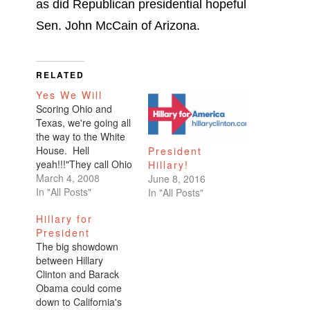
as did Republican presidential hopeful
Sen. John McCain of Arizona.
RELATED
Yes We Will
Scoring Ohio and
Texas, we're going all
the way to the White
House. Hell
President
yeah!!!"They call Ohio
Hillary!
a bellwether state, the
March 4, 2008
June 8, 2016
battleground state.
In "All Posts"
In "All Posts"
It's a state that knows
Hillary for
how to pick a
President
president and no
The big showdown
candidate in recent
between Hillary
history, Democrat or
Clinton and Barack
Republican, has won
Obama could come
the White House
down to California's
without winning the…