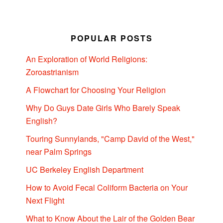
POPULAR POSTS
An Exploration of World Religions:
Zoroastrianism
A Flowchart for Choosing Your Religion
Why Do Guys Date Girls Who Barely Speak
English?
Touring Sunnylands, "Camp David of the West,"
near Palm Springs
UC Berkeley English Department
How to Avoid Fecal Coliform Bacteria on Your
Next Flight
What to Know About the Lair of the Golden Bear