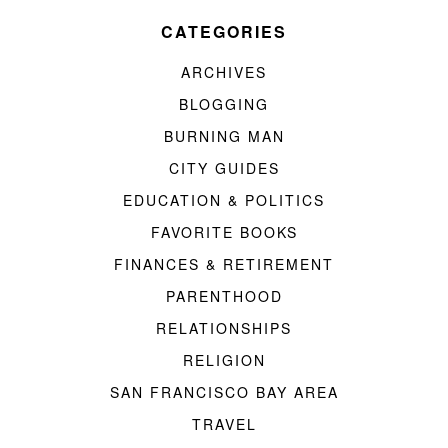
CATEGORIES
ARCHIVES
BLOGGING
BURNING MAN
CITY GUIDES
EDUCATION & POLITICS
FAVORITE BOOKS
FINANCES & RETIREMENT
PARENTHOOD
RELATIONSHIPS
RELIGION
SAN FRANCISCO BAY AREA
TRAVEL