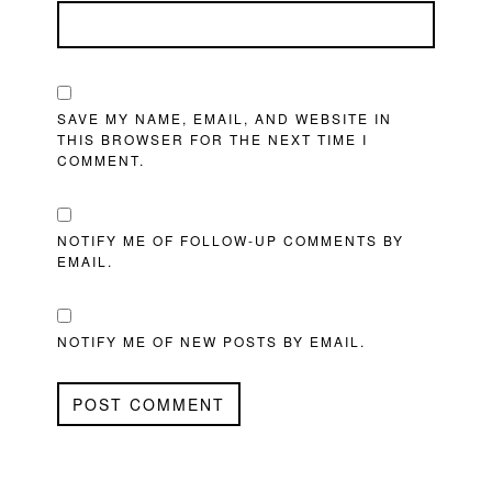
SAVE MY NAME, EMAIL, AND WEBSITE IN
THIS BROWSER FOR THE NEXT TIME I
COMMENT.
NOTIFY ME OF FOLLOW-UP COMMENTS BY
EMAIL.
NOTIFY ME OF NEW POSTS BY EMAIL.