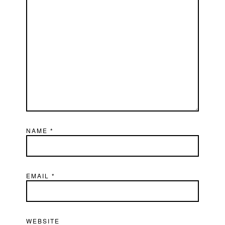
NAME
*
EMAIL
*
WEBSITE