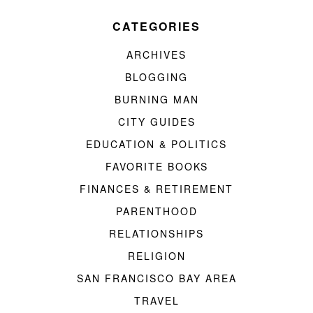
CATEGORIES
ARCHIVES
BLOGGING
BURNING MAN
CITY GUIDES
EDUCATION & POLITICS
FAVORITE BOOKS
FINANCES & RETIREMENT
PARENTHOOD
RELATIONSHIPS
RELIGION
SAN FRANCISCO BAY AREA
TRAVEL