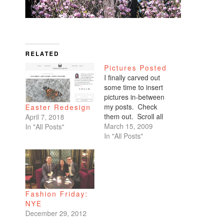
RELATED
Pictures Posted
I finally carved out
some time to insert
pictures in-between
my posts. Check
Easter Redesign
them out. Scroll all
April 7, 2018
the way down. My
March 15, 2009
In "All Posts"
favorites are of
In "All Posts"
Benicio and Dominic.
Fashion Friday:
NYE
December 29, 2012