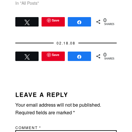
In "All Posts"
Save
0
Tweet
Share
SHARES
02.18.08
Save
0
Tweet
Share
SHARES
READER
INTERACTIONS
LEAVE A REPLY
Your email address will not be published.
Required fields are marked
*
COMMENT
*