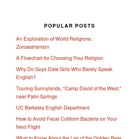
POPULAR POSTS
An Exploration of World Religions:
Zoroastrianism
A Flowchart for Choosing Your Religion
Why Do Guys Date Girls Who Barely Speak
English?
Touring Sunnylands, "Camp David of the West,"
near Palm Springs
UC Berkeley English Department
How to Avoid Fecal Coliform Bacteria on Your
Next Flight
What to Know About the Lair of the Golden Bear