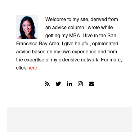
PRIMARY
SIDEBAR
Welcome to my site, derived from
an advice column I wrote while
getting my MBA. I live in the San
Francisco Bay Area. I give helpful, opinionated
advice based on my own experience and from
the expertise of my extensive network. For more,
click
here
.