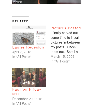
RELATED
Pictures Posted
I finally carved out
some time to insert
pictures in-between
my posts. Check
Easter Redesign
them out. Scroll all
April 7, 2018
the way down. My
March 15, 2009
In "All Posts"
favorites are of
In "All Posts"
Benicio and Dominic.
Fashion Friday:
NYE
December 29, 2012
In "All Posts"