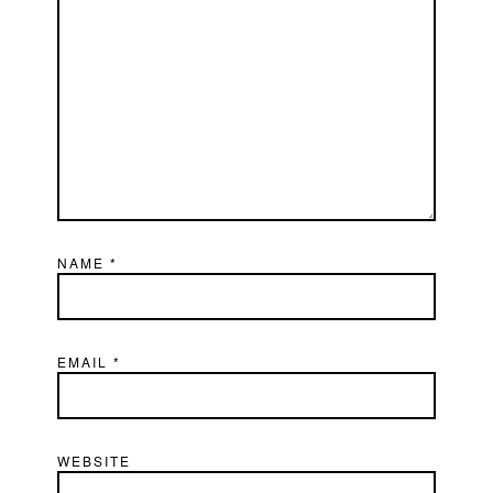
NAME
*
EMAIL
*
WEBSITE