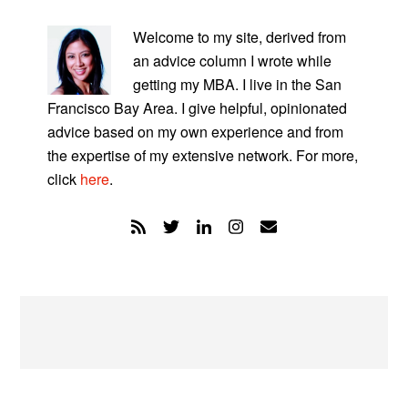
PRIMARY
SIDEBAR
Welcome to my site, derived from
an advice column I wrote while
getting my MBA. I live in the San
Francisco Bay Area. I give helpful, opinionated
advice based on my own experience and from
the expertise of my extensive network. For more,
click
here
.