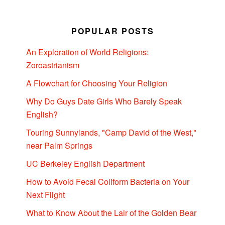
POPULAR POSTS
An Exploration of World Religions:
Zoroastrianism
A Flowchart for Choosing Your Religion
Why Do Guys Date Girls Who Barely Speak
English?
Touring Sunnylands, "Camp David of the West,"
near Palm Springs
UC Berkeley English Department
How to Avoid Fecal Coliform Bacteria on Your
Next Flight
What to Know About the Lair of the Golden Bear