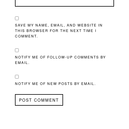
SAVE MY NAME, EMAIL, AND WEBSITE IN
THIS BROWSER FOR THE NEXT TIME I
COMMENT.
NOTIFY ME OF FOLLOW-UP COMMENTS BY
EMAIL.
NOTIFY ME OF NEW POSTS BY EMAIL.