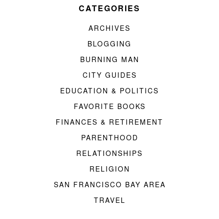
CATEGORIES
ARCHIVES
BLOGGING
BURNING MAN
CITY GUIDES
EDUCATION & POLITICS
FAVORITE BOOKS
FINANCES & RETIREMENT
PARENTHOOD
RELATIONSHIPS
RELIGION
SAN FRANCISCO BAY AREA
TRAVEL