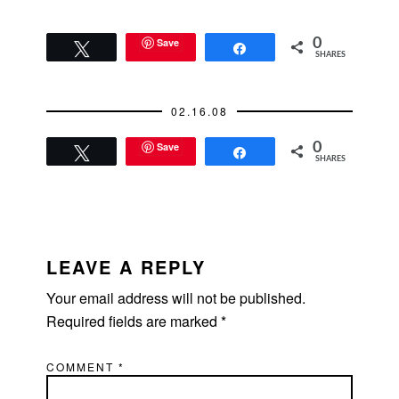
Save
0
Tweet
Share
SHARES
02.16.08
Save
0
Tweet
Share
SHARES
READER
INTERACTIONS
LEAVE A REPLY
Your email address will not be published.
Required fields are marked
*
COMMENT
*