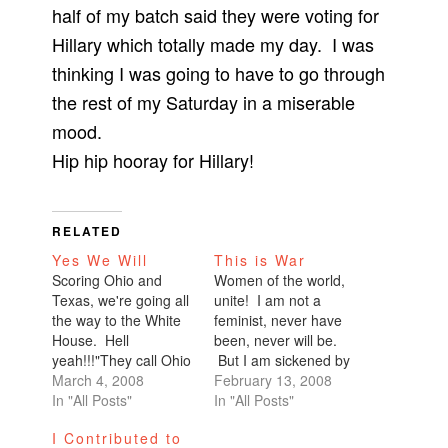
half of my batch said they were voting for
Hillary which totally made my day. I was
thinking I was going to have to go through
the rest of my Saturday in a miserable
mood.
Hip hip hooray for Hillary!
RELATED
Yes We Will
This is War
Scoring Ohio and
Women of the world,
Texas, we're going all
unite! I am not a
the way to the White
feminist, never have
House. Hell
been, never will be.
yeah!!!"They call Ohio
But I am sickened by
a bellwether state, the
March 4, 2008
how Hillary Clinton is
February 13, 2008
battleground state.
In "All Posts"
being portrayed in the
In "All Posts"
It's a state that knows
media. I am
I Contributed to
how to pick a
constantly bombarded