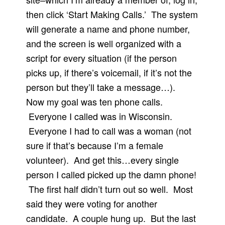
then click ‘Start Making Calls.’ The system
will generate a name and phone number,
and the screen is well organized with a
script for every situation (if the person
picks up, if there’s voicemail, if it’s not the
person but they’ll take a message…).
Now my goal was ten phone calls.
Everyone I called was in Wisconsin.
Everyone I had to call was a woman (not
sure if that’s because I’m a female
volunteer). And get this…every single
person I called picked up the damn phone!
The first half didn’t turn out so well. Most
said they were voting for another
candidate. A couple hung up. But the last