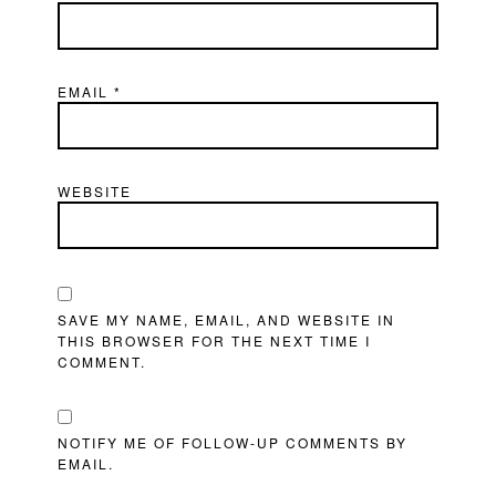
EMAIL
*
WEBSITE
SAVE MY NAME, EMAIL, AND WEBSITE IN
THIS BROWSER FOR THE NEXT TIME I
COMMENT.
NOTIFY ME OF FOLLOW-UP COMMENTS BY
EMAIL.