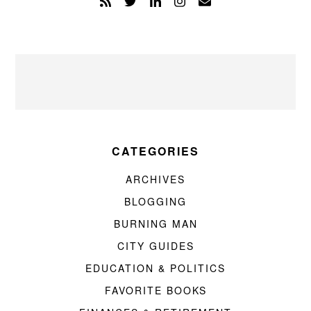
CATEGORIES
ARCHIVES
BLOGGING
BURNING MAN
CITY GUIDES
EDUCATION & POLITICS
FAVORITE BOOKS