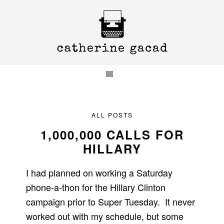
Skip
Skip
Skip
to
to
to
primary
main
primary
navigation
content
sidebar
ALL POSTS
1,000,000 CALLS FOR
HILLARY
I had planned on working a Saturday
phone-a-thon for the Hillary Clinton
campaign prior to Super Tuesday. It never
worked out with my schedule, but some