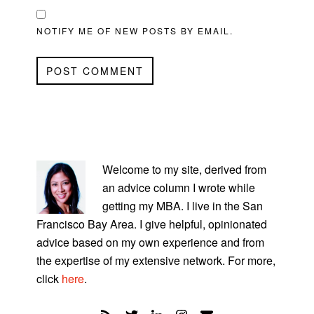
NOTIFY ME OF NEW POSTS BY EMAIL.
PRIMARY
SIDEBAR
Welcome to my site, derived from
an advice column I wrote while
getting my MBA. I live in the San
Francisco Bay Area. I give helpful, opinionated
advice based on my own experience and from
the expertise of my extensive network. For more,
click
here
.