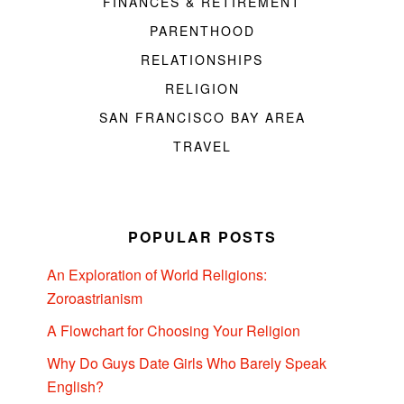
FINANCES & RETIREMENT
PARENTHOOD
RELATIONSHIPS
RELIGION
SAN FRANCISCO BAY AREA
TRAVEL
POPULAR POSTS
An Exploration of World Religions:
Zoroastrianism
A Flowchart for Choosing Your Religion
Why Do Guys Date Girls Who Barely Speak
English?