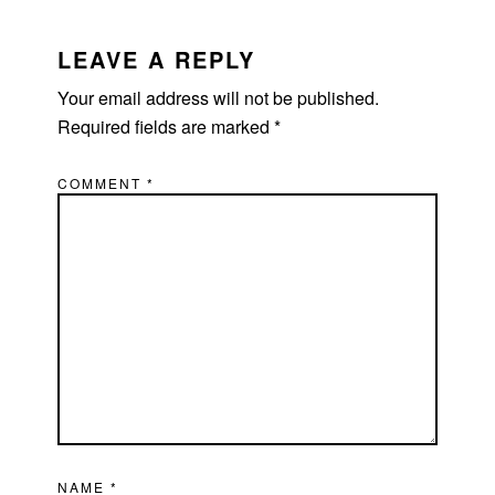
READER
INTERACTIONS
LEAVE A REPLY
Your email address will not be published.
Required fields are marked
*
COMMENT
*
NAME
*