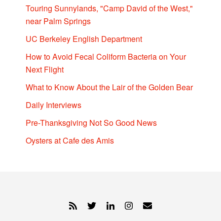
Touring Sunnylands, "Camp David of the West,"
near Palm Springs
UC Berkeley English Department
How to Avoid Fecal Coliform Bacteria on Your
Next Flight
What to Know About the Lair of the Golden Bear
Daily Interviews
Pre-Thanksgiving Not So Good News
Oysters at Cafe des Amis