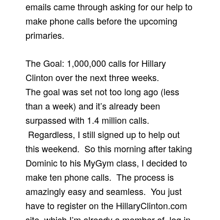
emails came through asking for our help to
make phone calls before the upcoming
primaries.
The Goal: 1,000,000 calls for Hillary
Clinton over the next three weeks.
The goal was set not too long ago (less
than a week) and it’s already been
surpassed with 1.4 million calls.
Regardless, I still signed up to help out
this weekend. So this morning after taking
Dominic to his MyGym class, I decided to
make ten phone calls. The process is
amazingly easy and seamless. You just
have to register on the HillaryClinton.com
site–which I’m already a member of, log in,