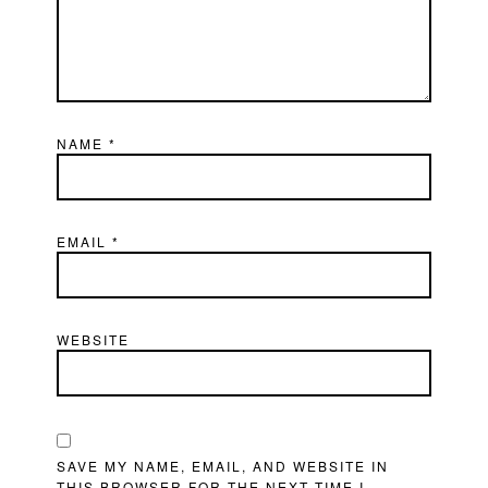
NAME
*
EMAIL
*
WEBSITE
SAVE MY NAME, EMAIL, AND WEBSITE IN
THIS BROWSER FOR THE NEXT TIME I