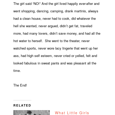
The girl said “NO!” And the girl lived happily ever-after and
went shopping, dancing, camping, drank martinis, always
had a clean house, never had to cook, did whatever the
hell she wanted, never argued, didn’t get fat, traveled
more, had many lovers, didn’t save money, and had all the
hot water to herself. She went to the theater, never
watched sports, never wore lacy lingerie that went up her
ass, had high self esteem, never cried or yelled, felt and
looked fabulous in sweat pants and was pleasant all the
time.
The End!
RELATED
What Little Girls