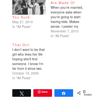
Are Made Of
When you're married,
everyone asks when
you're going to start
You Suck
having kids. Makes
May 27, 2010
sense. I pester my
In "All Posts"
friends with the same
November 7, 2010
questions. When are
In "All Posts"
you going to have a
That Girl
kid? When are you
I don't want to be that
going to have a
girl who lives her life
second one? Do you
hoping she'll find
want a girl because
someone. I know I'm
your first is a boy?…
far from it since two
people within the past
October 19, 2006
few weeks told me
In "All Posts"
they didn't think I'd
ever get married--one
of whom is my own
Save
0
Tweet
Share
SHARES
mother! "It's ok, Cat.
You're so