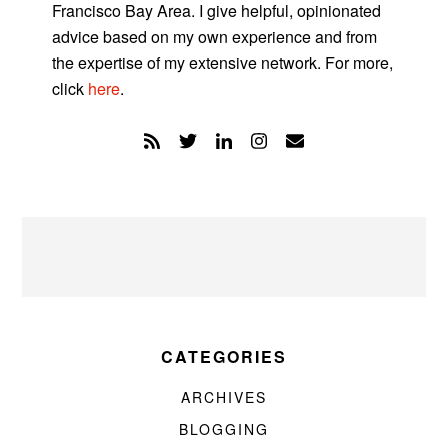
Francisco Bay Area. I give helpful, opinionated
advice based on my own experience and from
the expertise of my extensive network. For more,
click
here
.
CATEGORIES
ARCHIVES
BLOGGING