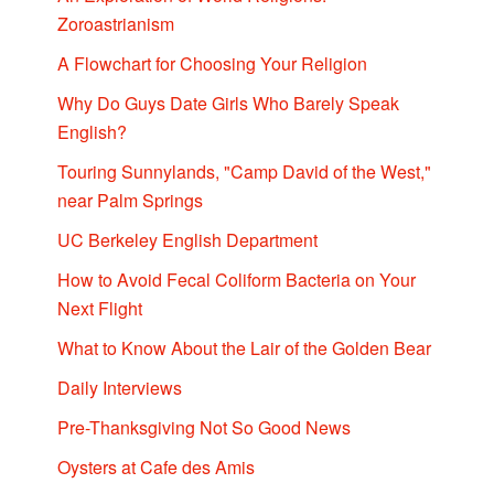
Zoroastrianism
A Flowchart for Choosing Your Religion
Why Do Guys Date Girls Who Barely Speak
English?
Touring Sunnylands, "Camp David of the West,"
near Palm Springs
UC Berkeley English Department
How to Avoid Fecal Coliform Bacteria on Your
Next Flight
What to Know About the Lair of the Golden Bear
Daily Interviews
Pre-Thanksgiving Not So Good News
Oysters at Cafe des Amis