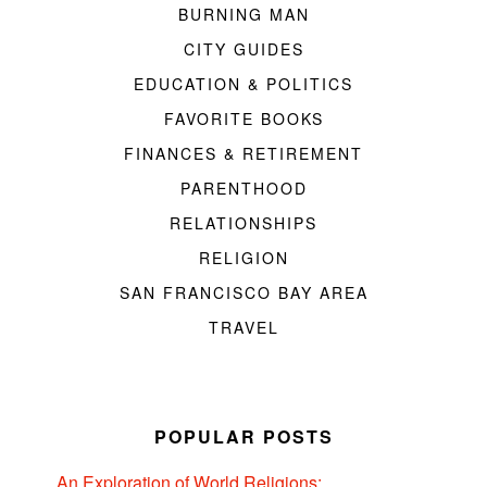
BURNING MAN
CITY GUIDES
EDUCATION & POLITICS
FAVORITE BOOKS
FINANCES & RETIREMENT
PARENTHOOD
RELATIONSHIPS
RELIGION
SAN FRANCISCO BAY AREA
TRAVEL
POPULAR POSTS
An Exploration of World Religions: