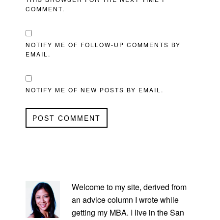
COMMENT.
NOTIFY ME OF FOLLOW-UP COMMENTS BY
EMAIL.
NOTIFY ME OF NEW POSTS BY EMAIL.
PRIMARY
SIDEBAR
Welcome to my site, derived from
an advice column I wrote while
getting my MBA. I live in the San