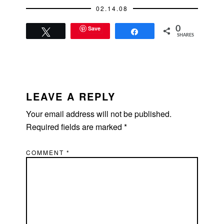
demanding…
02.14.08
Save
0
Tweet
Share
SHARES
READER
INTERACTIONS
LEAVE A REPLY
Your email address will not be published.
Required fields are marked
*
COMMENT
*