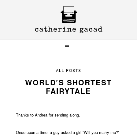
Skip
Skip
Skip
to
to
to
primary
main
primary
navigation
content
sidebar
ALL POSTS
WORLD’S SHORTEST
FAIRYTALE
Thanks to Andrea for sending along.
Once upon a time, a guy asked a girl “Will you marry me?”