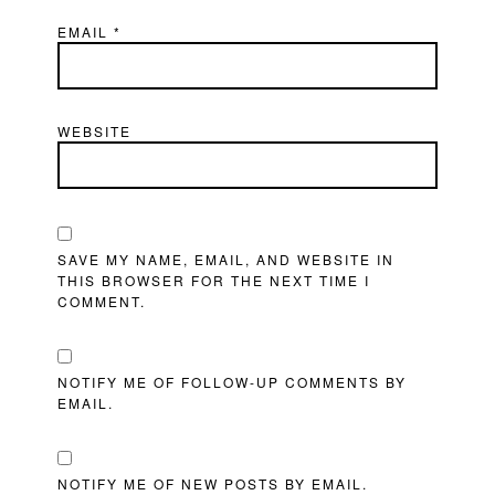
EMAIL
*
WEBSITE
SAVE MY NAME, EMAIL, AND WEBSITE IN
THIS BROWSER FOR THE NEXT TIME I
COMMENT.
NOTIFY ME OF FOLLOW-UP COMMENTS BY
EMAIL.
NOTIFY ME OF NEW POSTS BY EMAIL.