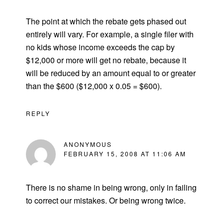
The point at which the rebate gets phased out
entirely will vary. For example, a single filer with
no kids whose income exceeds the cap by
$12,000 or more will get no rebate, because it
will be reduced by an amount equal to or greater
than the $600 ($12,000 x 0.05 = $600).
REPLY
ANONYMOUS
FEBRUARY 15, 2008 AT 11:06 AM
There is no shame in being wrong, only in failing
to correct our mistakes. Or being wrong twice.