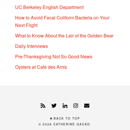
UC Berkeley English Department
How to Avoid Fecal Coliform Bacteria on Your
Next Flight
What to Know About the Lair of the Golden Bear
Daily Interviews
Pre-Thanksgiving Not So Good News
Oysters at Cafe des Amis
BACK TO TOP
© 2026
CATHERINE GACAD
.