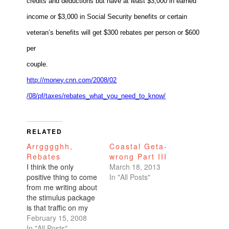
credits and deductions but have at least $3,000 in earned
income or $3,000 in Social Security benefits or certain
veteran’s benefits will get $300 rebates per person or $600
per
couple.
http://money.cnn.com/2008/02
/08/pf/taxes/rebates_what_you
_need_to_know/
RELATED
Arrgggghh,
Coastal Geta-
Rebates
wrong Part III
I think the only
March 18, 2013
positive thing to come
In "All Posts"
from me writing about
the stimulus package
is that traffic on my
site has skyrocketed
February 15, 2008
through the roof. I
In "All Posts"