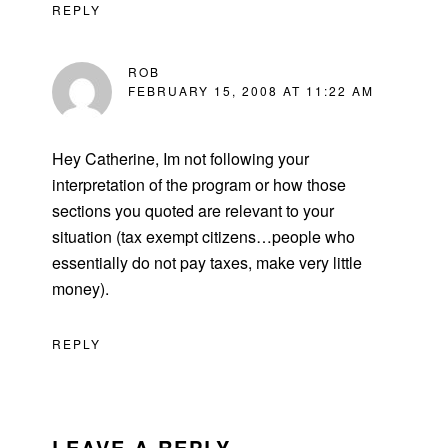
REPLY
ROB
FEBRUARY 15, 2008 AT 11:22 AM
Hey Catherine, Im not following your
interpretation of the program or how those
sections you quoted are relevant to your
situation (tax exempt citizens…people who
essentially do not pay taxes, make very little
money).
REPLY
LEAVE A REPLY