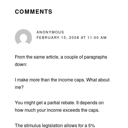
READER
INTERACTIONS
COMMENTS
ANONYMOUS
FEBRUARY 15, 2008 AT 11:00 AM
From the same article, a couple of paragraphs
down:
I make more than the income caps. What about
me?
You might get a partial rebate. It depends on
how much your income exceeds the caps.
The stimulus legislation allows for a 5%