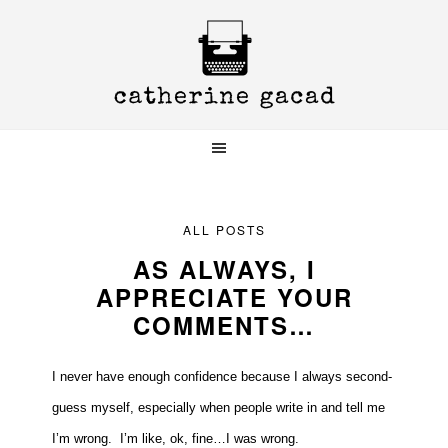
Skip
Skip
Skip
to
to
to
primary
main
primary
navigation
content
sidebar
ALL POSTS
AS ALWAYS, I
APPRECIATE YOUR
COMMENTS…
I never have enough confidence because I always second-
guess myself, especially when people write in and tell me
I’m wrong. I’m like, ok, fine…I was wrong.