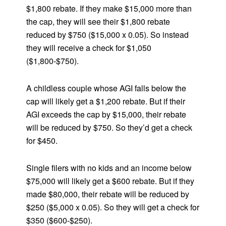
$1,800 rebate. If they make $15,000 more than
the cap, they will see their $1,800 rebate
reduced by $750 ($15,000 x 0.05). So instead
they will receive a check for $1,050
($1,800-$750).
A childless couple whose AGI falls below the
cap will likely get a $1,200 rebate. But if their
AGI exceeds the cap by $15,000, their rebate
will be reduced by $750. So they’d get a check
for $450.
Single filers with no kids and an income below
$75,000 will likely get a $600 rebate. But if they
made $80,000, their rebate will be reduced by
$250 ($5,000 x 0.05). So they will get a check for
$350 ($600-$250).