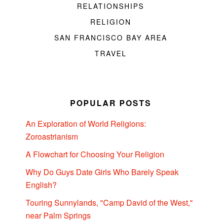
RELATIONSHIPS
RELIGION
SAN FRANCISCO BAY AREA
TRAVEL
POPULAR POSTS
An Exploration of World Religions:
Zoroastrianism
A Flowchart for Choosing Your Religion
Why Do Guys Date Girls Who Barely Speak
English?
Touring Sunnylands, "Camp David of the West,"
near Palm Springs