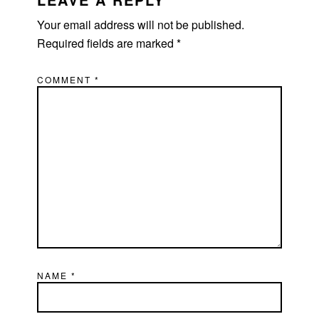
Your email address will not be published.
Required fields are marked
*
COMMENT
*
NAME
*