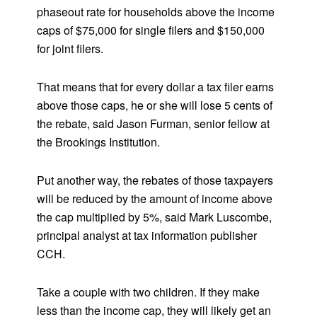
phaseout rate for households above the income
caps of $75,000 for single filers and $150,000
for joint filers.
That means that for every dollar a tax filer earns
above those caps, he or she will lose 5 cents of
the rebate, said Jason Furman, senior fellow at
the Brookings Institution.
Put another way, the rebates of those taxpayers
will be reduced by the amount of income above
the cap multiplied by 5%, said Mark Luscombe,
principal analyst at tax information publisher
CCH.
Take a couple with two children. If they make
less than the income cap, they will likely get an