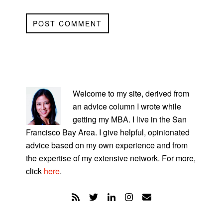
PRIMARY
SIDEBAR
Welcome to my site, derived from
an advice column I wrote while
getting my MBA. I live in the San
Francisco Bay Area. I give helpful, opinionated
advice based on my own experience and from
the expertise of my extensive network. For more,
click
here
.