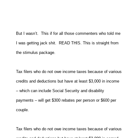
But I wasn’t. This if for all those commenters who told me
I was getting jack shit. READ THIS. This is straight from
the stimulus package.
Tax filers who do not owe income taxes because of various
credits and deductions but have at least $3,000 in income
– which can include Social Security and disability
payments – will get $300 rebates per person or $600 per
couple.
Tax filers who do not owe income taxes because of various