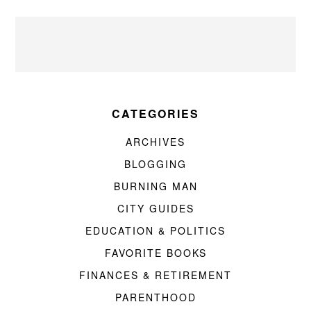
CATEGORIES
ARCHIVES
BLOGGING
BURNING MAN
CITY GUIDES
EDUCATION & POLITICS
FAVORITE BOOKS
FINANCES & RETIREMENT
PARENTHOOD