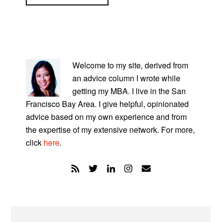
PRIMARY
SIDEBAR
Welcome to my site, derived from
an advice column I wrote while
getting my MBA. I live in the San
Francisco Bay Area. I give helpful, opinionated
advice based on my own experience and from
the expertise of my extensive network. For more,
click
here
.