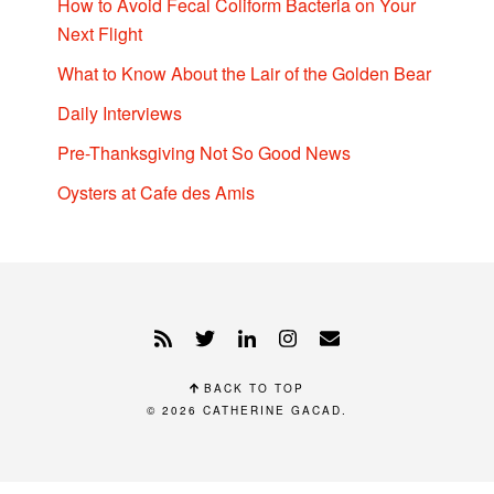
How to Avoid Fecal Coliform Bacteria on Your
Next Flight
What to Know About the Lair of the Golden Bear
Daily Interviews
Pre-Thanksgiving Not So Good News
Oysters at Cafe des Amis
BACK TO TOP
© 2026
CATHERINE GACAD
.