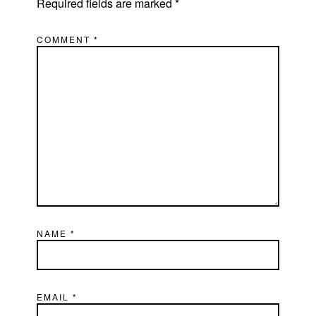
Required fields are marked
*
COMMENT
*
NAME
*
EMAIL
*