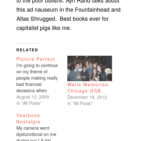
to the poor bullshit. Ayn Rand talks about
this ad nauseum in the Fountainhead and
Atlas Shrugged. Best books ever for
capitalist pigs like me.
RELATED
Picture Perfect
I'm going to continue
on my theme of
people making really
bad financial
Warm Memories:
decisions when
Chicago GSB
spending hard-earned
August 12, 2009
December 18, 2012
money on a wedding.
In "All Posts"
In "All Posts"
They get caught up in
Yearbook
the frills. They think
Nostalgia
that spending
My camera went
$30,000 is typical. It's
dysfunctional on me
normal to spend that
during our LA trip.
much on a day. It's