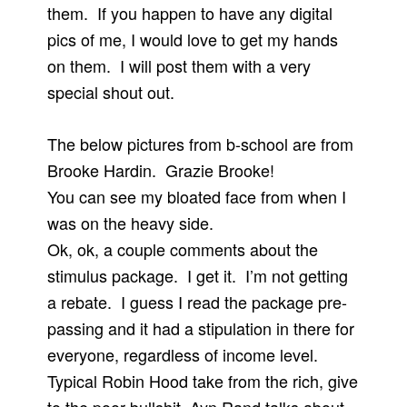
them. If you happen to have any digital
pics of me, I would love to get my hands
on them. I will post them with a very
special shout out.
The below pictures from b-school are from
Brooke Hardin. Grazie Brooke!
You can see my bloated face from when I
was on the heavy side.
Ok, ok, a couple comments about the
stimulus package. I get it. I’m not getting
a rebate. I guess I read the package pre-
passing and it had a stipulation in there for
everyone, regardless of income level.
Typical Robin Hood take from the rich, give