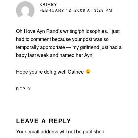
KRIMEY
FEBRUARY 12, 2008 AT 3:29 PM
Oh I love Ayn Rand’s writing/philosophies. I just
had to comment because your post was so
temporally appropriate — my girlfriend just had a
baby last week and named her Ayn!
Hope you’re doing well Cathee
REPLY
LEAVE A REPLY
Your email address will not be published.