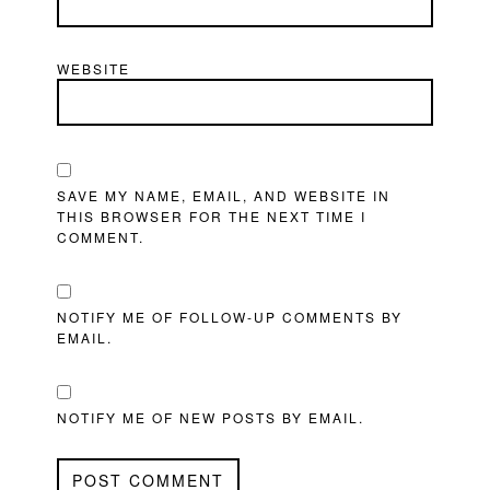
WEBSITE
SAVE MY NAME, EMAIL, AND WEBSITE IN
THIS BROWSER FOR THE NEXT TIME I
COMMENT.
NOTIFY ME OF FOLLOW-UP COMMENTS BY
EMAIL.
NOTIFY ME OF NEW POSTS BY EMAIL.