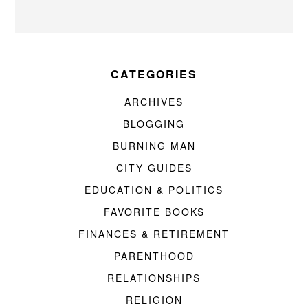
CATEGORIES
ARCHIVES
BLOGGING
BURNING MAN
CITY GUIDES
EDUCATION & POLITICS
FAVORITE BOOKS
FINANCES & RETIREMENT
PARENTHOOD
RELATIONSHIPS
RELIGION