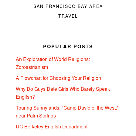
SAN FRANCISCO BAY AREA
TRAVEL
POPULAR POSTS
An Exploration of World Religions:
Zoroastrianism
A Flowchart for Choosing Your Religion
Why Do Guys Date Girls Who Barely Speak
English?
Touring Sunnylands, "Camp David of the West,"
near Palm Springs
UC Berkeley English Department