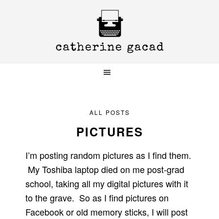
Skip
Skip
Skip
to
to
to
primary
main
primary
navigation
content
sidebar
ALL POSTS
PICTURES
I’m posting random pictures as I find them.
My Toshiba laptop died on me post-grad
school, taking all my digital pictures with it
to the grave. So as I find pictures on
Facebook or old memory sticks, I will post