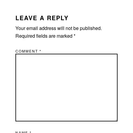
LEAVE A REPLY
Your email address will not be published.
Required fields are marked
*
COMMENT
*
NAME
*