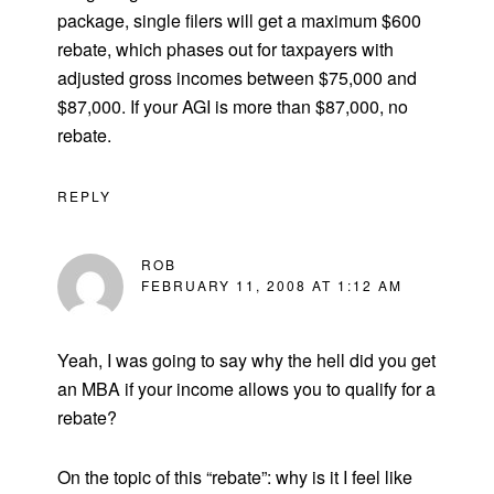
package, single filers will get a maximum $600
rebate, which phases out for taxpayers with
adjusted gross incomes between $75,000 and
$87,000. If your AGI is more than $87,000, no
rebate.
REPLY
ROB
FEBRUARY 11, 2008 AT 1:12 AM
Yeah, I was going to say why the hell did you get
an MBA if your income allows you to qualify for a
rebate?
On the topic of this “rebate”: why is it I feel like