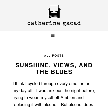
Skip
Skip
Skip
to
to
to
primary
main
primary
navigation
content
sidebar
ALL POSTS
SUNSHINE, VIEWS, AND
THE BLUES
I think I cycled through every emotion on
my day off. I was anxious the night before,
trying to wean myself off Ambien and
replacing it with alcohol. But alcohol does