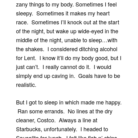
zany things to my body. Sometimes I feel
sleepy. Sometimes it makes my heart
race. Sometimes I’ll knock out at the start
of the night, but wake up wide-eyed in the
middle of the night, unable to sleep…with
the shakes. I considered ditching alcohol
for Lent. I know it’ll do my body good, but I
just can’t. I really cannot do it. I would
simply end up caving in. Goals have to be
realistic.
But I got to sleep in which made me happy.
Ran some errands. No lines at the dry
cleaner, Costco. Always a line at
Starbucks, unfortunately. I headed to
Sausalito for lunch. I felt like fish n’ chips,