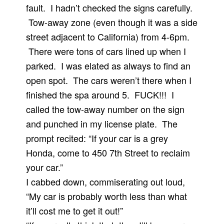
fault. I hadn’t checked the signs carefully.
Tow-away zone (even though it was a side
street adjacent to California) from 4-6pm.
There were tons of cars lined up when I
parked. I was elated as always to find an
open spot. The cars weren’t there when I
finished the spa around 5. FUCK!!! I
called the tow-away number on the sign
and punched in my license plate. The
prompt recited: “If your car is a grey
Honda, come to 450 7th Street to reclaim
your car.”
I cabbed down, commiserating out loud,
“My car is probably worth less than what
it’ll cost me to get it out!”