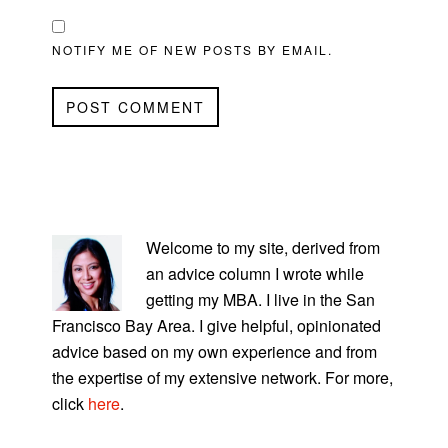
NOTIFY ME OF NEW POSTS BY EMAIL.
PRIMARY
SIDEBAR
Welcome to my site, derived from
an advice column I wrote while
getting my MBA. I live in the San
Francisco Bay Area. I give helpful, opinionated
advice based on my own experience and from
the expertise of my extensive network. For more,
click
here
.