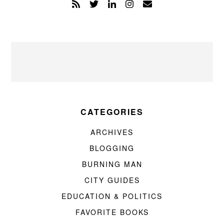
CATEGORIES
ARCHIVES
BLOGGING
BURNING MAN
CITY GUIDES
EDUCATION & POLITICS
FAVORITE BOOKS