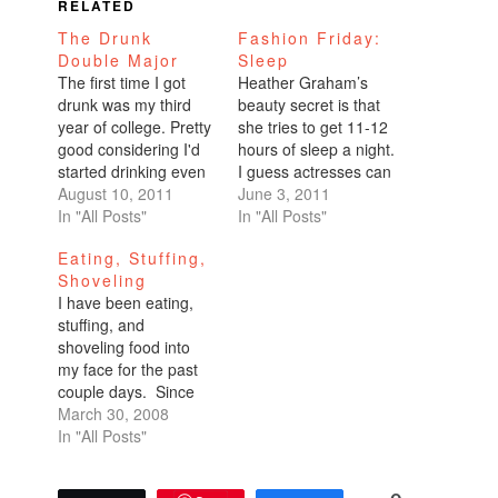
RELATED
The Drunk
Fashion Friday:
Double Major
Sleep
The first time I got
Heather Graham’s
drunk was my third
beauty secret is that
year of college. Pretty
she tries to get 11-12
good considering I'd
hours of sleep a night.
started drinking even
I guess actresses can
before my teens,
August 10, 2011
afford that kind of
June 3, 2011
playing spin the bottle
In "All Posts"
luxury! I don’t function
In "All Posts"
with sugary wine
well on too much
Eating, Stuffing,
coolers---Seagram's
sleep. An abundance
Shoveling
Tahitian Sunset---
of rest actually makes
I have been eating,
kiddie alcohol. But by
me more tired. I am
stuffing, and
the time I finished
most productive with
shoveling food into
freshman year of
seven hours of…
my face for the past
college, I'd built up a
couple days. Since
fierce tolerance to…
Thursday night, I
March 30, 2008
have eaten out every
In "All Posts"
single meal. Friends
have been in town.