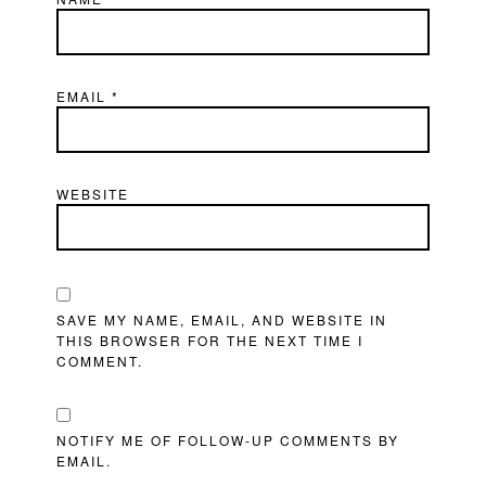
EMAIL
*
WEBSITE
SAVE MY NAME, EMAIL, AND WEBSITE IN
THIS BROWSER FOR THE NEXT TIME I
COMMENT.
NOTIFY ME OF FOLLOW-UP COMMENTS BY
EMAIL.