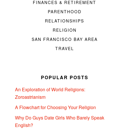
FINANCES & RETIREMENT
PARENTHOOD
RELATIONSHIPS
RELIGION
SAN FRANCISCO BAY AREA
TRAVEL
POPULAR POSTS
An Exploration of World Religions:
Zoroastrianism
A Flowchart for Choosing Your Religion
Why Do Guys Date Girls Who Barely Speak
English?