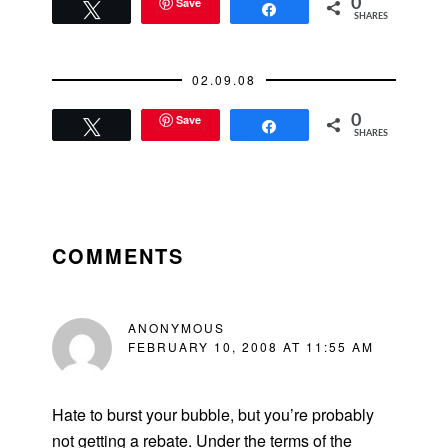
Two of the dinners I
Save
0
Tweet
Share
SHARES
had planned long in
advance.Thursday
Dinner:
02.09.08
Palomino'sFriday
Breakfast:
Save
0
StarbucksFriday
Tweet
Share
SHARES
Lunch: Tommy
Toy'sFriday Dinner:
New…
READER
INTERACTIONS
COMMENTS
ANONYMOUS
FEBRUARY 10, 2008 AT 11:55 AM
Hate to burst your bubble, but you’re probably
not getting a rebate. Under the terms of the