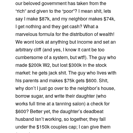
our beloved government has taken from the
“rich” and given to the “poor”? I mean shit, lets
say I make $87k, and my neighbor makes $74k,
I get nothing and they get cash? What a
marvelous formula for the distribution of wealth!
We wont look at anything but income and set an
arbitrary cliff (and yes, I know it cant be too
cumbersome of a system, but wtf!). The guy who
made $200k W2, but lost $300k in the stock
market: he gets jack shit. The guy who lives with
his parents and makes $75k gets $600. Shit,
why don’t I just go over to the neighbor’s house,
borrow sugar, and write their daughter (who
works full time at a tanning salon) a check for
$600? Better yet, the daughter’s deadbeat
husband isn’t working, so together, they fall
under the $150k couples cap; I can give them