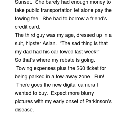
Sunset. She barely had enough money to
take public transportation let alone pay the
towing fee. She had to borrow a friend’s
credit card.
The third guy was my age, dressed up in a
suit, hipster Asian. “The sad thing is that
my dad had his car towed last week!”
So that’s where my rebate is going.
Towing expenses plus the $60 ticket for
being parked in a tow-away zone. Fun!
There goes the new digital camera I
wanted to buy. Expect more blurry
pictures with my early onset of Parkinson’s
disease.