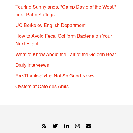
Touring Sunnylands, "Camp David of the West,"
near Palm Springs
UC Berkeley English Department
How to Avoid Fecal Coliform Bacteria on Your
Next Flight
What to Know About the Lair of the Golden Bear
Daily Interviews
Pre-Thanksgiving Not So Good News
Oysters at Cafe des Amis