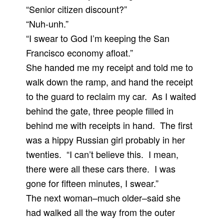
“Senior citizen discount?”
“Nuh-unh.”
“I swear to God I’m keeping the San
Francisco economy afloat.”
She handed me my receipt and told me to
walk down the ramp, and hand the receipt
to the guard to reclaim my car. As I waited
behind the gate, three people filled in
behind me with receipts in hand. The first
was a hippy Russian girl probably in her
twenties. “I can’t believe this. I mean,
there were all these cars there. I was
gone for fifteen minutes, I swear.”
The next woman–much older–said she
had walked all the way from the outer