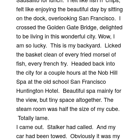
felt like enjoying the beautiful day by sitting
on the dock, overlooking San Francisco. I
crossed the Golden Gate Bridge, delighted
to be living in this wonderful city. Wow, I
am so lucky. This is my backyard. Licked
the basket clean of every fried morsel of
fish, every french fry. Headed back into
the city for a couple hours at the Nob Hill
Spa at the old school San Francisco
Huntington Hotel. Beautiful spa mainly for
the view, but tiny space altogether. The
steam room was half the size of my cube.
Totally lame.
I came out. Stalker had called. And my
car had been towed. Obviously it was my