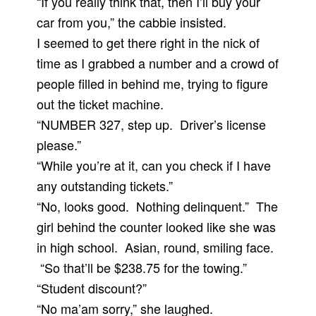
“If you really think that, then I’ll buy your
car from you,” the cabbie insisted.
I seemed to get there right in the nick of
time as I grabbed a number and a crowd of
people filled in behind me, trying to figure
out the ticket machine.
“NUMBER 327, step up. Driver’s license
please.”
“While you’re at it, can you check if I have
any outstanding tickets.”
“No, looks good. Nothing delinquent.” The
girl behind the counter looked like she was
in high school. Asian, round, smiling face.
“So that’ll be $238.75 for the towing.”
“Student discount?”
“No ma’am sorry,” she laughed.