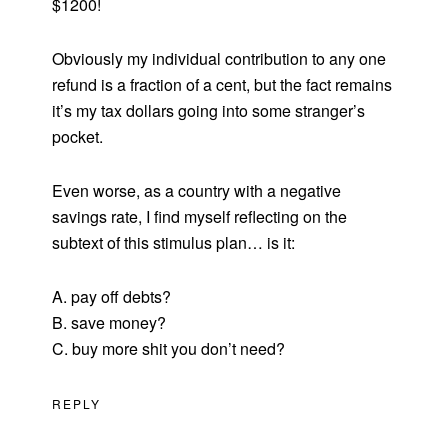
$1200!
Obviously my individual contribution to any one
refund is a fraction of a cent, but the fact remains
it’s my tax dollars going into some stranger’s
pocket.
Even worse, as a country with a negative
savings rate, I find myself reflecting on the
subtext of this stimulus plan… is it:
A. pay off debts?
B. save money?
C. buy more shit you don’t need?
REPLY