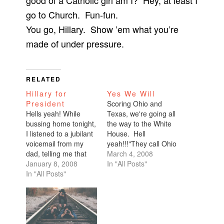
good of a Catholic girl am I? Hey, at least I
go to Church. Fun-fun.
You go, Hillary. Show ’em what you’re
made of under pressure.
RELATED
Hillary for
Yes We Will
President
Scoring Ohio and
Hells yeah! While
Texas, we're going all
bussing home tonight,
the way to the White
I listened to a jubilant
House. Hell
voicemail from my
yeah!!!"They call Ohio
dad, telling me that
a bellwether state, the
March 4, 2008
Hillary had won the
January 8, 2008
battleground state.
In "All Posts"
New Hampshire
In "All Posts"
It's a state that knows
primary. Wooohooo!!!
how to pick a
This is so exciting.
president and no
I've joined Team
candidate in recent
Hillary by signing up
history, Democrat or
on her official web
Republican, has won