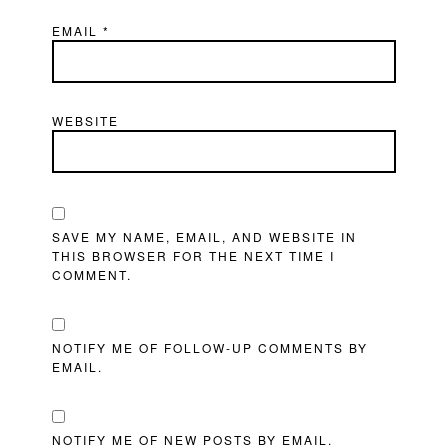
EMAIL
*
WEBSITE
SAVE MY NAME, EMAIL, AND WEBSITE IN
THIS BROWSER FOR THE NEXT TIME I
COMMENT.
NOTIFY ME OF FOLLOW-UP COMMENTS BY
EMAIL.
NOTIFY ME OF NEW POSTS BY EMAIL.