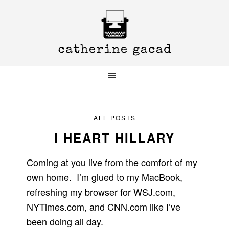
Skip
Skip
Skip
to
to
to
primary
main
primary
navigation
content
sidebar
ALL POSTS
I HEART HILLARY
Coming at you live from the comfort of my
own home. I’m glued to my MacBook,
refreshing my browser for WSJ.com,
NYTimes.com, and CNN.com like I’ve
been doing all day.