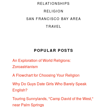
RELATIONSHIPS
RELIGION
SAN FRANCISCO BAY AREA
TRAVEL
POPULAR POSTS
An Exploration of World Religions:
Zoroastrianism
A Flowchart for Choosing Your Religion
Why Do Guys Date Girls Who Barely Speak
English?
Touring Sunnylands, "Camp David of the West,"
near Palm Springs