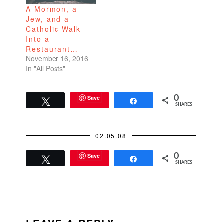
A Mormon, a
site:
the White House
Jew, and a
http://www.hillaryclinto
without winning the…
Catholic Walk
n.com. I also
Into a
encourage you to
Restaurant…
take a…
November 16, 2016
In "All Posts"
Save
0
Tweet
Share
SHARES
02.05.08
Save
0
Tweet
Share
SHARES
READER