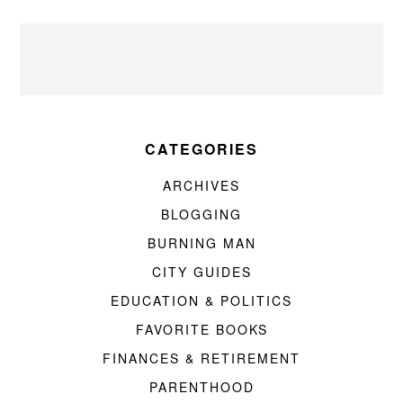
CATEGORIES
ARCHIVES
BLOGGING
BURNING MAN
CITY GUIDES
EDUCATION & POLITICS
FAVORITE BOOKS
FINANCES & RETIREMENT
PARENTHOOD