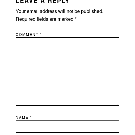
INTERACTIONS
LEAVE A REPLY
Your email address will not be published.
Required fields are marked
*
COMMENT
*
NAME
*