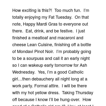
How exciting is this?! Too much fun. I’m
totally enjoying my Fat Tuesday. On that
note, Happy Mardi Gras to everyone out
there. Eat, drink, and be festive. I just
finished a meatloaf and macaroni and
cheese Lean Cuisine, finishing off a bottle
of Mondavi Pinot Noir. I’m probably going
to be a sourpuss and call it an early night
so I can wakeup early tomorrow for Ash
Wednesday. Yes, I’m a good Catholic
girl…then debauchery all night long at a
work party. Formal attire. I will be there
with my hot yellow dress. Taking Thursday
off because I know I’ll be hung-over. How