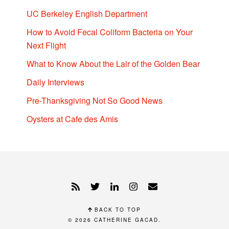
UC Berkeley English Department
How to Avoid Fecal Coliform Bacteria on Your
Next Flight
What to Know About the Lair of the Golden Bear
Daily Interviews
Pre-Thanksgiving Not So Good News
Oysters at Cafe des Amis
BACK TO TOP
© 2026
CATHERINE GACAD
.