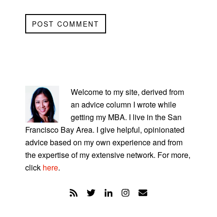
PRIMARY
SIDEBAR
Welcome to my site, derived from
an advice column I wrote while
getting my MBA. I live in the San
Francisco Bay Area. I give helpful, opinionated
advice based on my own experience and from
the expertise of my extensive network. For more,
click
here
.