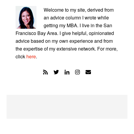
PRIMARY
SIDEBAR
Welcome to my site, derived from
an advice column I wrote while
getting my MBA. I live in the San
Francisco Bay Area. I give helpful, opinionated
advice based on my own experience and from
the expertise of my extensive network. For more,
click
here
.