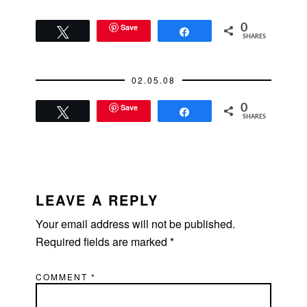
Save
0
Tweet
Share
SHARES
02.05.08
Save
0
Tweet
Share
SHARES
READER
INTERACTIONS
LEAVE A REPLY
Your email address will not be published.
Required fields are marked
*
COMMENT
*