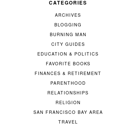
CATEGORIES
ARCHIVES
BLOGGING
BURNING MAN
CITY GUIDES
EDUCATION & POLITICS
FAVORITE BOOKS
FINANCES & RETIREMENT
PARENTHOOD
RELATIONSHIPS
RELIGION
SAN FRANCISCO BAY AREA
TRAVEL