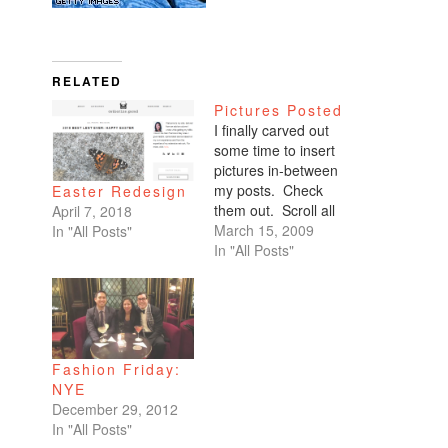
RELATED
Pictures Posted
I finally carved out
some time to insert
pictures in-between
my posts. Check
Easter Redesign
them out. Scroll all
April 7, 2018
the way down. My
March 15, 2009
In "All Posts"
favorites are of
In "All Posts"
Benicio and Dominic.
Fashion Friday:
NYE
December 29, 2012
In "All Posts"