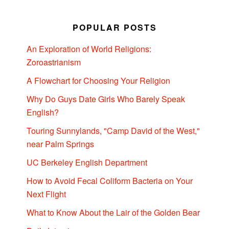
POPULAR POSTS
An Exploration of World Religions:
Zoroastrianism
A Flowchart for Choosing Your Religion
Why Do Guys Date Girls Who Barely Speak
English?
Touring Sunnylands, "Camp David of the West,"
near Palm Springs
UC Berkeley English Department
How to Avoid Fecal Coliform Bacteria on Your
Next Flight
What to Know About the Lair of the Golden Bear