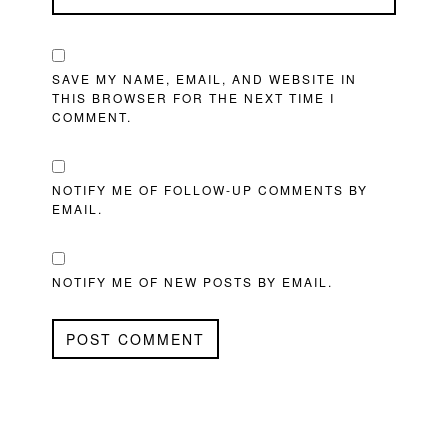
SAVE MY NAME, EMAIL, AND WEBSITE IN
THIS BROWSER FOR THE NEXT TIME I
COMMENT.
NOTIFY ME OF FOLLOW-UP COMMENTS BY
EMAIL.
NOTIFY ME OF NEW POSTS BY EMAIL.