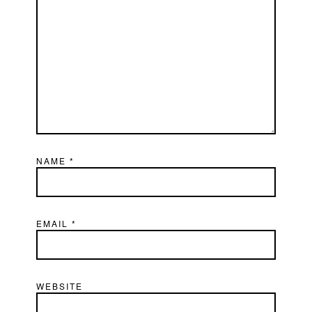
NAME
*
EMAIL
*
WEBSITE