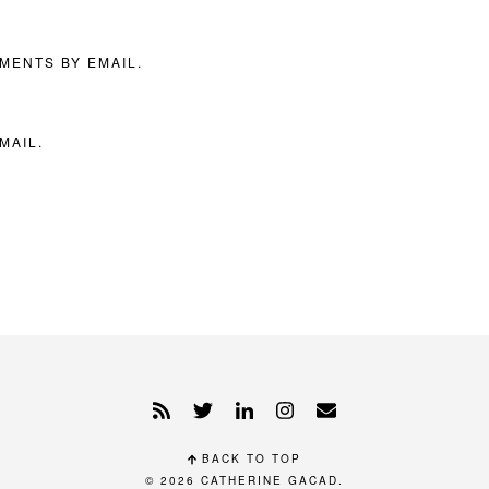
MENTS BY EMAIL.
MAIL.
BACK TO TOP
© 2026
CATHERINE GACAD
.