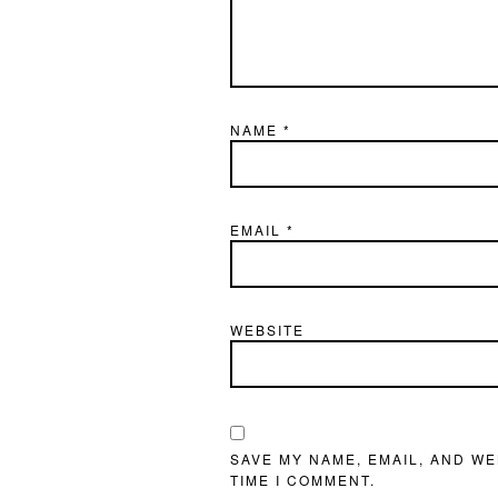
NAME
*
EMAIL
*
WEBSITE
SAVE MY NAME, EMAIL, AND WE
TIME I COMMENT.