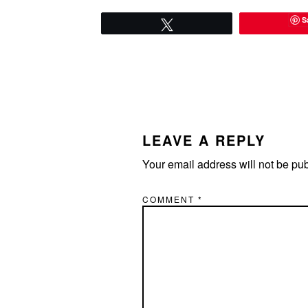
S
Tweet
READER
INTERACTIONS
LEAVE A REPLY
Your email address will not be pu
COMMENT
*