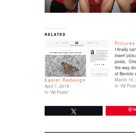
RELATED
Pictures
I finally c
insert pic
posts. Che
the way do
of Benicio
March 15,
Easter Redesign
In "All Post
April 7, 2018
In "All Posts"
S
Tweet