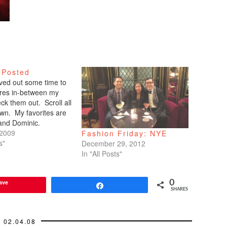
 Posted
arved out some time to
tures in-between my
ck them out. Scroll all
wn. My favorites are
 and Dominic.
 2009
Fashion Friday: NYE
s"
December 29, 2012
In "All Posts"
ave
0
Share
SHARES
02.04.08