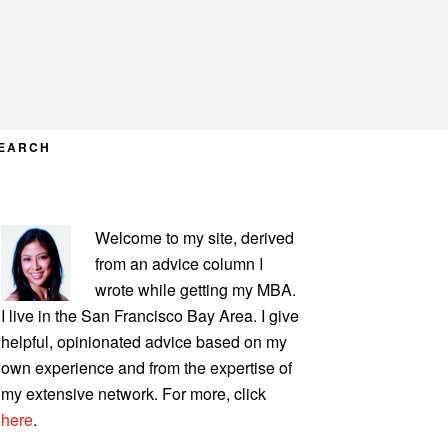
EARCH
PRIMARY
Welcome to my site, derived
SIDEBAR
from an advice column I
wrote while getting my MBA.
I live in the San Francisco Bay Area. I give
helpful, opinionated advice based on my
own experience and from the expertise of
my extensive network. For more, click
here
.