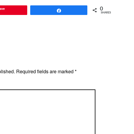
ave
0
Share
SHARES
blished.
Required fields are marked
*