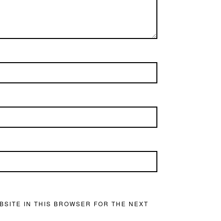
BSITE IN THIS BROWSER FOR THE NEXT