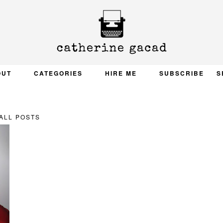
OUT
CATEGORIES
HIRE ME
SUBSCRIBE
S
ALL POSTS