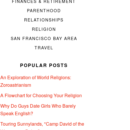
FINANCES & RETIREMENT
PARENTHOOD
RELATIONSHIPS
RELIGION
SAN FRANCISCO BAY AREA
TRAVEL
POPULAR POSTS
An Exploration of World Religions:
Zoroastrianism
A Flowchart for Choosing Your Religion
Why Do Guys Date Girls Who Barely
Speak English?
Touring Sunnylands, "Camp David of the