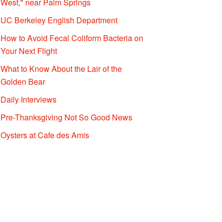
West," near Palm Springs
UC Berkeley English Department
How to Avoid Fecal Coliform Bacteria on
Your Next Flight
What to Know About the Lair of the
Golden Bear
Daily Interviews
Pre-Thanksgiving Not So Good News
Oysters at Cafe des Amis