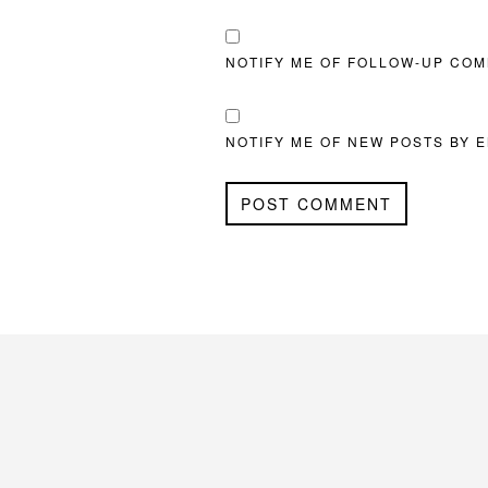
NOTIFY ME OF FOLLOW-UP COM
NOTIFY ME OF NEW POSTS BY E