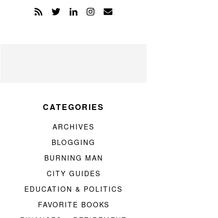
CATEGORIES
ARCHIVES
BLOGGING
BURNING MAN
CITY GUIDES
EDUCATION & POLITICS
FAVORITE BOOKS