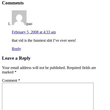
Comments
Interactions
pao
February 5, 2008 at 4:33 am
that vid is the funniest shit I’ve ever seen!
Reply
Leave a Reply
Your email address will not be published.
Required fields are
marked
*
Comment
*