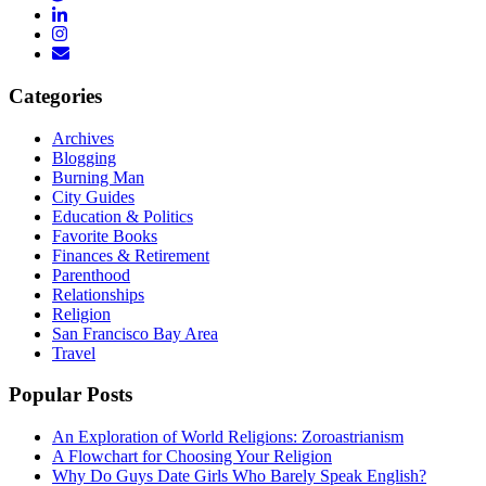
Categories
Archives
Blogging
Burning Man
City Guides
Education & Politics
Favorite Books
Finances & Retirement
Parenthood
Relationships
Religion
San Francisco Bay Area
Travel
Popular Posts
An Exploration of World Religions: Zoroastrianism
A Flowchart for Choosing Your Religion
Why Do Guys Date Girls Who Barely Speak English?