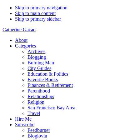
Skip to primary navigation
Skip to main content
Skip to primary sidebar
Catherine Gacad
About
Categories
Archives
Blogging
Burning Man
City Guides
Education & Politics
Favorite Books
Finances & Retirement
Parenthood
Relationships
Religion
San Francisco Bay Area
Travel
Hire Me
Subscribe
Feedburner
Bloglovin