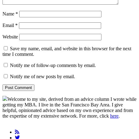
Name
*
Email
*
Website
Save my name, email, and website in this browser for the next
time I comment.
Notify me of follow-up comments by email.
Notify me of new posts by email.
Primary
Welcome to my site, derived from an advice column I wrote while
getting my MBA. I live in the San Francisco Bay Area. I give
Sidebar
helpful, opinionated advice based on my own experience and from
the expertise of my extensive network. For more, click
here
.