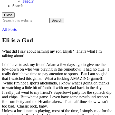
Feedly
Search
Close
Search
this
website
All Posts
Eli is a God
What did I say about naming my son Elijah? That’s what I’m
talking about!
I did have to ask my friend Adam a few days ago to give me the
low-down on who was playing in the Superbowl, I had no clue. I
really don’t have time to pay attention to sports. But I am so glad
that I watched this game. What a fucking AMAZING game!!!
While I’m not a sports aficionado, I know what’s going on thanks
to watching a little bit of football with my dad back in the day.
I really just went to my friend’s Superbowl party for the spinach dip
and chips. But what a game. I even have some newfound respect
for Tom Petty and the Heartbreakers. That half-time show wasn’t
too bad. Classic rock, baby.
Unless a local team is playing, most of the time, I simply root for the