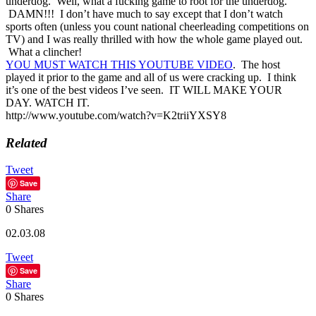
underdog. Well, what a fucking game to root for the underdog.
DAMN!!! I don’t have much to say except that I don’t watch
sports often (unless you count national cheerleading competitions on
TV) and I was really thrilled with how the whole game played out.
What a clincher!
YOU MUST WATCH THIS YOUTUBE VIDEO
. The host
played it prior to the game and all of us were cracking up. I think
it’s one of the best videos I’ve seen. IT WILL MAKE YOUR
DAY. WATCH IT.
http://www.youtube.com/watch?v=K2triiYXSY8
Related
Tweet
Save
Share
0
Shares
02.03.08
Tweet
Save
Share
0
Shares
Reader