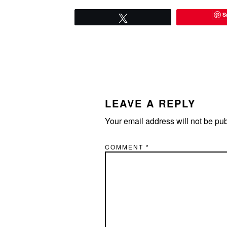
S
Tweet
READER
INTERACTIONS
LEAVE A REPLY
Your email address will not be pu
COMMENT
*