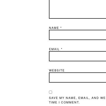
NAME
*
EMAIL
*
WEBSITE
SAVE MY NAME, EMAIL, AND WE
TIME I COMMENT.