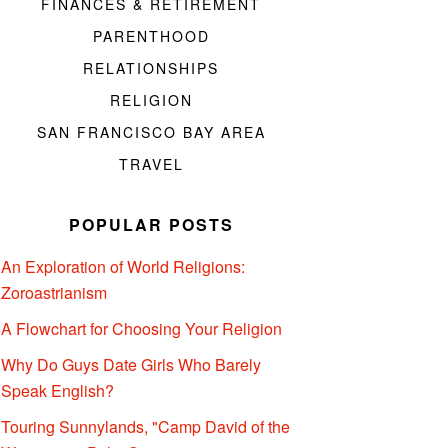
FINANCES & RETIREMENT
PARENTHOOD
RELATIONSHIPS
RELIGION
SAN FRANCISCO BAY AREA
TRAVEL
POPULAR POSTS
An Exploration of World Religions:
Zoroastrianism
A Flowchart for Choosing Your Religion
Why Do Guys Date Girls Who Barely
Speak English?
Touring Sunnylands, "Camp David of the