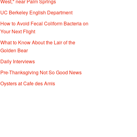
West," near Palm Springs
UC Berkeley English Department
How to Avoid Fecal Coliform Bacteria on
Your Next Flight
What to Know About the Lair of the
Golden Bear
Daily Interviews
Pre-Thanksgiving Not So Good News
Oysters at Cafe des Amis