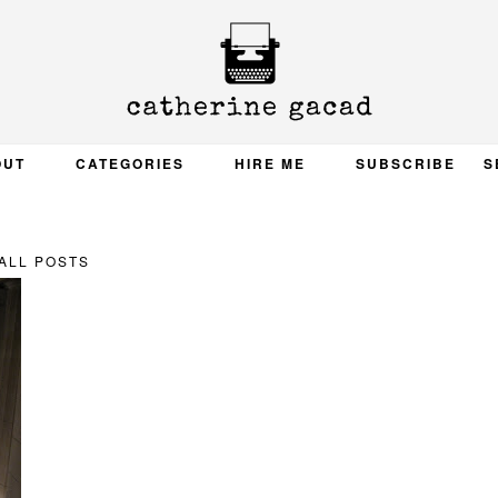
OUT
CATEGORIES
HIRE ME
SUBSCRIBE
S
ALL POSTS