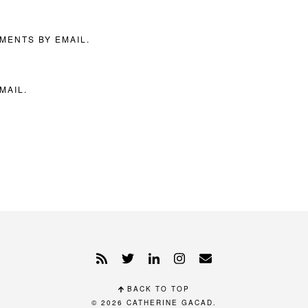
MENTS BY EMAIL.
MAIL.
BACK TO TOP
© 2026
CATHERINE GACAD
.