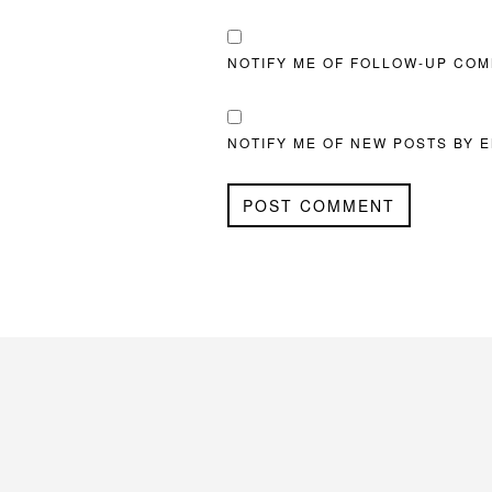
NOTIFY ME OF FOLLOW-UP COM
NOTIFY ME OF NEW POSTS BY E