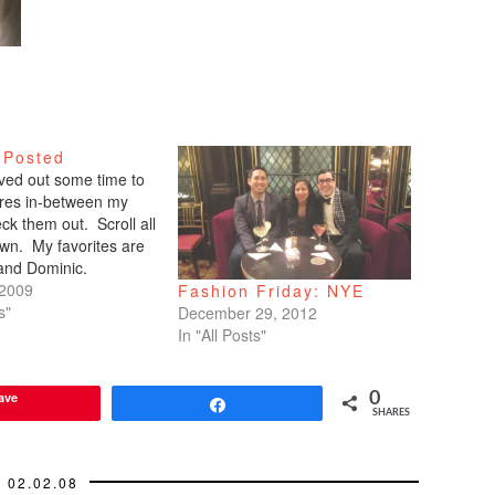
 Posted
arved out some time to
tures in-between my
ck them out. Scroll all
wn. My favorites are
 and Dominic.
 2009
Fashion Friday: NYE
s"
December 29, 2012
In "All Posts"
ave
0
Share
SHARES
02.02.08