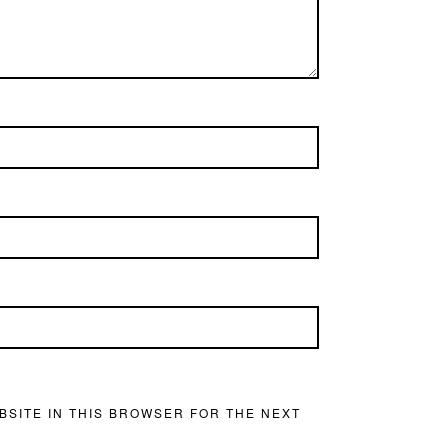
BSITE IN THIS BROWSER FOR THE NEXT