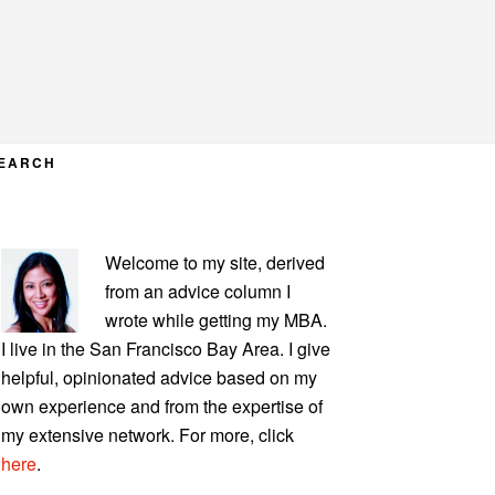
EARCH
PRIMARY
Welcome to my site, derived
SIDEBAR
from an advice column I
wrote while getting my MBA.
I live in the San Francisco Bay Area. I give
helpful, opinionated advice based on my
own experience and from the expertise of
my extensive network. For more, click
here
.