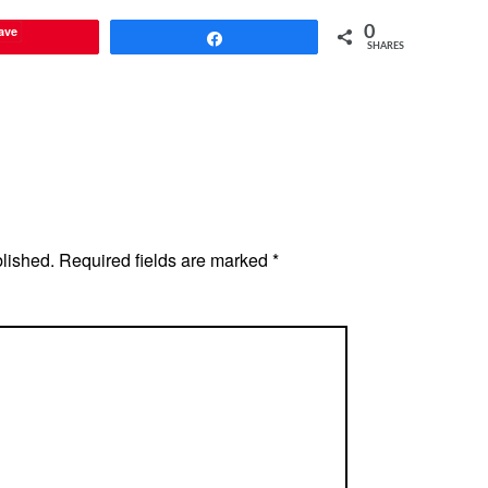
ave
0
Share
SHARES
blished.
Required fields are marked
*