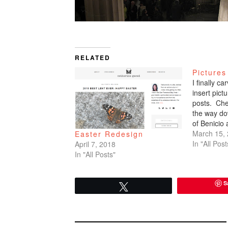
RELATED
Pictures
I finally c
insert pic
posts. Che
the way do
of Benicio
March 15,
Easter Redesign
In "All Post
April 7, 2018
In "All Posts"
S
Tweet