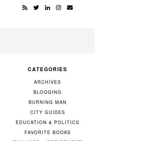
CATEGORIES
ARCHIVES
BLOGGING
BURNING MAN
CITY GUIDES
EDUCATION & POLITICS
FAVORITE BOOKS