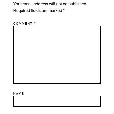
Your email address will not be published.
Required fields are marked
*
COMMENT
*
NAME
*