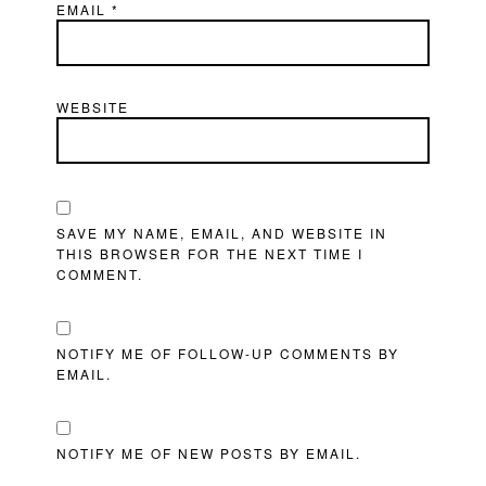
EMAIL
*
WEBSITE
SAVE MY NAME, EMAIL, AND WEBSITE IN
THIS BROWSER FOR THE NEXT TIME I
COMMENT.
NOTIFY ME OF FOLLOW-UP COMMENTS BY
EMAIL.
NOTIFY ME OF NEW POSTS BY EMAIL.