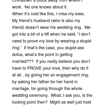
work. No one knows about it.
When it’s cold like this, I miss my exes.
My friend’s husband (who is also my
friend) doesn’t wear his wedding ring. We
got into a bit of a tiff when he said, “I don’t
need to prove my love by wearing a stupid
ring.” If that’s the case, you stupid-ass
dufus, what’s the point in getting
married??? If you really believe you don’t
have to PROVE your love, then why do it
at all…by giving her an engagement ring,
by asking her father for her hand in
marriage, for going through the whole
wedding ceremony. What, I ask you, is the
fucking point then? Might as well just hold