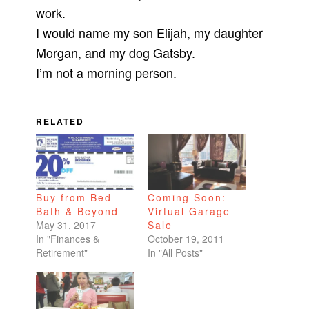
work.
I would name my son Elijah, my daughter
Morgan, and my dog Gatsby.
I’m not a morning person.
RELATED
Buy from Bed
Coming Soon:
Bath & Beyond
Virtual Garage
May 31, 2017
Sale
In "Finances &
October 19, 2011
Retirement"
In "All Posts"