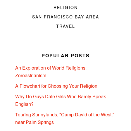
RELIGION
SAN FRANCISCO BAY AREA
TRAVEL
POPULAR POSTS
An Exploration of World Religions:
Zoroastrianism
A Flowchart for Choosing Your Religion
Why Do Guys Date Girls Who Barely Speak
English?
Touring Sunnylands, "Camp David of the West,"
near Palm Springs