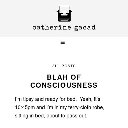
Skip
Skip
Skip
to
to
to
primary
main
primary
navigation
content
sidebar
ALL POSTS
BLAH OF
CONSCIOUSNESS
I’m tipsy and ready for bed. Yeah, it’s
10:45pm and I’m in my terry-cloth robe,
sitting in bed, about to pass out.