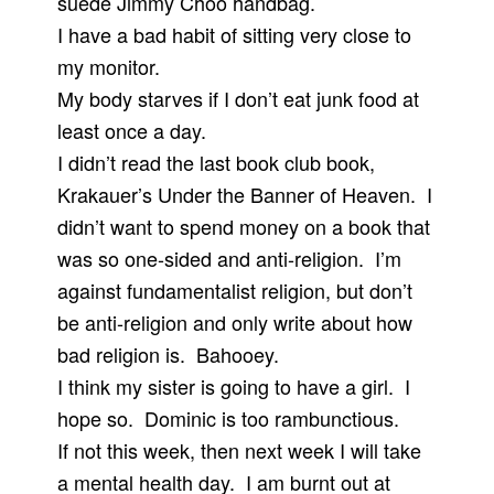
suede Jimmy Choo handbag.
I have a bad habit of sitting very close to
my monitor.
My body starves if I don’t eat junk food at
least once a day.
I didn’t read the last book club book,
Krakauer’s Under the Banner of Heaven. I
didn’t want to spend money on a book that
was so one-sided and anti-religion. I’m
against fundamentalist religion, but don’t
be anti-religion and only write about how
bad religion is. Bahooey.
I think my sister is going to have a girl. I
hope so. Dominic is too rambunctious.
If not this week, then next week I will take
a mental health day. I am burnt out at