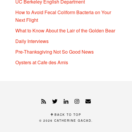
UC Berkeley English Department
How to Avoid Fecal Coliform Bacteria on Your
Next Flight
What to Know About the Lair of the Golden Bear
Daily Interviews
Pre-Thanksgiving Not So Good News
Oysters at Cafe des Amis
BACK TO TOP
© 2026
CATHERINE GACAD
.