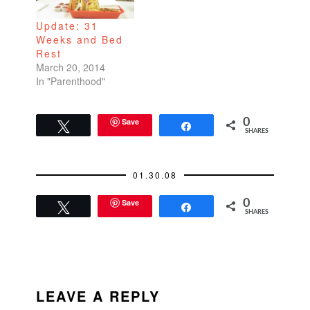
Update: 31
Weeks and Bed
Rest
March 20, 2014
In "Parenthood"
Save
0
Tweet
Share
SHARES
01.30.08
Save
0
Tweet
Share
SHARES
READER
INTERACTIONS
LEAVE A REPLY