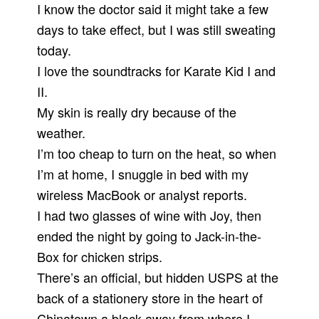
I know the doctor said it might take a few
days to take effect, but I was still sweating
today.
I love the soundtracks for Karate Kid I and
II.
My skin is really dry because of the
weather.
I’m too cheap to turn on the heat, so when
I’m at home, I snuggle in bed with my
wireless MacBook or analyst reports.
I had two glasses of wine with Joy, then
ended the night by going to Jack-in-the-
Box for chicken strips.
There’s an official, but hidden USPS at the
back of a stationery store in the heart of
Chinatown a block away from where I