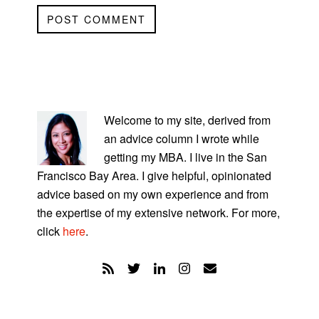
PRIMARY
SIDEBAR
Welcome to my site, derived from
an advice column I wrote while
getting my MBA. I live in the San
Francisco Bay Area. I give helpful, opinionated
advice based on my own experience and from
the expertise of my extensive network. For more,
click
here
.