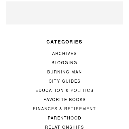
CATEGORIES
ARCHIVES
BLOGGING
BURNING MAN
CITY GUIDES
EDUCATION & POLITICS
FAVORITE BOOKS
FINANCES & RETIREMENT
PARENTHOOD
RELATIONSHIPS