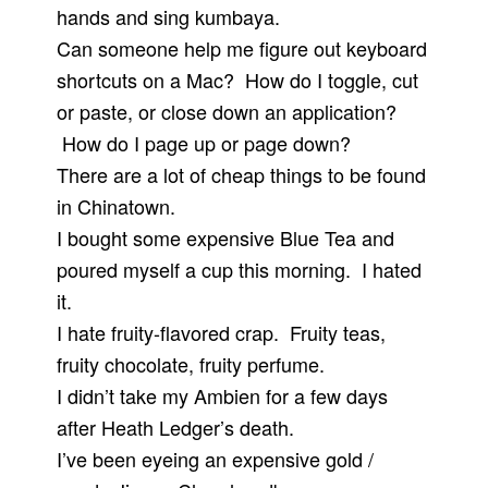
hands and sing kumbaya.
Can someone help me figure out keyboard
shortcuts on a Mac? How do I toggle, cut
or paste, or close down an application?
How do I page up or page down?
There are a lot of cheap things to be found
in Chinatown.
I bought some expensive Blue Tea and
poured myself a cup this morning. I hated
it.
I hate fruity-flavored crap. Fruity teas,
fruity chocolate, fruity perfume.
I didn’t take my Ambien for a few days
after Heath Ledger’s death.
I’ve been eyeing an expensive gold /