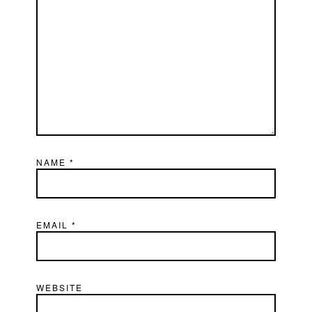
NAME
*
EMAIL
*
WEBSITE