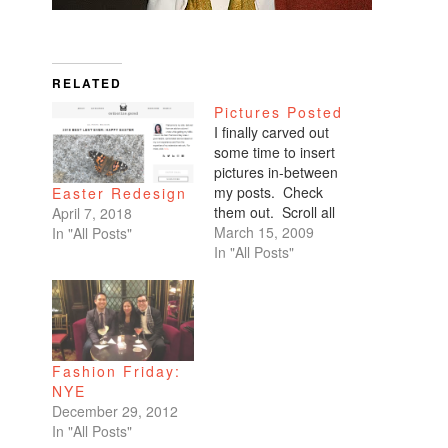
RELATED
Pictures Posted
I finally carved out
some time to insert
pictures in-between
my posts. Check
Easter Redesign
them out. Scroll all
April 7, 2018
the way down. My
March 15, 2009
In "All Posts"
favorites are of
In "All Posts"
Benicio and Dominic.
Fashion Friday:
NYE
December 29, 2012
In "All Posts"