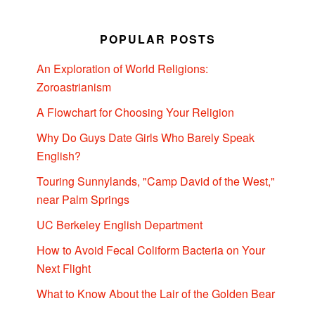
POPULAR POSTS
An Exploration of World Religions:
Zoroastrianism
A Flowchart for Choosing Your Religion
Why Do Guys Date Girls Who Barely Speak
English?
Touring Sunnylands, "Camp David of the West,"
near Palm Springs
UC Berkeley English Department
How to Avoid Fecal Coliform Bacteria on Your
Next Flight
What to Know About the Lair of the Golden Bear