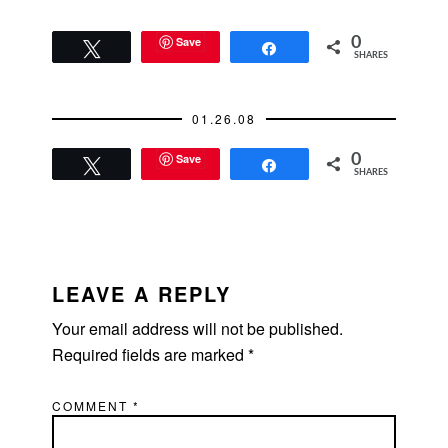
Save
0
Tweet
Share
SHARES
01.26.08
Save
0
Tweet
Share
SHARES
READER
INTERACTIONS
LEAVE A REPLY
Your email address will not be published.
Required fields are marked
*
COMMENT
*