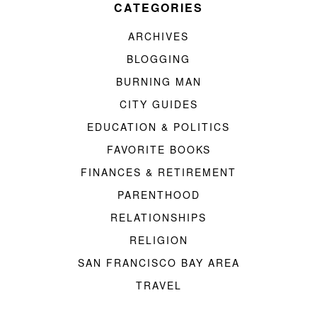
CATEGORIES
ARCHIVES
BLOGGING
BURNING MAN
CITY GUIDES
EDUCATION & POLITICS
FAVORITE BOOKS
FINANCES & RETIREMENT
PARENTHOOD
RELATIONSHIPS
RELIGION
SAN FRANCISCO BAY AREA
TRAVEL