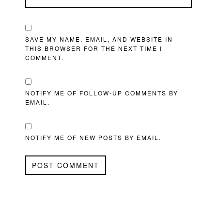
SAVE MY NAME, EMAIL, AND WEBSITE IN
THIS BROWSER FOR THE NEXT TIME I
COMMENT.
NOTIFY ME OF FOLLOW-UP COMMENTS BY
EMAIL.
NOTIFY ME OF NEW POSTS BY EMAIL.