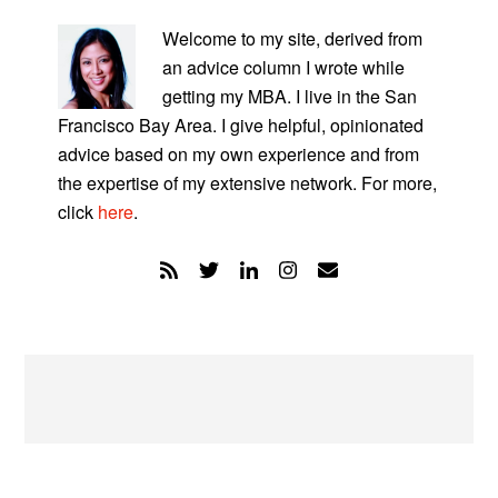
PRIMARY
SIDEBAR
Welcome to my site, derived from
an advice column I wrote while
getting my MBA. I live in the San
Francisco Bay Area. I give helpful, opinionated
advice based on my own experience and from
the expertise of my extensive network. For more,
click
here
.