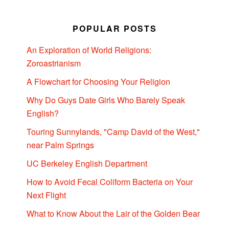
POPULAR POSTS
An Exploration of World Religions:
Zoroastrianism
A Flowchart for Choosing Your Religion
Why Do Guys Date Girls Who Barely Speak
English?
Touring Sunnylands, "Camp David of the West,"
near Palm Springs
UC Berkeley English Department
How to Avoid Fecal Coliform Bacteria on Your
Next Flight
What to Know About the Lair of the Golden Bear