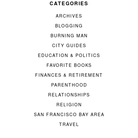
CATEGORIES
ARCHIVES
BLOGGING
BURNING MAN
CITY GUIDES
EDUCATION & POLITICS
FAVORITE BOOKS
FINANCES & RETIREMENT
PARENTHOOD
RELATIONSHIPS
RELIGION
SAN FRANCISCO BAY AREA
TRAVEL