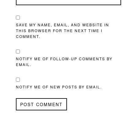
SAVE MY NAME, EMAIL, AND WEBSITE IN
THIS BROWSER FOR THE NEXT TIME I
COMMENT.
NOTIFY ME OF FOLLOW-UP COMMENTS BY
EMAIL.
NOTIFY ME OF NEW POSTS BY EMAIL.