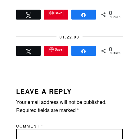
Save
0
Tweet
Share
SHARES
01.22.08
Save
0
Tweet
Share
SHARES
READER
INTERACTIONS
LEAVE A REPLY
Your email address will not be published.
Required fields are marked
*
COMMENT
*