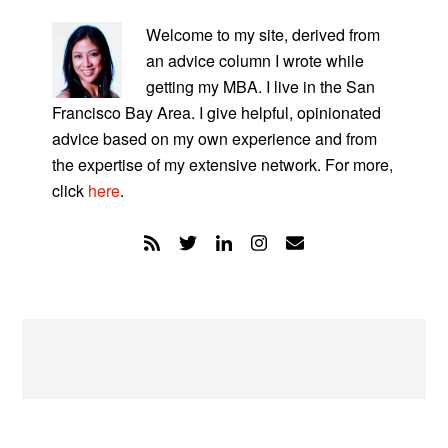
PRIMARY
SIDEBAR
Welcome to my site, derived from
an advice column I wrote while
getting my MBA. I live in the San
Francisco Bay Area. I give helpful, opinionated
advice based on my own experience and from
the expertise of my extensive network. For more,
click
here
.