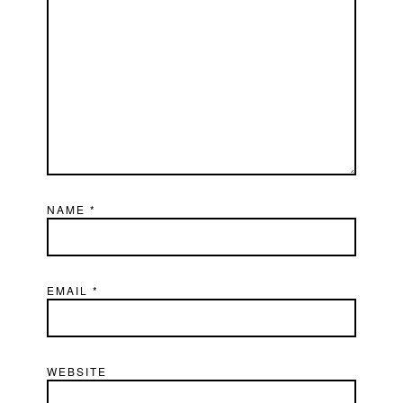
NAME
*
EMAIL
*
WEBSITE