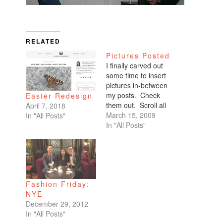
RELATED
Pictures Posted
I finally carved out
some time to insert
pictures in-between
my posts. Check
Easter Redesign
them out. Scroll all
April 7, 2018
the way down. My
March 15, 2009
In "All Posts"
favorites are of
In "All Posts"
Benicio and Dominic.
Fashion Friday:
NYE
December 29, 2012
In "All Posts"