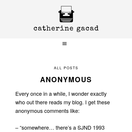
Skip
Skip
Skip
to
to
to
primary
main
primary
navigation
content
sidebar
ALL POSTS
ANONYMOUS
Every once in a while, I wonder exactly
who out there reads my blog. I get these
anonymous comments like:
– “somewhere… there’s a SJND 1993