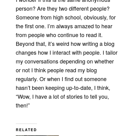
person? Are they two different people?
Someone from high school, obviously, for
the first one. I’m always amazed to hear
from people who continue to read it.
Beyond that, it’s weird how writing a blog
changes how I interact with people. I tailor
my conversations depending on whether
or not I think people read my blog
regularly. Or when I find out someone
hasn’t been keeping up-to-date, I think,
“Wow, I have a lot of stories to tell you,
then!”
RELATED