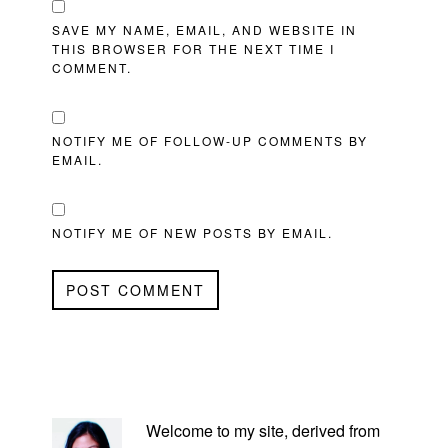
SAVE MY NAME, EMAIL, AND WEBSITE IN
THIS BROWSER FOR THE NEXT TIME I
COMMENT.
NOTIFY ME OF FOLLOW-UP COMMENTS BY
EMAIL.
NOTIFY ME OF NEW POSTS BY EMAIL.
PRIMARY
SIDEBAR
Welcome to my site, derived from