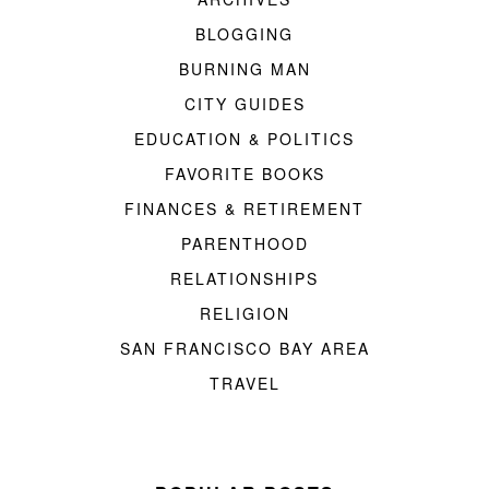
BLOGGING
BURNING MAN
CITY GUIDES
EDUCATION & POLITICS
FAVORITE BOOKS
FINANCES & RETIREMENT
PARENTHOOD
RELATIONSHIPS
RELIGION
SAN FRANCISCO BAY AREA
TRAVEL