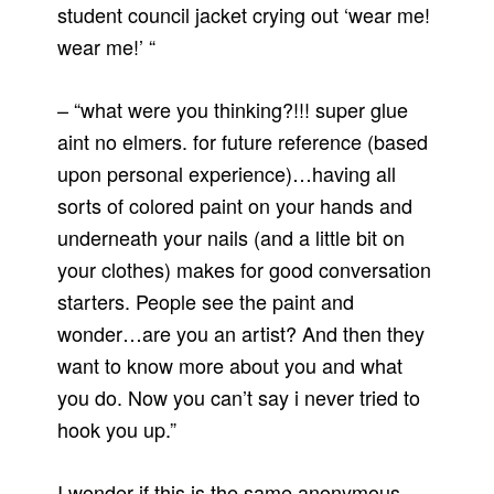
student council jacket crying out ‘wear me!
wear me!’ “
– “what were you thinking?!!! super glue
aint no elmers. for future reference (based
upon personal experience)…having all
sorts of colored paint on your hands and
underneath your nails (and a little bit on
your clothes) makes for good conversation
starters. People see the paint and
wonder…are you an artist? And then they
want to know more about you and what
you do. Now you can’t say i never tried to
hook you up.”
I wonder if this is the same anonymous