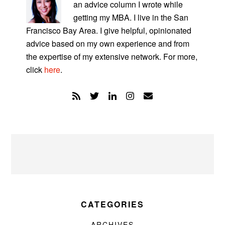
an advice column I wrote while
getting my MBA. I live in the San
Francisco Bay Area. I give helpful, opinionated
advice based on my own experience and from
the expertise of my extensive network. For more,
click
here
.
CATEGORIES
ARCHIVES