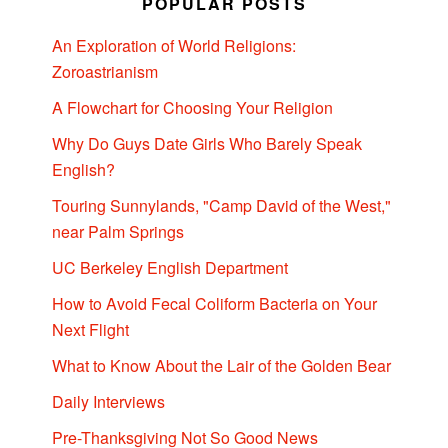
POPULAR POSTS
An Exploration of World Religions:
Zoroastrianism
A Flowchart for Choosing Your Religion
Why Do Guys Date Girls Who Barely Speak
English?
Touring Sunnylands, "Camp David of the West,"
near Palm Springs
UC Berkeley English Department
How to Avoid Fecal Coliform Bacteria on Your
Next Flight
What to Know About the Lair of the Golden Bear
Daily Interviews
Pre-Thanksgiving Not So Good News