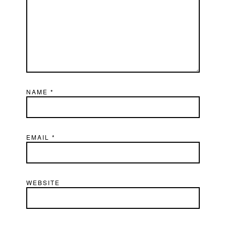
NAME
*
EMAIL
*
WEBSITE