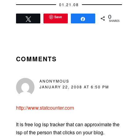
01.21.08
Save
0
Tweet
Share
SHARES
READER
INTERACTIONS
COMMENTS
ANONYMOUS
JANUARY 22, 2008 AT 6:50 PM
http://www.statcounter.com
It is free log isp tracker that can approximate the
isp of the person that clicks on your blog.