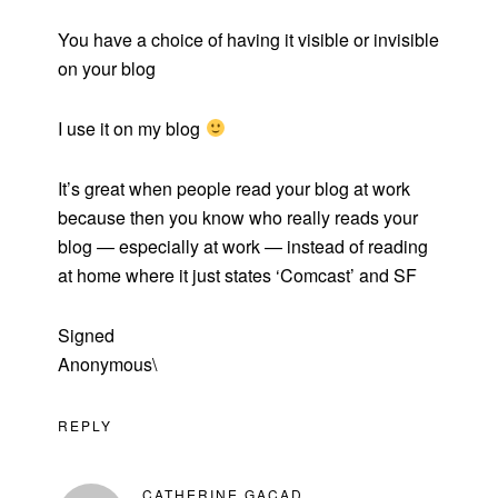
You have a choice of having it visible or invisible
on your blog
I use it on my blog
It’s great when people read your blog at work
because then you know who really reads your
blog — especially at work — instead of reading
at home where it just states ‘Comcast’ and SF
Signed
Anonymous\
REPLY
CATHERINE GACAD