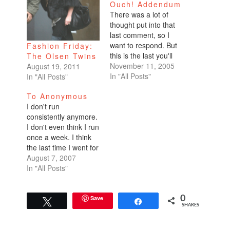
Ouch! Addendum
There was a lot of
thought put into that
last comment, so I
want to respond. But
Fashion Friday:
this is the last you'll
The Olsen Twins
hear on the topic.
November 11, 2005
August 19, 2011
Promise.(One more
In "All Posts"
In "All Posts"
thing, I'm completely
To Anonymous
putting my beliefs out
I don't run
there backed by my
consistently anymore.
name and reputation
I don't even think I run
for anyone to criticize.
once a week. I think
I applaud Tommy
the last time I went for
for…
a run was a couple
August 7, 2007
weeks ago when I
In "All Posts"
was mad at the world.
I can run forever, just
keep going for an
Save
0
Tweet
Share
SHARES
hour at a fast clip…