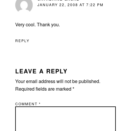
JANUARY 22, 2008 AT 7:22 PM
Very cool. Thank you.
REPLY
LEAVE A REPLY
Your email address will not be published.
Required fields are marked
*
COMMENT
*