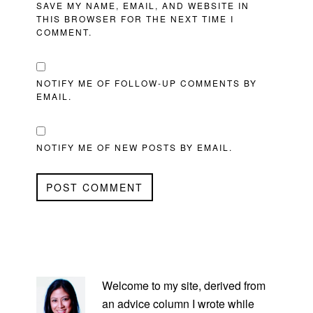
SAVE MY NAME, EMAIL, AND WEBSITE IN
THIS BROWSER FOR THE NEXT TIME I
COMMENT.
NOTIFY ME OF FOLLOW-UP COMMENTS BY
EMAIL.
NOTIFY ME OF NEW POSTS BY EMAIL.
PRIMARY
SIDEBAR
Welcome to my site, derived from
an advice column I wrote while