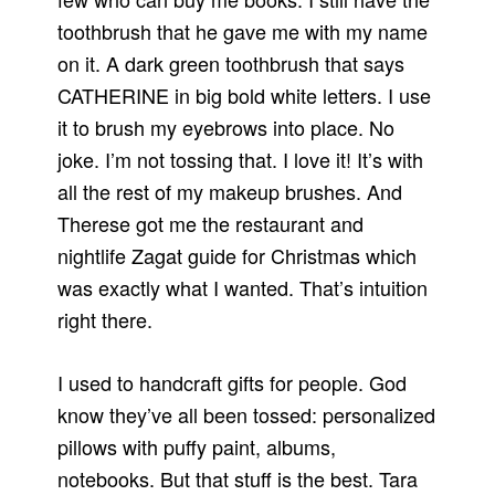
toothbrush that he gave me with my name
on it. A dark green toothbrush that says
CATHERINE in big bold white letters. I use
it to brush my eyebrows into place. No
joke. I’m not tossing that. I love it! It’s with
all the rest of my makeup brushes. And
Therese got me the restaurant and
nightlife Zagat guide for Christmas which
was exactly what I wanted. That’s intuition
right there.
I used to handcraft gifts for people. God
know they’ve all been tossed: personalized
pillows with puffy paint, albums,
notebooks. But that stuff is the best. Tara