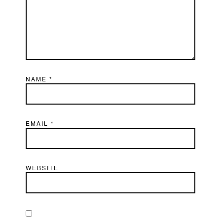
NAME
*
EMAIL
*
WEBSITE