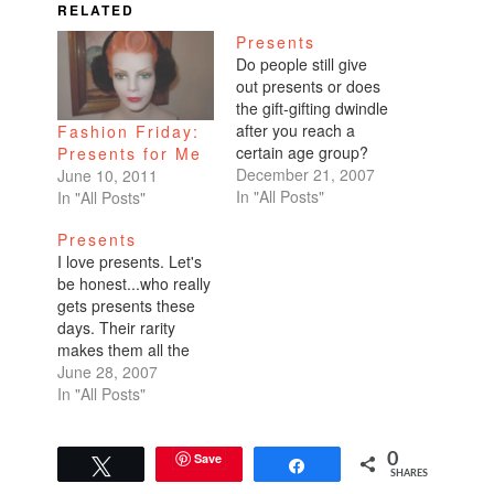
RELATED
Presents
Do people still give
out presents or does
the gift-gifting dwindle
after you reach a
Fashion Friday:
certain age group?
Presents for Me
I'm not sure what the
December 21, 2007
June 10, 2011
reason is...whether
In "All Posts"
In "All Posts"
it's because I'm
Presents
getting older or I don't
I love presents. Let's
come from a gift-
be honest...who really
giving household...but
gets presents these
I don't buy many
days. Their rarity
presents nor do I get
makes them all the
many presents. So…
more special. I did get
June 28, 2007
presents on my wine
In "All Posts"
tasting trip. Thanks to
all my special wino
friends. I wouldn't
Save
0
Tweet
Share
SHARES
have wanted to spend