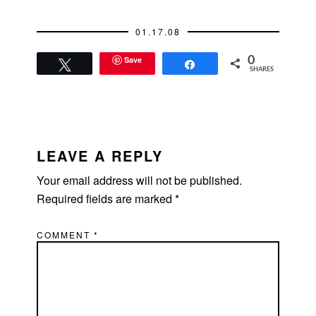
eight hours with
anyone else. Here's
01.17.08
the background on…
Save
0
Tweet
Share
SHARES
READER
INTERACTIONS
LEAVE A REPLY
Your email address will not be published.
Required fields are marked
*
COMMENT
*