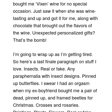
bought me ‘Vixen’ wine for no special
occasion. Just saw it when she was wine-
tasting and up and got it for me, along with
chocolate that brought out the flavors of
the wine. Unexpected personalized gifts?
That’s the bomb!
I’m going to wrap up as I’m getting tired.
So here’s a last finale paragraph on stuff I
love. Insects. Real or fake. Any
paraphernalia with insect designs. Pinned
up butterflies. I swear I had an orgasm
when my ex-boyfriend bought me a pair of
dead, pinned up, and framed beetles for
Christmas. Crosses and rosaries.