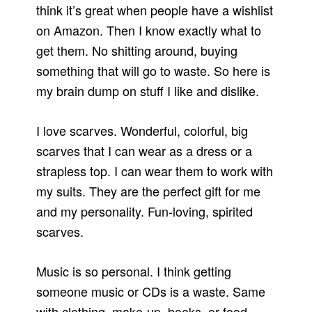
think it’s great when people have a wishlist
on Amazon. Then I know exactly what to
get them. No shitting around, buying
something that will go to waste. So here is
my brain dump on stuff I like and dislike.
I love scarves. Wonderful, colorful, big
scarves that I can wear as a dress or a
strapless top. I can wear them to work with
my suits. They are the perfect gift for me
and my personality. Fun-loving, spirited
scarves.
Music is so personal. I think getting
someone music or CDs is a waste. Same
with clothing, make-up, books, or food.