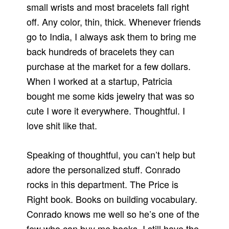
small wrists and most bracelets fall right
off. Any color, thin, thick. Whenever friends
go to India, I always ask them to bring me
back hundreds of bracelets they can
purchase at the market for a few dollars.
When I worked at a startup, Patricia
bought me some kids jewelry that was so
cute I wore it everywhere. Thoughtful. I
love shit like that.
Speaking of thoughtful, you can’t help but
adore the personalized stuff. Conrado
rocks in this department. The Price is
Right book. Books on building vocabulary.
Conrado knows me well so he’s one of the
few who can buy me books. I still have the