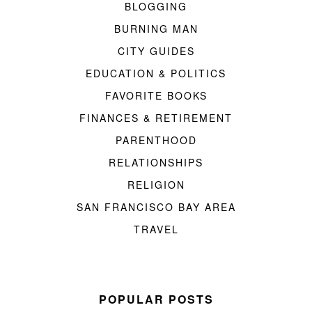
BLOGGING
BURNING MAN
CITY GUIDES
EDUCATION & POLITICS
FAVORITE BOOKS
FINANCES & RETIREMENT
PARENTHOOD
RELATIONSHIPS
RELIGION
SAN FRANCISCO BAY AREA
TRAVEL
POPULAR POSTS