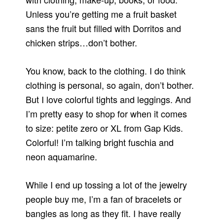
Unless you’re getting me a fruit basket
sans the fruit but filled with Dorritos and
chicken strips…don’t bother.
You know, back to the clothing. I do think
clothing is personal, so again, don’t bother.
But I love colorful tights and leggings. And
I’m pretty easy to shop for when it comes
to size: petite zero or XL from Gap Kids.
Colorful! I’m talking bright fuschia and
neon aquamarine.
While I end up tossing a lot of the jewelry
people buy me, I’m a fan of bracelets or
bangles as long as they fit. I have really