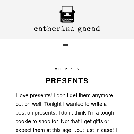
Skip
Skip
Skip
to
to
to
primary
main
primary
navigation
content
sidebar
ALL POSTS
PRESENTS
I love presents! I don’t get them anymore,
but oh well. Tonight I wanted to write a
post on presents. I don’t think I’m a tough
cookie to shop for. Not that I get gifts or
expect them at this age…but just in case! I