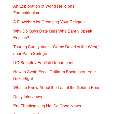
An Exploration of World Religions:
Zoroastrianism
A Flowchart for Choosing Your Religion
Why Do Guys Date Girls Who Barely Speak
English?
Touring Sunnylands, "Camp David of the West,"
near Palm Springs
UC Berkeley English Department
How to Avoid Fecal Coliform Bacteria on Your
Next Flight
What to Know About the Lair of the Golden Bear
Daily Interviews
Pre-Thanksgiving Not So Good News