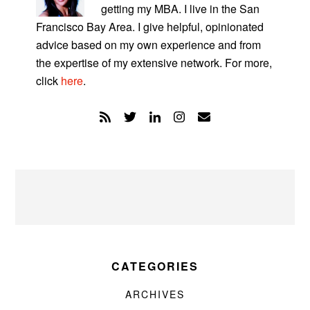
getting my MBA. I live in the San
Francisco Bay Area. I give helpful, opinionated
advice based on my own experience and from
the expertise of my extensive network. For more,
click
here
.
CATEGORIES
ARCHIVES