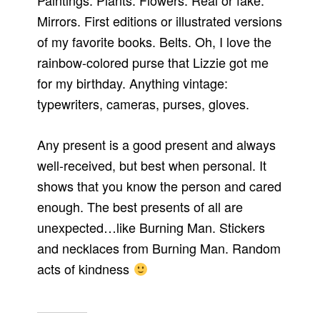
Paintings. Plants. Flowers. Real or fake.
Mirrors. First editions or illustrated versions
of my favorite books. Belts. Oh, I love the
rainbow-colored purse that Lizzie got me
for my birthday. Anything vintage:
typewriters, cameras, purses, gloves.
Any present is a good present and always
well-received, but best when personal. It
shows that you know the person and cared
enough. The best presents of all are
unexpected…like Burning Man. Stickers
and necklaces from Burning Man. Random
acts of kindness