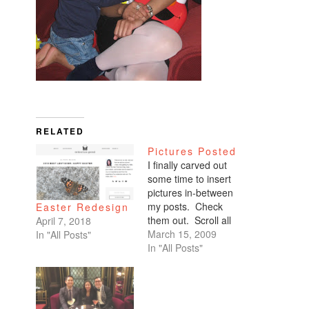
RELATED
Pictures Posted
I finally carved out
some time to insert
pictures in-between
my posts. Check
Easter Redesign
them out. Scroll all
April 7, 2018
the way down. My
March 15, 2009
In "All Posts"
favorites are of
In "All Posts"
Benicio and Dominic.