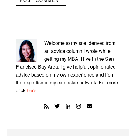
PRIMARY
SIDEBAR
Welcome to my site, derived from
an advice column I wrote while
getting my MBA. I live in the San
Francisco Bay Area. I give helpful, opinionated
advice based on my own experience and from
the expertise of my extensive network. For more,
click
here
.