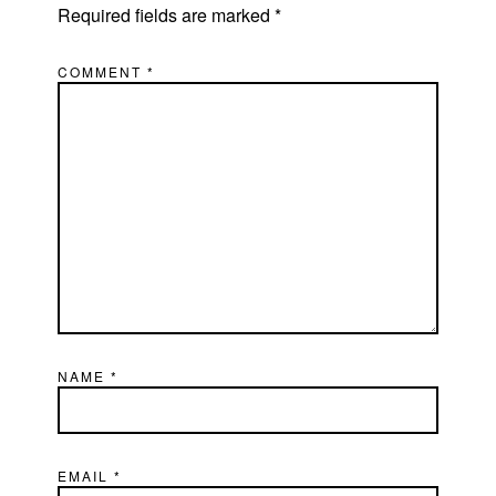
Required fields are marked
*
COMMENT
*
NAME
*
EMAIL
*