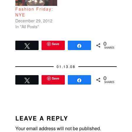
Fashion Friday:
NYE
December 29, 2012
In "All Posts"
Save
0
Tweet
Share
SHARES
01.13.08
Save
0
Tweet
Share
SHARES
READER
INTERACTIONS
LEAVE A REPLY
Your email address will not be published.