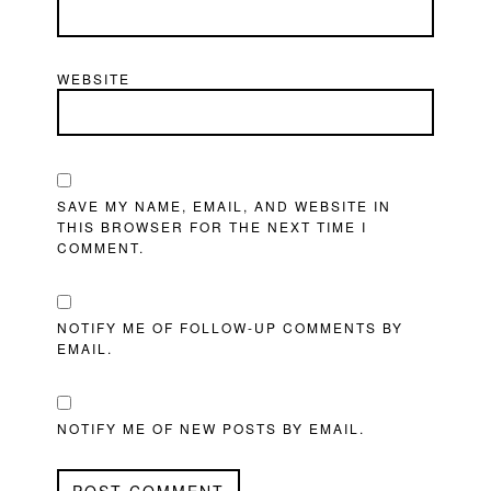
WEBSITE
SAVE MY NAME, EMAIL, AND WEBSITE IN
THIS BROWSER FOR THE NEXT TIME I
COMMENT.
NOTIFY ME OF FOLLOW-UP COMMENTS BY
EMAIL.
NOTIFY ME OF NEW POSTS BY EMAIL.