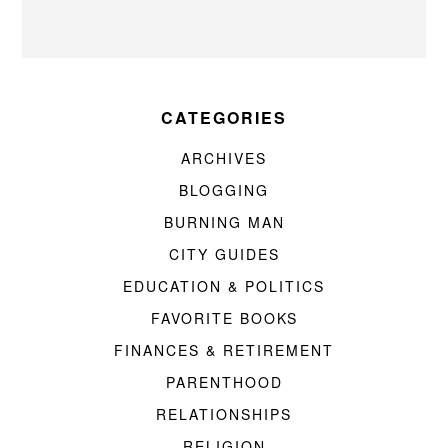
CATEGORIES
ARCHIVES
BLOGGING
BURNING MAN
CITY GUIDES
EDUCATION & POLITICS
FAVORITE BOOKS
FINANCES & RETIREMENT
PARENTHOOD
RELATIONSHIPS
RELIGION