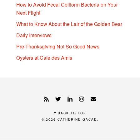
How to Avoid Fecal Coliform Bacteria on Your
Next Flight
What to Know About the Lair of the Golden Bear
Daily Interviews
Pre-Thanksgiving Not So Good News
Oysters at Cafe des Amis
BACK TO TOP
© 2026
CATHERINE GACAD
.