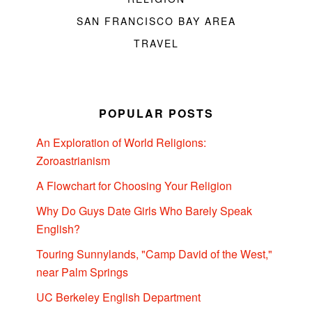
SAN FRANCISCO BAY AREA
TRAVEL
POPULAR POSTS
An Exploration of World Religions:
Zoroastrianism
A Flowchart for Choosing Your Religion
Why Do Guys Date Girls Who Barely Speak
English?
Touring Sunnylands, "Camp David of the West,"
near Palm Springs
UC Berkeley English Department