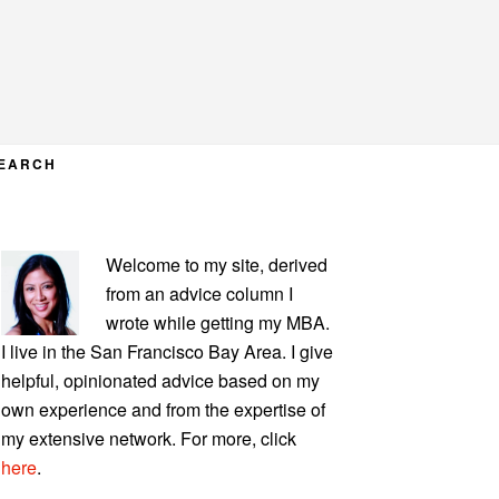
EARCH
PRIMARY
Welcome to my site, derived
SIDEBAR
from an advice column I
wrote while getting my MBA.
I live in the San Francisco Bay Area. I give
helpful, opinionated advice based on my
own experience and from the expertise of
my extensive network. For more, click
here
.