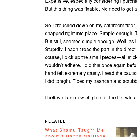
Expensive, especially considering I purcha
But this thing was fixable. No need to get 
So I crouched down on my bathroom floor, g
snapped right into place. Simple enough. T
But still, seemed simple enough. Well, as I
Stupidly, I hadn’t read the part in the dire
course, I pick up the small pieces—all sti
wouldn’t adhere. I did this once again befor
hand felt extremely crusty. I read the cautio
I did tonight. Fixed my trashcan and scru
I believe I am now eligible for the Darwin 
RELATED
What Shamu Taught Me
About a Happy Marriage