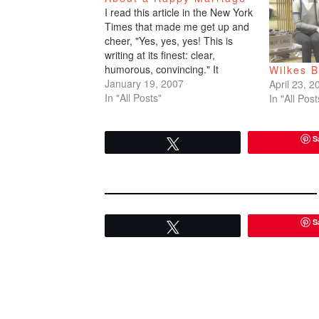
I read this article in the New York
Times that made me get up and
cheer, "Yes, yes, yes! This is
writing at its finest: clear,
humorous, convincing." It
Wilkes 
inspired me. I googled the
January 19, 2007
April 23, 2
author. I researched creative
In "All Posts"
In "All Post
writing programs. This is a
wonderful piece. I'm copying the
S
whole article…
Tweet
S
Tweet
READER