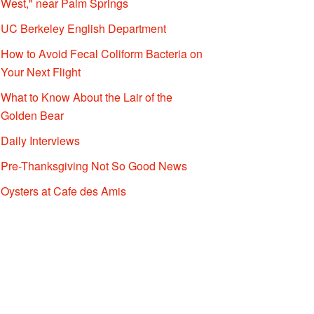
West," near Palm Springs
UC Berkeley English Department
How to Avoid Fecal Coliform Bacteria on
Your Next Flight
What to Know About the Lair of the
Golden Bear
Daily Interviews
Pre-Thanksgiving Not So Good News
Oysters at Cafe des Amis