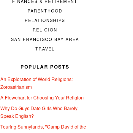
FINANCES & RETIREMENT
PARENTHOOD
RELATIONSHIPS
RELIGION
SAN FRANCISCO BAY AREA
TRAVEL
POPULAR POSTS
An Exploration of World Religions:
Zoroastrianism
A Flowchart for Choosing Your Religion
Why Do Guys Date Girls Who Barely
Speak English?
Touring Sunnylands, "Camp David of the