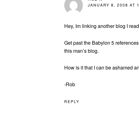
JANUARY 8, 2008 AT 
Hey, Im linking another blog I rea
Get past the Babylon 5 references
this man’s blog.
How is it that I can be ashamed a
-Rob
REPLY