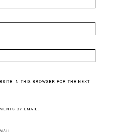
BSITE IN THIS BROWSER FOR THE NEXT
MENTS BY EMAIL.
MAIL.