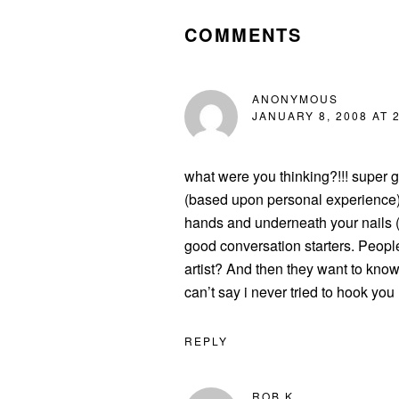
INTERACTIONS
COMMENTS
ANONYMOUS
JANUARY 8, 2008 AT 
what were you thinking?!!! super gl
(based upon personal experience)…
hands and underneath your nails (a
good conversation starters. Peop
artist? And then they want to kn
can’t say i never tried to hook you
REPLY
ROB K