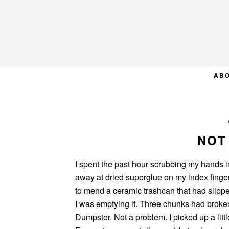
Skip
Skip
Skip
to
to
to
primary
main
primary
navigation
content
sidebar
AB
NOT
I spent the past hour scrubbing my hands 
away at dried superglue on my index finger
to mend a ceramic trashcan that had slipp
I was emptying it. Three chunks had broke
Dumpster. Not a problem. I picked up a littl