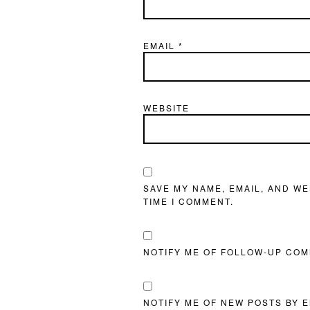
EMAIL
*
WEBSITE
SAVE MY NAME, EMAIL, AND WE
TIME I COMMENT.
NOTIFY ME OF FOLLOW-UP COM
NOTIFY ME OF NEW POSTS BY E