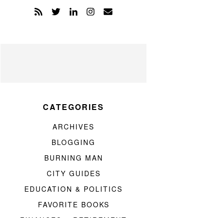
CATEGORIES
ARCHIVES
BLOGGING
BURNING MAN
CITY GUIDES
EDUCATION & POLITICS
FAVORITE BOOKS