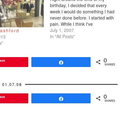
birthday, I decided that every
week I would do something I had
never done before. I started with
pain. While I think I've
experienced a great deal of
July 1, 2007
Bashford
emotional pain, I've never
In "All Posts"
013
endured much physical pain. No
s"
broken bones as a kid. No
overnight…
ave
0
Share
SHARES
01.07.08
ave
0
Share
SHARES