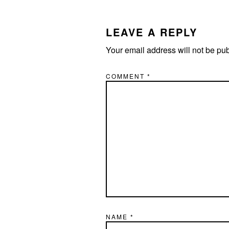
LEAVE A REPLY
Your email address will not be pu
COMMENT
*
NAME
*