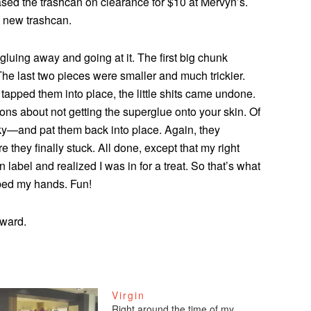
sed the trashcan on clearance for $10 at Mervyn’s.
a new trashcan.
luing away and going at it. The first big chunk
he last two pieces were smaller and much trickier.
 tapped them into place, the little shits came undone.
ctions about not getting the superglue onto your skin. Of
cky—and pat them back into place. Again, they
e they finally stuck. All done, except that my right
n label and realized I was in for a treat. So that’s what
bbed my hands. Fun!
award.
Virgin
Right around the time of my