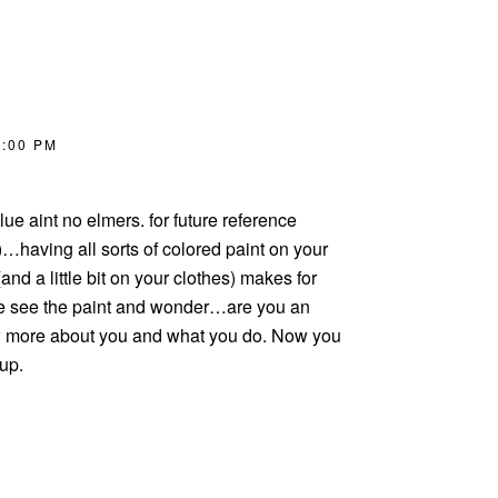
2:00 PM
ue aint no elmers. for future reference
having all sorts of colored paint on your
nd a little bit on your clothes) makes for
le see the paint and wonder…are you an
ow more about you and what you do. Now you
 up.