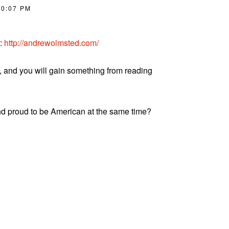
10:07 PM
d:
http://andrewolmsted.com/
, and you will gain something from reading
nd proud to be American at the same time?