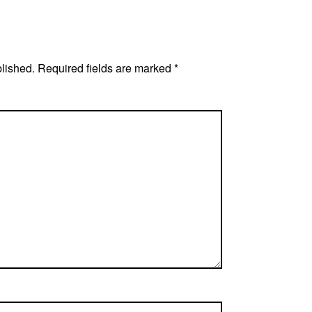
blished.
Required fields are marked
*