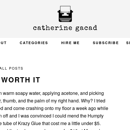
OUT
CATEGORIES
HIRE ME
SUBSCRIBE
S
ALL POSTS
 WORTH IT
in warm soapy water, applying acetone, and picking
, thumb, and the palm of my right hand. Why? I tried
ed and come crashing onto my floor a week ago while
n off and I was convinced I could mend the Humpty
e tube of Krazy Glue that cost me a little under $5.