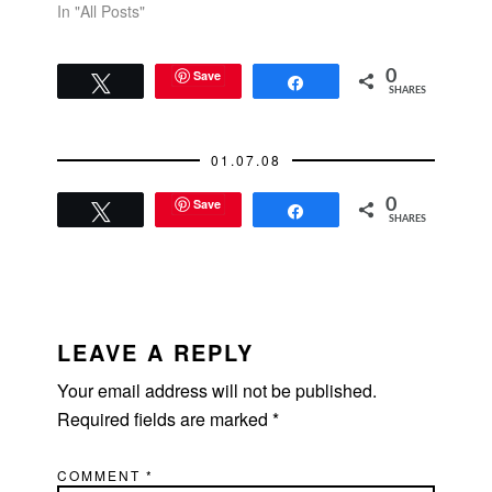
In "All Posts"
Save
0
Tweet
Share
SHARES
01.07.08
Save
0
Tweet
Share
SHARES
READER
INTERACTIONS
LEAVE A REPLY
Your email address will not be published.
Required fields are marked
*
COMMENT
*