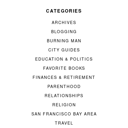
CATEGORIES
ARCHIVES
BLOGGING
BURNING MAN
CITY GUIDES
EDUCATION & POLITICS
FAVORITE BOOKS
FINANCES & RETIREMENT
PARENTHOOD
RELATIONSHIPS
RELIGION
SAN FRANCISCO BAY AREA
TRAVEL