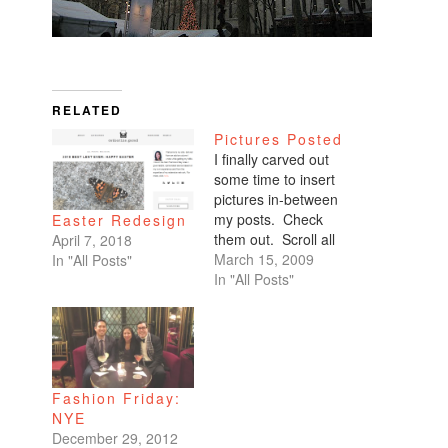
RELATED
Pictures Posted
I finally carved out
some time to insert
pictures in-between
my posts. Check
Easter Redesign
them out. Scroll all
April 7, 2018
the way down. My
March 15, 2009
In "All Posts"
favorites are of
In "All Posts"
Benicio and Dominic.
Fashion Friday:
NYE
December 29, 2012