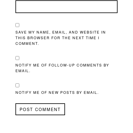
SAVE MY NAME, EMAIL, AND WEBSITE IN
THIS BROWSER FOR THE NEXT TIME I
COMMENT.
NOTIFY ME OF FOLLOW-UP COMMENTS BY
EMAIL.
NOTIFY ME OF NEW POSTS BY EMAIL.