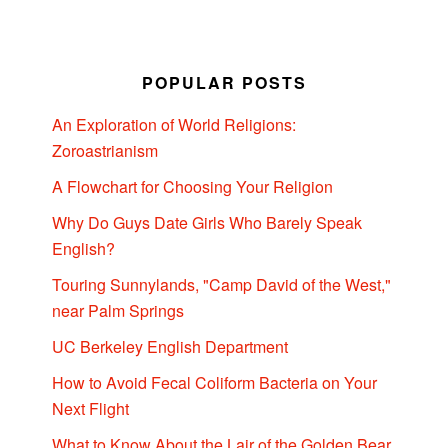
POPULAR POSTS
An Exploration of World Religions:
Zoroastrianism
A Flowchart for Choosing Your Religion
Why Do Guys Date Girls Who Barely Speak
English?
Touring Sunnylands, "Camp David of the West,"
near Palm Springs
UC Berkeley English Department
How to Avoid Fecal Coliform Bacteria on Your
Next Flight
What to Know About the Lair of the Golden Bear