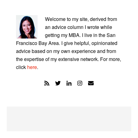
PRIMARY
SIDEBAR
Welcome to my site, derived from
an advice column I wrote while
getting my MBA. I live in the San
Francisco Bay Area. I give helpful, opinionated
advice based on my own experience and from
the expertise of my extensive network. For more,
click
here
.