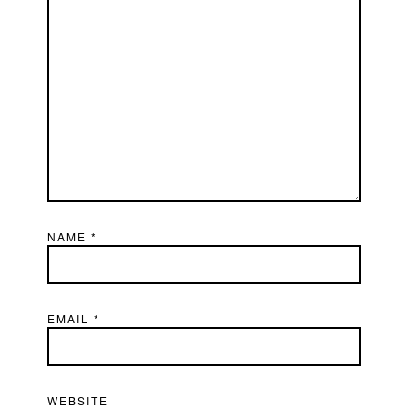
NAME
*
EMAIL
*
WEBSITE