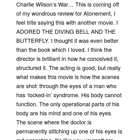
Charlie Wilson’s War… This is coming off
of my wondrous review for Atonement, I
feel trite saying this with another movie. I
ADORED THE DIVING BELL AND THE
BUTTERFLY. I thought it was even better
than the book which I loved. I think the
director is brilliant in how he conceived it,
structured it. The acting is good, but really
what makes this movie is how the scenes
are shot: through the eyes of a man who
has ‘locked-in’ syndrome. His body cannot
function. The only operational parts of his
body are his mind and one of his eyes.
The scene where the doctor is
permanently stitching up one of his eyes is