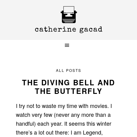
Skip
Skip
Skip
to
to
to
primary
main
primary
navigation
content
sidebar
ALL POSTS
THE DIVING BELL AND
THE BUTTERFLY
I try not to waste my time with movies. I
watch very few (never any more than a
handful) each year. It seems this winter
there’s a lot out there: I am Legend,