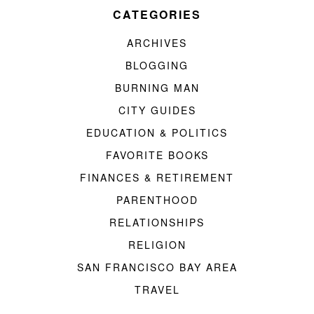
CATEGORIES
ARCHIVES
BLOGGING
BURNING MAN
CITY GUIDES
EDUCATION & POLITICS
FAVORITE BOOKS
FINANCES & RETIREMENT
PARENTHOOD
RELATIONSHIPS
RELIGION
SAN FRANCISCO BAY AREA
TRAVEL