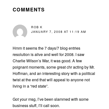
READER
INTERACTIONS
COMMENTS
ROB K
JANUARY 7, 2008 AT 11:19 AM
Hmm it seems the 7 days/7 blog entries
resolution is alive and well for 2008. I saw
Charlie Wilson’s War, it was good. A few
poignant moments, some great chr acting by Mr.
Hoffman, and an interesting story with a political
twist at the end that will appeal to anyone not
living in a “red state”.
Got your msg, I’ve been slammed with some
business stuff, I’ll call soon.