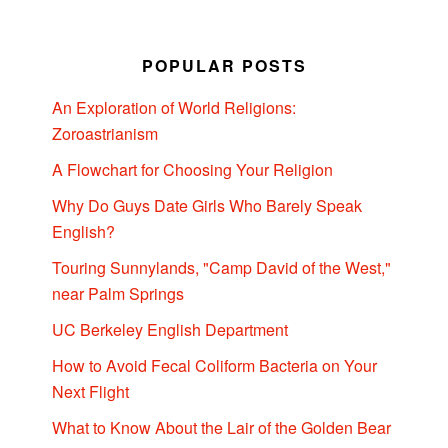
POPULAR POSTS
An Exploration of World Religions:
Zoroastrianism
A Flowchart for Choosing Your Religion
Why Do Guys Date Girls Who Barely Speak
English?
Touring Sunnylands, "Camp David of the West,"
near Palm Springs
UC Berkeley English Department
How to Avoid Fecal Coliform Bacteria on Your
Next Flight
What to Know About the Lair of the Golden Bear