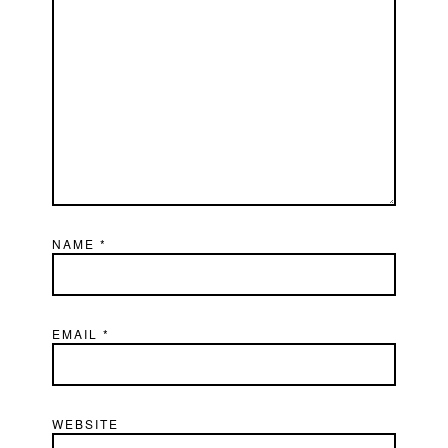
NAME
*
EMAIL
*
WEBSITE