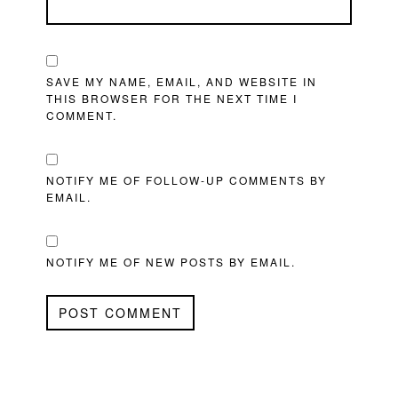
SAVE MY NAME, EMAIL, AND WEBSITE IN
THIS BROWSER FOR THE NEXT TIME I
COMMENT.
NOTIFY ME OF FOLLOW-UP COMMENTS BY
EMAIL.
NOTIFY ME OF NEW POSTS BY EMAIL.