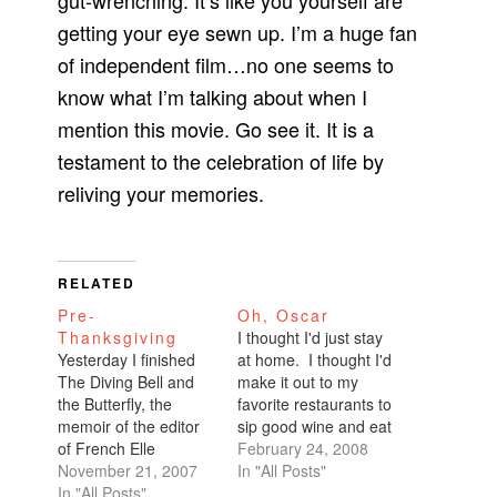
gut-wrenching. It’s like you yourself are
getting your eye sewn up. I’m a huge fan
of independent film…no one seems to
know what I’m talking about when I
mention this movie. Go see it. It is a
testament to the celebration of life by
reliving your memories.
RELATED
Pre-
Oh, Oscar
Thanksgiving
I thought I'd just stay
Yesterday I finished
at home. I thought I'd
The Diving Bell and
make it out to my
the Butterfly, the
favorite restaurants to
memoir of the editor
sip good wine and eat
of French Elle
french fries, but
February 24, 2008
magazine. In his mid-
November 21, 2007
instead I watched the
In "All Posts"
forties, he suddenly
In "All Posts"
Academy Awards with