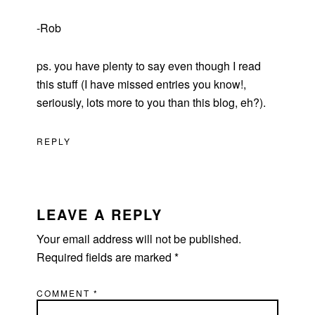
-Rob
ps. you have plenty to say even though I read
this stuff (I have missed entries you know!,
seriously, lots more to you than this blog, eh?).
REPLY
LEAVE A REPLY
Your email address will not be published.
Required fields are marked
*
COMMENT
*