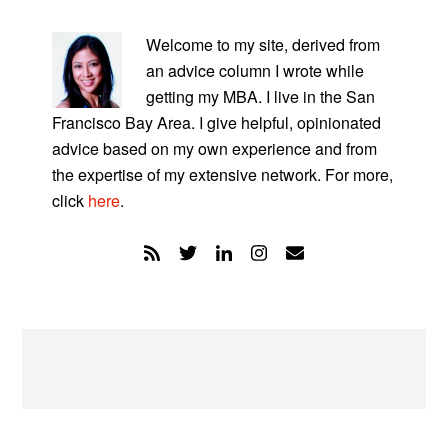
PRIMARY
SIDEBAR
Welcome to my site, derived from
an advice column I wrote while
getting my MBA. I live in the San
Francisco Bay Area. I give helpful, opinionated
advice based on my own experience and from
the expertise of my extensive network. For more,
click
here
.