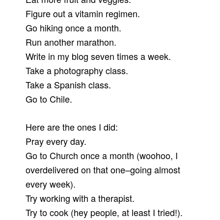
Figure out a vitamin regimen.
Go hiking once a month.
Run another marathon.
Write in my blog seven times a week.
Take a photography class.
Take a Spanish class.
Go to Chile.
Here are the ones I did:
Pray every day.
Go to Church once a month (woohoo, I
overdelivered on that one–going almost
every week).
Try working with a therapist.
Try to cook (hey people, at least I tried!).