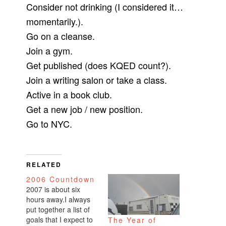
Consider not drinking (I considered it…
momentarily.).
Go on a cleanse.
Join a gym.
Get published (does KQED count?).
Join a writing salon or take a class.
Active in a book club.
Get a new job / new position.
Go to NYC.
RELATED
2006 Countdown
2007 is about six
hours away.I always
put together a list of
goals that I expect to
The Year of