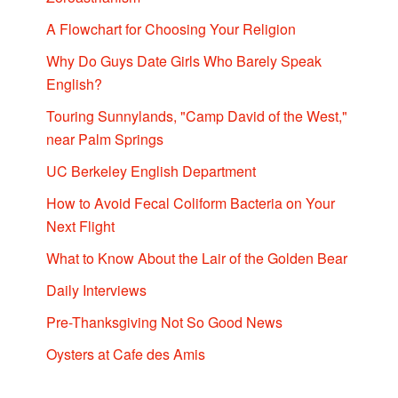
A Flowchart for Choosing Your Religion
Why Do Guys Date Girls Who Barely Speak
English?
Touring Sunnylands, "Camp David of the West,"
near Palm Springs
UC Berkeley English Department
How to Avoid Fecal Coliform Bacteria on Your
Next Flight
What to Know About the Lair of the Golden Bear
Daily Interviews
Pre-Thanksgiving Not So Good News
Oysters at Cafe des Amis