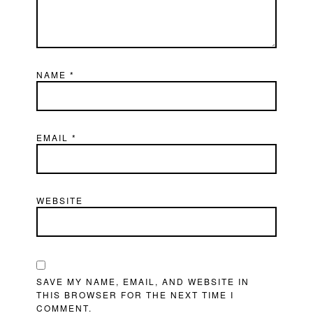
NAME
*
EMAIL
*
WEBSITE
SAVE MY NAME, EMAIL, AND WEBSITE IN
THIS BROWSER FOR THE NEXT TIME I
COMMENT.