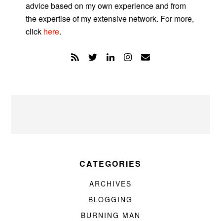
advice based on my own experience and from
the expertise of my extensive network. For more,
click
here
.
CATEGORIES
ARCHIVES
BLOGGING
BURNING MAN