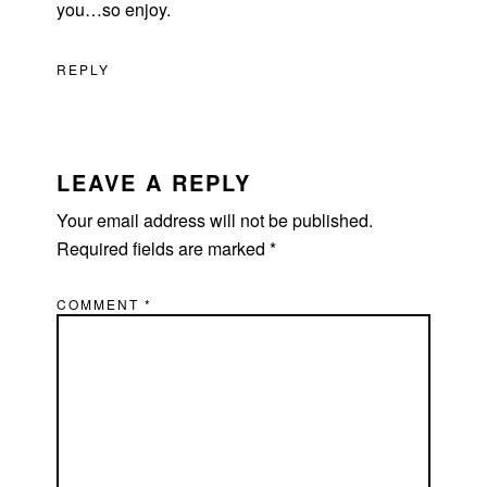
you…so enjoy.
REPLY
LEAVE A REPLY
Your email address will not be published.
Required fields are marked
*
COMMENT
*