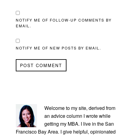
NOTIFY ME OF FOLLOW-UP COMMENTS BY
EMAIL.
NOTIFY ME OF NEW POSTS BY EMAIL.
PRIMARY
SIDEBAR
Welcome to my site, derived from
an advice column I wrote while
getting my MBA. I live in the San
Francisco Bay Area. I give helpful, opinionated