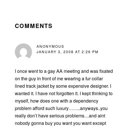
READER
INTERACTIONS
COMMENTS
ANONYMOUS
JANUARY 3, 2008 AT 2:26 PM
I once went to a gay AA meeting and was fixated
on the guy in front of me wearing a fur collar
lined track jacket by some expensive designer. I
wanted it. I have not forgotten it. I kept thinking to
myself, how does one with a dependency
problem afford such luxury……..anyways..you
really don’t have serious problems…and aint
nobody gonna buy you want you want except