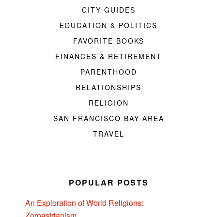
CITY GUIDES
EDUCATION & POLITICS
FAVORITE BOOKS
FINANCES & RETIREMENT
PARENTHOOD
RELATIONSHIPS
RELIGION
SAN FRANCISCO BAY AREA
TRAVEL
POPULAR POSTS
An Exploration of World Religions:
Zoroastrianism