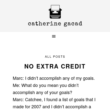
Skip
Skip
Skip
to
to
to
primary
main
primary
navigation
content
sidebar
ALL POSTS
NO EXTRA CREDIT
Marc: I didn’t accomplish any of my goals.
Me: What do you mean you didn’t
accomplish any of your goals?
Marc: Catchee, I found a list of goals that I
made for 2007 and I didn’t accomplish a