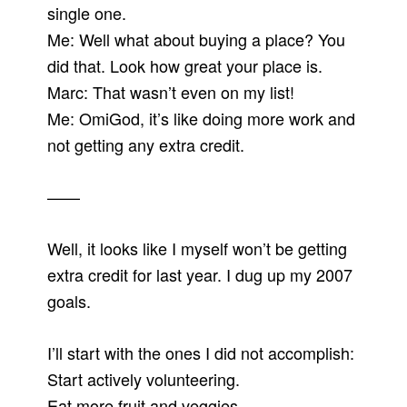
single one.
Me: Well what about buying a place? You
did that. Look how great your place is.
Marc: That wasn’t even on my list!
Me: OmiGod, it’s like doing more work and
not getting any extra credit.
——
Well, it looks like I myself won’t be getting
extra credit for last year. I dug up my 2007
goals.
I’ll start with the ones I did not accomplish:
Start actively volunteering.
Eat more fruit and veggies.