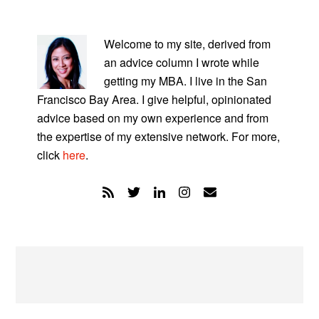
PRIMARY
SIDEBAR
Welcome to my site, derived from
an advice column I wrote while
getting my MBA. I live in the San
Francisco Bay Area. I give helpful, opinionated
advice based on my own experience and from
the expertise of my extensive network. For more,
click
here
.