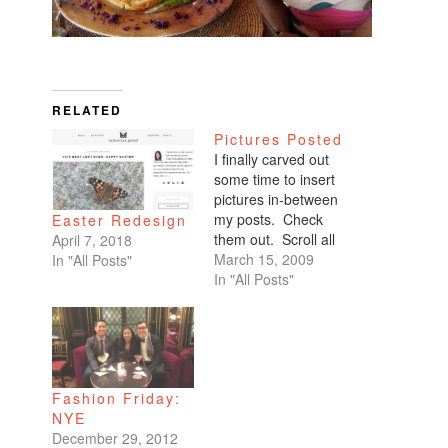
RELATED
Pictures Posted
I finally carved out
some time to insert
pictures in-between
my posts. Check
Easter Redesign
them out. Scroll all
April 7, 2018
the way down. My
March 15, 2009
In "All Posts"
favorites are of
In "All Posts"
Benicio and Dominic.
Fashion Friday:
NYE
December 29, 2012