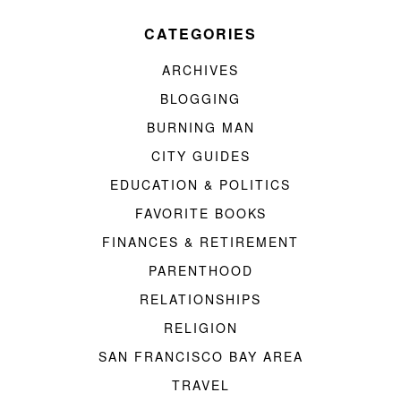
CATEGORIES
ARCHIVES
BLOGGING
BURNING MAN
CITY GUIDES
EDUCATION & POLITICS
FAVORITE BOOKS
FINANCES & RETIREMENT
PARENTHOOD
RELATIONSHIPS
RELIGION
SAN FRANCISCO BAY AREA
TRAVEL