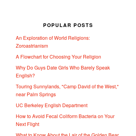
POPULAR POSTS
An Exploration of World Religions:
Zoroastrianism
A Flowchart for Choosing Your Religion
Why Do Guys Date Girls Who Barely Speak
English?
Touring Sunnylands, "Camp David of the West,"
near Palm Springs
UC Berkeley English Department
How to Avoid Fecal Coliform Bacteria on Your
Next Flight
What to Know About the Lair of the Golden Bear