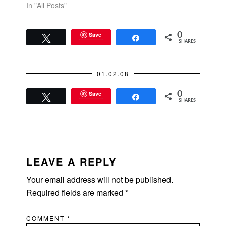
In "All Posts"
Save
0
Tweet
Share
SHARES
01.02.08
Save
0
Tweet
Share
SHARES
READER
INTERACTIONS
LEAVE A REPLY
Your email address will not be published.
Required fields are marked
*
COMMENT
*