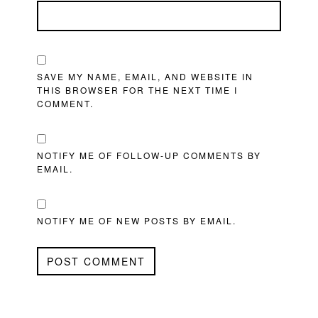
SAVE MY NAME, EMAIL, AND WEBSITE IN
THIS BROWSER FOR THE NEXT TIME I
COMMENT.
NOTIFY ME OF FOLLOW-UP COMMENTS BY
EMAIL.
NOTIFY ME OF NEW POSTS BY EMAIL.