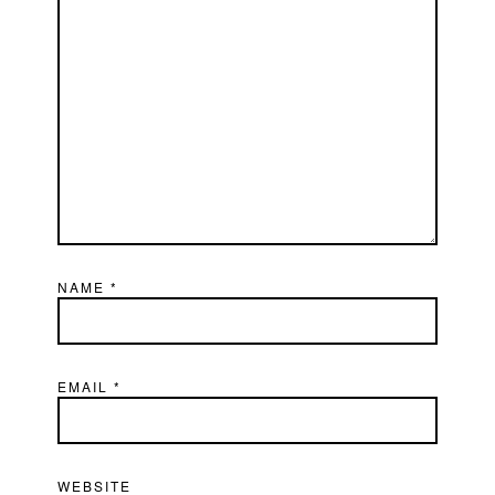
NAME
*
EMAIL
*
WEBSITE