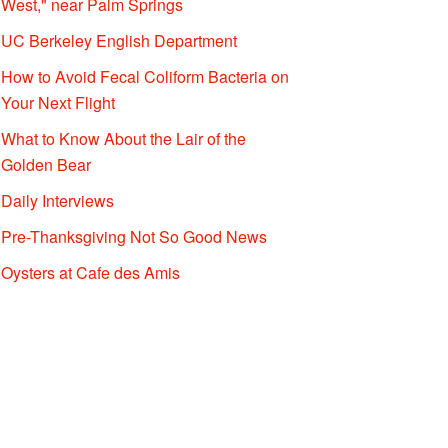
West," near Palm Springs
UC Berkeley English Department
How to Avoid Fecal Coliform Bacteria on
Your Next Flight
What to Know About the Lair of the
Golden Bear
Daily Interviews
Pre-Thanksgiving Not So Good News
Oysters at Cafe des Amis