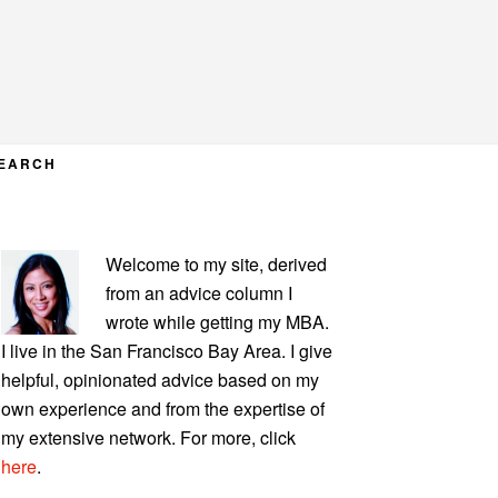
EARCH
PRIMARY
Welcome to my site, derived
SIDEBAR
from an advice column I
wrote while getting my MBA.
I live in the San Francisco Bay Area. I give
helpful, opinionated advice based on my
own experience and from the expertise of
my extensive network. For more, click
here
.