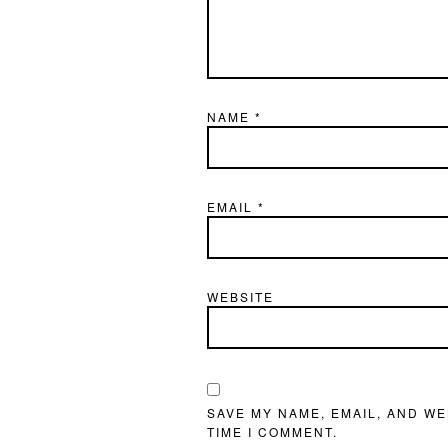
NAME
*
EMAIL
*
WEBSITE
SAVE MY NAME, EMAIL, AND WE
TIME I COMMENT.