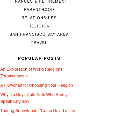
FINANCES & RETIREMENT
PARENTHOOD
RELATIONSHIPS
RELIGION
SAN FRANCISCO BAY AREA
TRAVEL
POPULAR POSTS
An Exploration of World Religions:
Zoroastrianism
A Flowchart for Choosing Your Religion
Why Do Guys Date Girls Who Barely
Speak English?
Touring Sunnylands, "Camp David of the