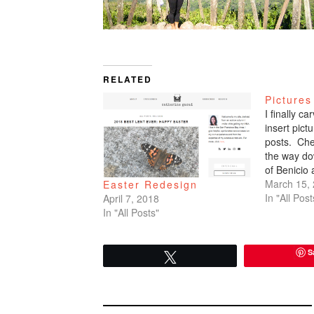
RELATED
Pictures
I finally c
insert pic
posts. Che
the way do
of Benicio
March 15,
Easter Redesign
In "All Post
April 7, 2018
In "All Posts"
S
Tweet