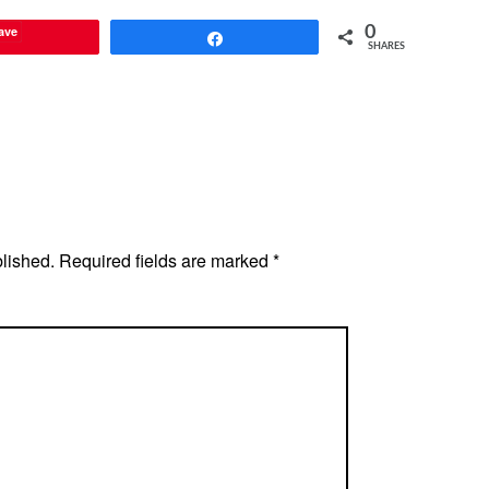
ave
0
Share
SHARES
blished.
Required fields are marked
*