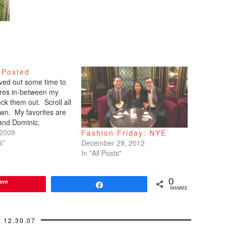
 Posted
arved out some time to
tures in-between my
ck them out. Scroll all
wn. My favorites are
 and Dominic.
 2009
Fashion Friday: NYE
s"
December 29, 2012
In "All Posts"
ave
0
Share
SHARES
12.30.07