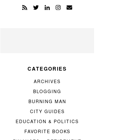
CATEGORIES
ARCHIVES
BLOGGING
BURNING MAN
CITY GUIDES
EDUCATION & POLITICS
FAVORITE BOOKS