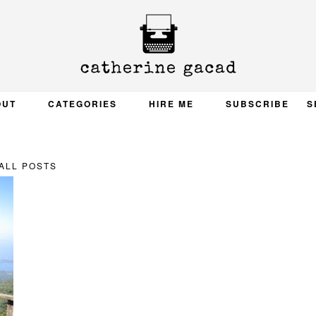
OUT
CATEGORIES
HIRE ME
SUBSCRIBE
S
ALL POSTS