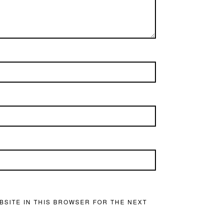
BSITE IN THIS BROWSER FOR THE NEXT