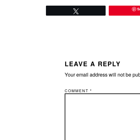
S
Tweet
READER
INTERACTIONS
LEAVE A REPLY
Your email address will not be pu
COMMENT
*