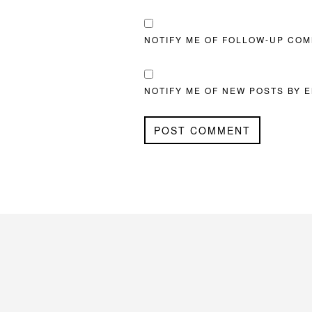
NOTIFY ME OF FOLLOW-UP COM
NOTIFY ME OF NEW POSTS BY E