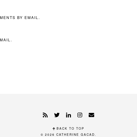
MENTS BY EMAIL.
MAIL.
BACK TO TOP
© 2026
CATHERINE GACAD
.