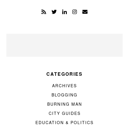
CATEGORIES
ARCHIVES
BLOGGING
BURNING MAN
CITY GUIDES
EDUCATION & POLITICS