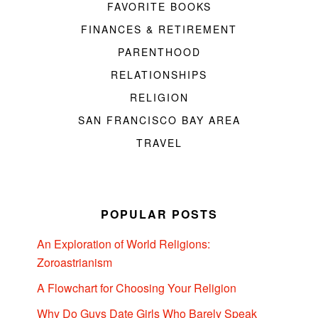
FAVORITE BOOKS
FINANCES & RETIREMENT
PARENTHOOD
RELATIONSHIPS
RELIGION
SAN FRANCISCO BAY AREA
TRAVEL
POPULAR POSTS
An Exploration of World Religions:
Zoroastrianism
A Flowchart for Choosing Your Religion
Why Do Guys Date Girls Who Barely Speak