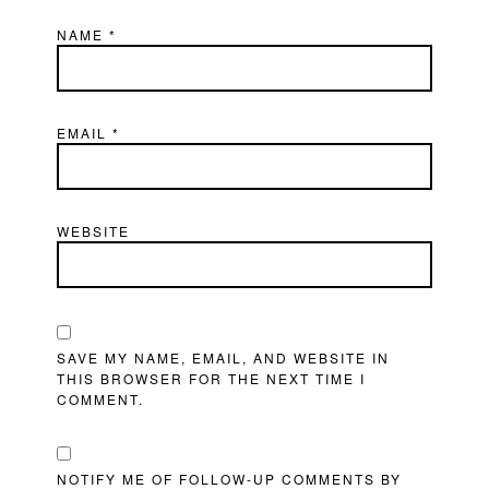
NAME
*
EMAIL
*
WEBSITE
SAVE MY NAME, EMAIL, AND WEBSITE IN
THIS BROWSER FOR THE NEXT TIME I
COMMENT.
NOTIFY ME OF FOLLOW-UP COMMENTS BY