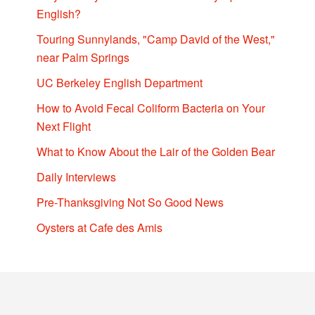
English?
Touring Sunnylands, "Camp David of the West,"
near Palm Springs
UC Berkeley English Department
How to Avoid Fecal Coliform Bacteria on Your
Next Flight
What to Know About the Lair of the Golden Bear
Daily Interviews
Pre-Thanksgiving Not So Good News
Oysters at Cafe des Amis