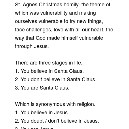
St. Agnes Christmas homily–the theme of
which was vulnerability and making
ourselves vulnerable to try new things,
face challenges, love with all our heart, the
way that God made himself vulnerable
through Jesus.
There are three stages in life.
1. You believe in Santa Claus.
2. You don’t believe in Santa Claus.
3. You are Santa Claus.
Which is synonymous with religion.
1. You believe in Jesus.
2. You doubt / don’t believe in Jesus.
3. You are Jesus.