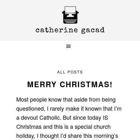
Skip
Skip
Skip
to
to
to
primary
main
primary
navigation
content
sidebar
ALL POSTS
MERRY CHRISTMAS!
Most people know that aside from being
questioned, I rarely make it known that I’m
a devout Catholic. But since today IS
Christmas and this is a special church
holiday, I thought I’d share this morning’s