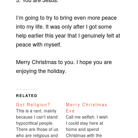
I’m going to try to bring even more peace
into my life. It was only after I got some
help earlier this year that I genuinely felt at
peace with myself.
Merry Christmas to you. I hope you are
enjoying the holiday.
RELATED
Got Religion?
Merry Christmas
This is a rant, mainly
Eve
because I can't stand
Call me selfish. I wish
hypocritical people.
I could stay here at
There are those of us
home and spend
who are religious and
Christmas with the