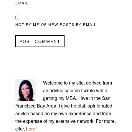
EMAIL.
NOTIFY ME OF NEW POSTS BY EMAIL.
PRIMARY
SIDEBAR
Welcome to my site, derived from
an advice column I wrote while
getting my MBA. I live in the San
Francisco Bay Area. I give helpful, opinionated
advice based on my own experience and from
the expertise of my extensive network. For more,
click
here
.