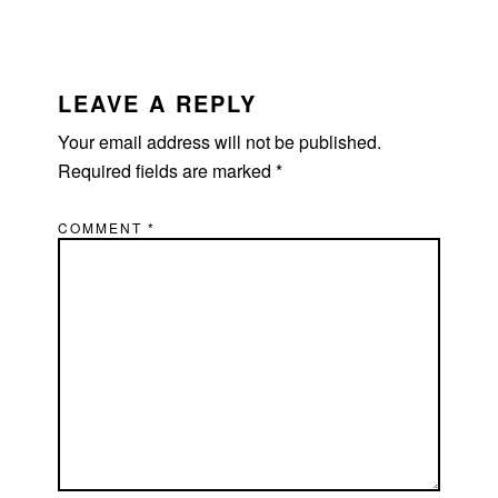
READER
INTERACTIONS
LEAVE A REPLY
Your email address will not be published.
Required fields are marked
*
COMMENT
*