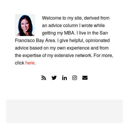
PRIMARY
SIDEBAR
Welcome to my site, derived from
an advice column I wrote while
getting my MBA. I live in the San
Francisco Bay Area. I give helpful, opinionated
advice based on my own experience and from
the expertise of my extensive network. For more,
click
here
.