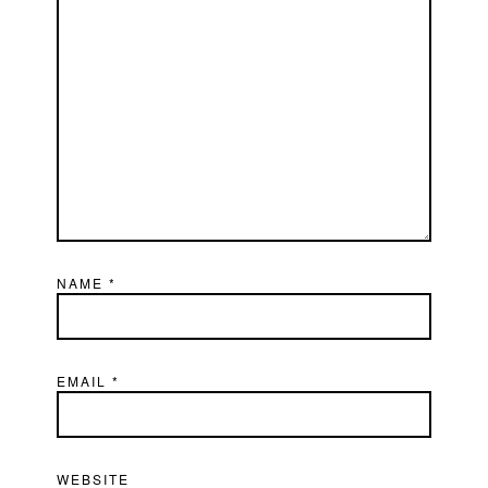
NAME
*
EMAIL
*
WEBSITE