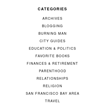
CATEGORIES
ARCHIVES
BLOGGING
BURNING MAN
CITY GUIDES
EDUCATION & POLITICS
FAVORITE BOOKS
FINANCES & RETIREMENT
PARENTHOOD
RELATIONSHIPS
RELIGION
SAN FRANCISCO BAY AREA
TRAVEL