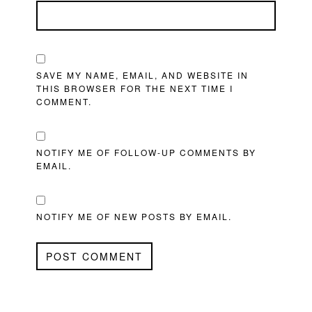
SAVE MY NAME, EMAIL, AND WEBSITE IN
THIS BROWSER FOR THE NEXT TIME I
COMMENT.
NOTIFY ME OF FOLLOW-UP COMMENTS BY
EMAIL.
NOTIFY ME OF NEW POSTS BY EMAIL.