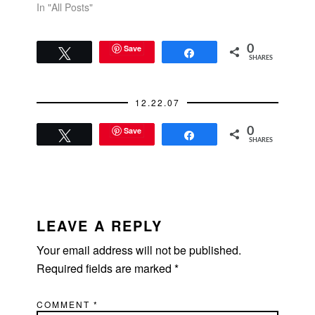
In "All Posts"
Save
0
Tweet
Share
SHARES
12.22.07
Save
0
Tweet
Share
SHARES
READER
INTERACTIONS
LEAVE A REPLY
Your email address will not be published.
Required fields are marked
*
COMMENT
*