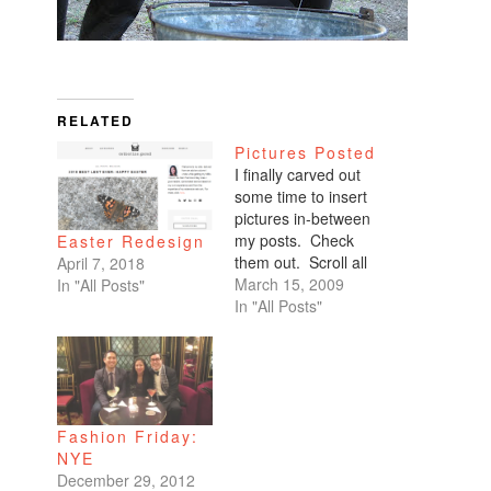
RELATED
Pictures Posted
I finally carved out
some time to insert
pictures in-between
my posts. Check
Easter Redesign
them out. Scroll all
April 7, 2018
the way down. My
March 15, 2009
In "All Posts"
favorites are of
In "All Posts"
Benicio and Dominic.
Fashion Friday:
NYE
December 29, 2012