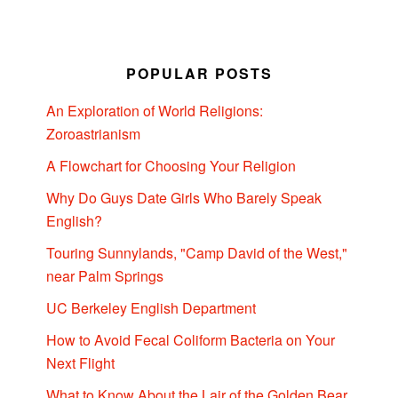
POPULAR POSTS
An Exploration of World Religions:
Zoroastrianism
A Flowchart for Choosing Your Religion
Why Do Guys Date Girls Who Barely Speak
English?
Touring Sunnylands, "Camp David of the West,"
near Palm Springs
UC Berkeley English Department
How to Avoid Fecal Coliform Bacteria on Your
Next Flight
What to Know About the Lair of the Golden Bear