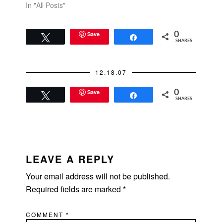
In "All Posts"
Save
0
Tweet
Share
SHARES
12.18.07
Save
0
Tweet
Share
SHARES
READER
INTERACTIONS
LEAVE A REPLY
Your email address will not be published.
Required fields are marked
*
COMMENT
*