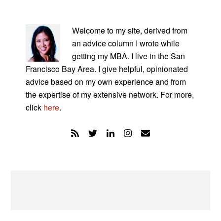
PRIMARY
SIDEBAR
Welcome to my site, derived from
an advice column I wrote while
getting my MBA. I live in the San
Francisco Bay Area. I give helpful, opinionated
advice based on my own experience and from
the expertise of my extensive network. For more,
click
here
.