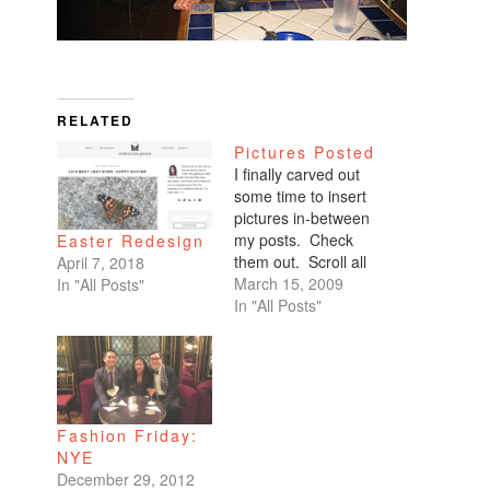
RELATED
Pictures Posted
I finally carved out
some time to insert
pictures in-between
my posts. Check
Easter Redesign
them out. Scroll all
April 7, 2018
the way down. My
March 15, 2009
In "All Posts"
favorites are of
In "All Posts"
Benicio and Dominic.
Fashion Friday:
NYE
December 29, 2012