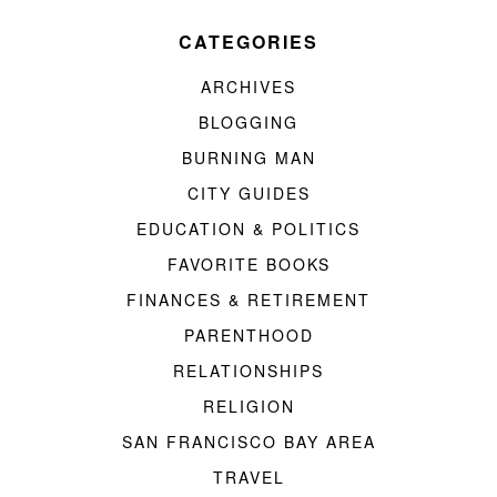
CATEGORIES
ARCHIVES
BLOGGING
BURNING MAN
CITY GUIDES
EDUCATION & POLITICS
FAVORITE BOOKS
FINANCES & RETIREMENT
PARENTHOOD
RELATIONSHIPS
RELIGION
SAN FRANCISCO BAY AREA
TRAVEL