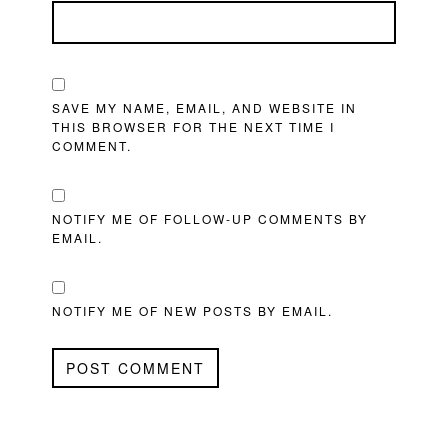
SAVE MY NAME, EMAIL, AND WEBSITE IN
THIS BROWSER FOR THE NEXT TIME I
COMMENT.
NOTIFY ME OF FOLLOW-UP COMMENTS BY
EMAIL.
NOTIFY ME OF NEW POSTS BY EMAIL.