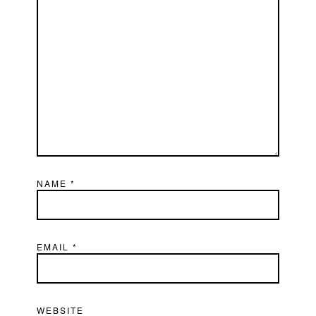
NAME
*
EMAIL
*
WEBSITE