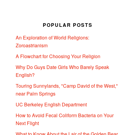
POPULAR POSTS
An Exploration of World Religions:
Zoroastrianism
A Flowchart for Choosing Your Religion
Why Do Guys Date Girls Who Barely Speak
English?
Touring Sunnylands, "Camp David of the West,"
near Palm Springs
UC Berkeley English Department
How to Avoid Fecal Coliform Bacteria on Your
Next Flight
What to Know About the Lair of the Golden Bear