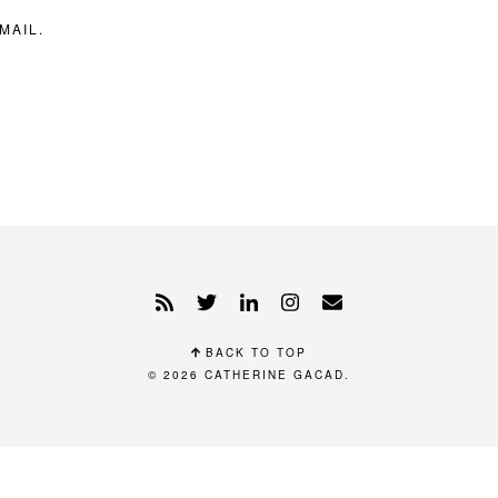
MAIL.
BACK TO TOP
© 2026
CATHERINE GACAD
.