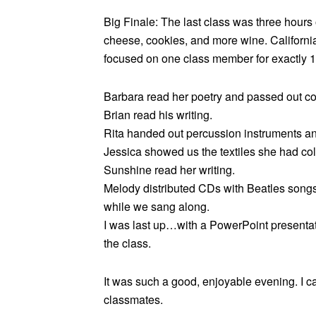
Big Finale: The last class was three hours o
cheese, cookies, and more wine. California
focused on one class member for exactly 1
Barbara read her poetry and passed out cop
Brian read his writing.
Rita handed out percussion instruments an
Jessica showed us the textiles she had coll
Sunshine read her writing.
Melody distributed CDs with Beatles songs
while we sang along.
I was last up…with a PowerPoint presenta
the class.
It was such a good, enjoyable evening. I c
classmates.