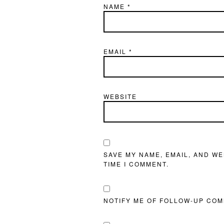
NAME
*
EMAIL
*
WEBSITE
SAVE MY NAME, EMAIL, AND WE
TIME I COMMENT.
NOTIFY ME OF FOLLOW-UP COM