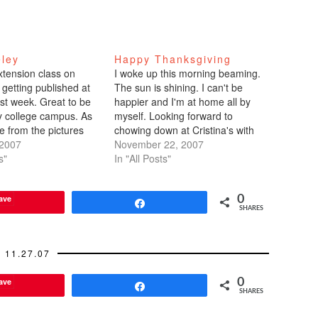
eley
Happy Thanksgiving
xtension class on
I woke up this morning beaming.
 getting published at
The sun is shining. I can't be
ast week. Great to be
happier and I'm at home all by
 college campus. As
myself. Looking forward to
e from the pictures
chowing down at Cristina's with
d, I went camera crazy
 2007
her family in the afternoon, then
November 22, 2007
ss, during breaks, and
s"
heading home-home to my
In "All Posts"
. The class was really
parents' house for lumpia. My
 and helpful. In…
contribution? Mini pumpkin-
ave
0
spiced muffins topped with…
Share
SHARES
11.27.07
ave
0
Share
SHARES