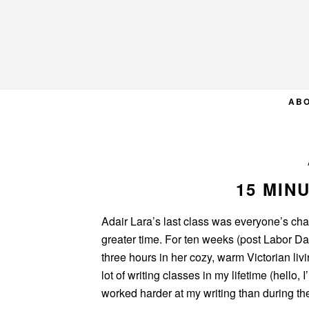
Skip
Skip
Skip
to
to
to
primary
main
primary
navigation
content
sidebar
AB
15 MIN
Adair Lara’s last class was everyone’s ch
greater time. For ten weeks (post Labor D
three hours in her cozy, warm Victorian liv
lot of writing classes in my lifetime (hello
worked harder at my writing than during t