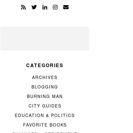
CATEGORIES
ARCHIVES
BLOGGING
BURNING MAN
CITY GUIDES
EDUCATION & POLITICS
FAVORITE BOOKS