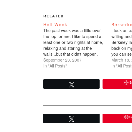
RELATED
Hell Week
Berserk
The past week was a little over
I took an e
the top for me. I like to spend at
writing and
least one or two nights at home,
Berkeley l
relaxing and staring at the
back on my
walls...but that didn't happen.
you can se
Monday, I had a work event. I
September 23, 2007
I've poste
March 18,
brought my best friend Daniel
In "All Posts"
before cla
In "All Post
who I hadn't seen in such…
after class
informative
S
Tweet
S
Tweet