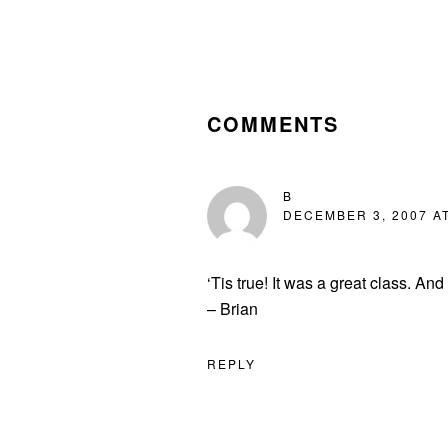
READER
INTERACTIONS
COMMENTS
B
DECEMBER 3, 2007 AT
‘Tis true! It was a great class. An
– Brian
REPLY