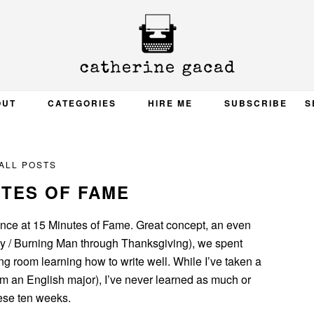
OUT
CATEGORIES
HIRE ME
SUBSCRIBE
S
ALL POSTS
UTES OF FAME
ance at 15 Minutes of Fame. Great concept, an even
ay / Burning Man through Thanksgiving), we spent
ing room learning how to write well. While I’ve taken a
, I’m an English major), I’ve never learned as much or
hese ten weeks.