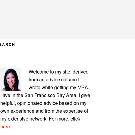
EARCH
PRIMARY
Welcome to my site, derived
SIDEBAR
from an advice column I
wrote while getting my MBA.
I live in the San Francisco Bay Area. I give
helpful, opinionated advice based on my
own experience and from the expertise of
my extensive network. For more, click
here
.