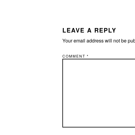
LEAVE A REPLY
Your email address will not be pu
COMMENT
*