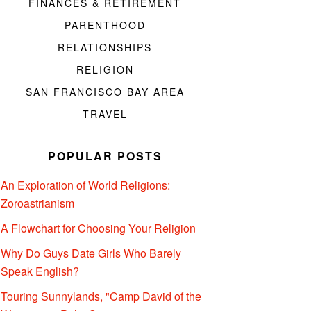
FINANCES & RETIREMENT
PARENTHOOD
RELATIONSHIPS
RELIGION
SAN FRANCISCO BAY AREA
TRAVEL
POPULAR POSTS
An Exploration of World Religions:
Zoroastrianism
A Flowchart for Choosing Your Religion
Why Do Guys Date Girls Who Barely
Speak English?
Touring Sunnylands, "Camp David of the