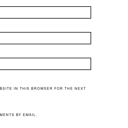
BSITE IN THIS BROWSER FOR THE NEXT
MENTS BY EMAIL.