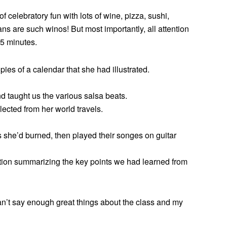
f celebratory fun with lots of wine, pizza, sushi,
ns are such winos! But most importantly, all attention
5 minutes.
ies of a calendar that she had illustrated.
d taught us the various salsa beats.
ected from her world travels.
 she’d burned, then played their songes on guitar
tion summarizing the key points we had learned from
an’t say enough great things about the class and my