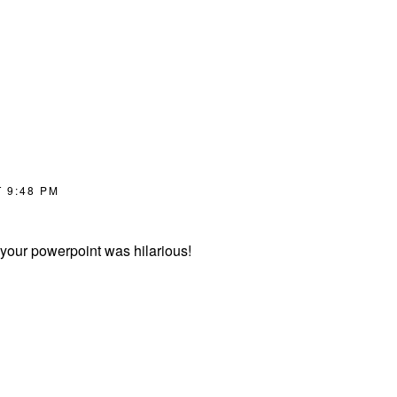
 9:48 PM
d your powerpoint was hilarious!