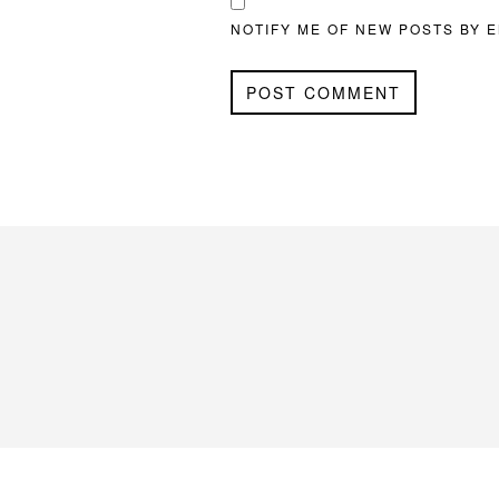
NOTIFY ME OF NEW POSTS BY E