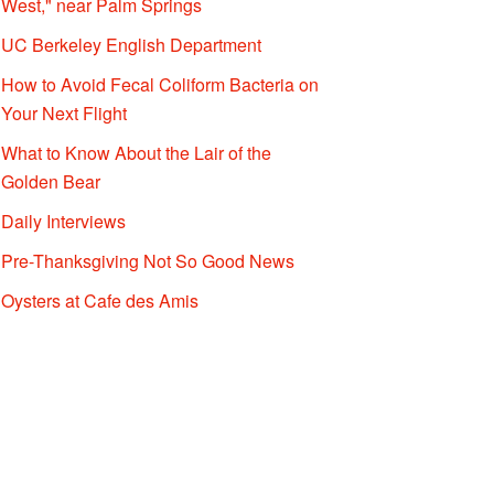
West," near Palm Springs
UC Berkeley English Department
How to Avoid Fecal Coliform Bacteria on
Your Next Flight
What to Know About the Lair of the
Golden Bear
Daily Interviews
Pre-Thanksgiving Not So Good News
Oysters at Cafe des Amis