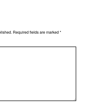
blished.
Required fields are marked
*