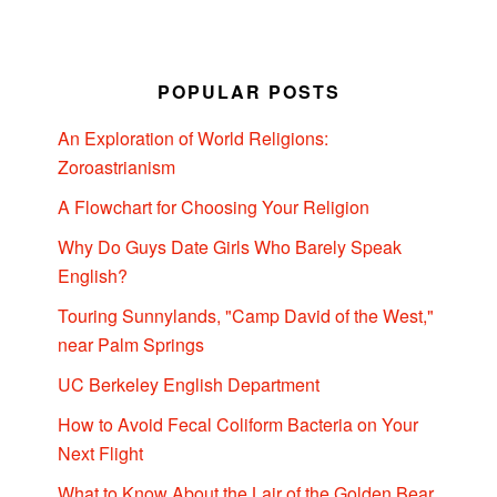
POPULAR POSTS
An Exploration of World Religions:
Zoroastrianism
A Flowchart for Choosing Your Religion
Why Do Guys Date Girls Who Barely Speak
English?
Touring Sunnylands, "Camp David of the West,"
near Palm Springs
UC Berkeley English Department
How to Avoid Fecal Coliform Bacteria on Your
Next Flight
What to Know About the Lair of the Golden Bear