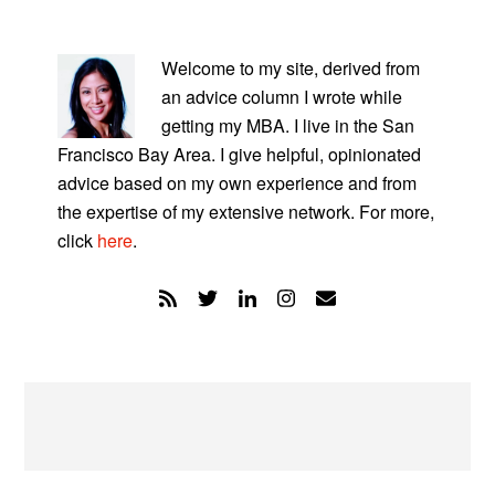
PRIMARY
SIDEBAR
Welcome to my site, derived from
an advice column I wrote while
getting my MBA. I live in the San
Francisco Bay Area. I give helpful, opinionated
advice based on my own experience and from
the expertise of my extensive network. For more,
click
here
.