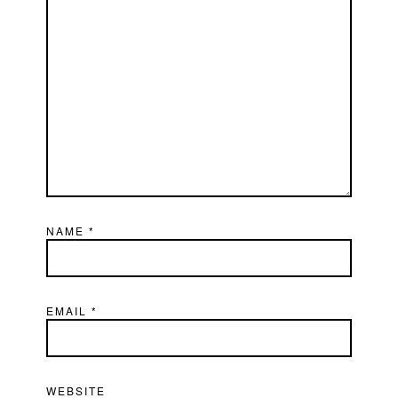
NAME
*
EMAIL
*
WEBSITE