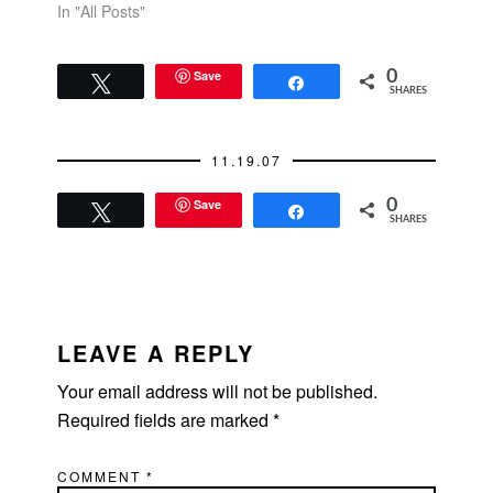
In "All Posts"
Save
0
Tweet
Share
SHARES
11.19.07
Save
0
Tweet
Share
SHARES
READER
INTERACTIONS
LEAVE A REPLY
Your email address will not be published.
Required fields are marked
*
COMMENT
*