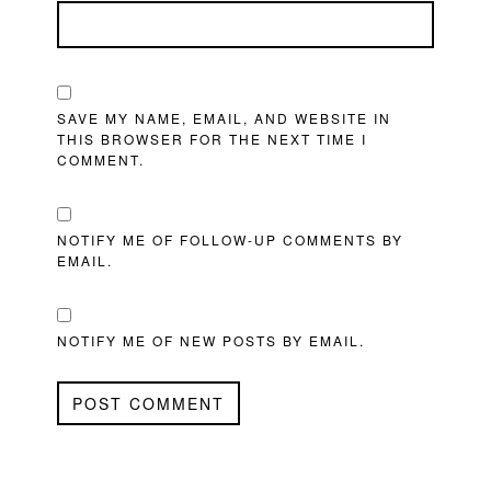
SAVE MY NAME, EMAIL, AND WEBSITE IN
THIS BROWSER FOR THE NEXT TIME I
COMMENT.
NOTIFY ME OF FOLLOW-UP COMMENTS BY
EMAIL.
NOTIFY ME OF NEW POSTS BY EMAIL.