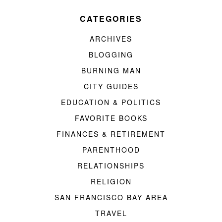
CATEGORIES
ARCHIVES
BLOGGING
BURNING MAN
CITY GUIDES
EDUCATION & POLITICS
FAVORITE BOOKS
FINANCES & RETIREMENT
PARENTHOOD
RELATIONSHIPS
RELIGION
SAN FRANCISCO BAY AREA
TRAVEL