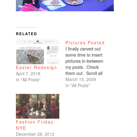
RELATED
Pictures Posted
I finally carved out
some time to insert
pictures in-between
my posts. Check
Easter Redesign
them out. Scroll all
April 7, 2018
the way down. My
March 15, 2009
In "All Posts"
favorites are of
In "All Posts"
Benicio and Dominic.
Fashion Friday:
NYE
December 29, 2012