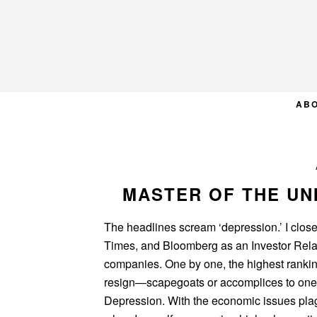
Skip
Skip
Skip
to
to
to
primary
main
primary
navigation
content
sidebar
AB
MASTER OF THE UN
The headlines scream ‘depression.’ I closel
Times, and Bloomberg as an Investor Relati
companies. One by one, the highest rankin
resign—scapegoats or accomplices to one 
Depression. With the economic issues plagu