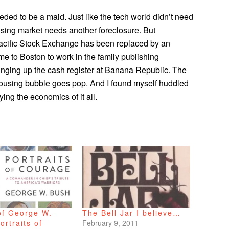
ded to be a maid. Just like the tech world didn’t need
sing market needs another foreclosure. But
 Pacific Stock Exchange has been replaced by an
e to Boston to work in the family publishing
ringing up the cash register at Banana Republic. The
housing bubble goes pop. And I found myself huddled
ying the economics of it all.
of George W.
The Bell Jar I believe…
ortraits of
February 9, 2011