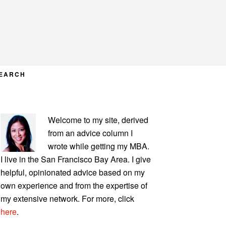
EARCH
PRIMARY
Welcome to my site, derived
SIDEBAR
from an advice column I
wrote while getting my MBA.
I live in the San Francisco Bay Area. I give
helpful, opinionated advice based on my
own experience and from the expertise of
my extensive network. For more, click
here
.