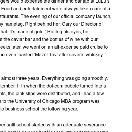
agers would expense the dinner and bar tab at LuLu’s
ng. Food and entertainment were always taken care of a
estaurants. The evening of our official company launch,
y nametag. Right behind her, Gary our Director of
at. It’s made of gold.” Rolling his eyes, he
 the caviar bar and the bottles of wine with our
eks later, we went on an all-expense paid cruise to
o even toasted ‘Mazel Tov’ after several whiskey
or almost three years. Everything was going smoothly.
eptember 11th when the dot-com bubble turned into a
s, the pink slips were distributed, and I had a few
on to the University of Chicago MBA program was
 to business school the following year.
er until school started with an adequate severance