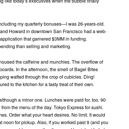
 like today’s executives when the bubble finally
 including my quarterly bonuses—I was 26-years-old.
rd and Howard in downtown San Francisco had a web-
 application that garnered $3MM in funding.
pending than selling and marketing.
 housed the caffeine and munchies. The overflow of
oards. In the afternoon, the smell of Bagel Bites
ing wafted through the crop of cubicles. Ding!
d to the kitchen for a tasty treat of their own.
though a minor one. Lunches were paid for, too. 90
 from the menu of the day. Tokyo Express for sushi.
es. Order what your heart desires. No limit. It would
at noon for pickup. Also, if you worked past 9 (and you