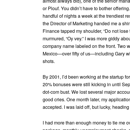
almost always did), one of the senior man
or Plouf. You didn’t have to bother offeri
handful of nights a week at the trendiest r
the Director of Marketing handed me a shin
Finance tapped my shoulder, “Do not lose th
murmured, “Oy vey.” I was more giddy about
company name labeled on the front. Two we
Mexico—over fifty of us—including Gary wh
shots.
By 2001, I’d been working at the startup f
20% bonuses were still kicking in until S
dot-com bust. We lost several major account
good cries. One month later, my applicati
accepted. I was laid off, but lucky, heading
I had more than enough money to tie me ov