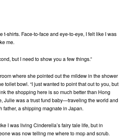
-shirts. Face-to-face and eye-to-eye, I felt like I was
ike me.
second, but I need to show you a few things.”
athroom where she pointed out the mildew in the shower
e toilet bowl. “I just wanted to point that out to you, but
think the shopping here is so much better than Hong
me, Julie was a trust fund baby—traveling the world and
ich father, a shipping magnate in Japan.
ike I was living Cinderella’s fairy tale life, but in
meone was now telling me where to mop and scrub.