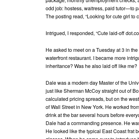
package, monthly unemployment checks, an
odd job: hostess, waitress, paid tutor—to p
The posting read, “Looking for cute girl to c
Intrigued, I responded, “Cute laid-off dot
He asked to meet on a Tuesday at 3 in the 
waterfront restaurant. I became more intrig
inheritance? Was he also laid off like me?
Dale was a modern day Master of the Unive
just like Sherman McCoy straight out of Bon
calculated pricing spreads, but on the wes
of Wall Street in New York. He worked from 
drink at the bar several hours before ever
Dale had a commanding presence. He was ta
He looked like the typical East Coast frat