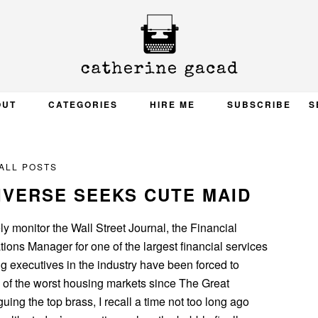
OUT
CATEGORIES
HIRE ME
SUBSCRIBE
S
ALL POSTS
IVERSE SEEKS CUTE MAID
y monitor the Wall Street Journal, the Financial
ons Manager for one of the largest financial services
g executives in the industry have been forced to
of the worst housing markets since The Great
ing the top brass, I recall a time not too long ago