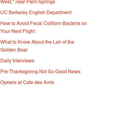
West," near Palm Springs
UC Berkeley English Department
How to Avoid Fecal Coliform Bacteria on
Your Next Flight
What to Know About the Lair of the
Golden Bear
Daily Interviews
Pre-Thanksgiving Not So Good News
Oysters at Cafe des Amis