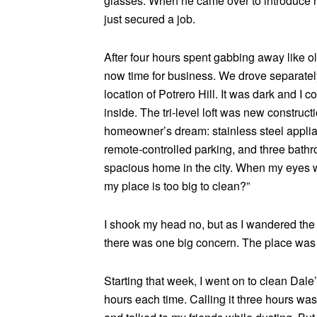
glasses. When he came over to introduce hi
just secured a job.
After four hours spent gabbing away like ol
now time for business. We drove separately
location of Potrero Hill. It was dark and I c
inside. The tri-level loft was new constructi
homeowner’s dream: stainless steel applian
remote-controlled parking, and three bath
spacious home in the city. When my eyes 
my place is too big to clean?”
I shook my head no, but as I wandered the 
there was one big concern. The place was 
Starting that week, I went on to clean Dale
hours each time. Calling it three hours was