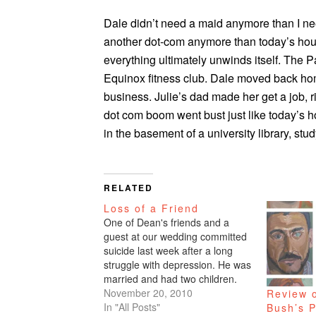
Dale didn’t need a maid anymore than I nee
another dot-com anymore than today’s hou
everything ultimately unwinds itself. The
Equinox fitness club. Dale moved back hom
business. Julie’s dad made her get a job, 
dot com boom went bust just like today’s 
in the basement of a university library, stud
RELATED
Loss of a Friend
One of Dean's friends and a
guest at our wedding committed
suicide last week after a long
struggle with depression. He was
married and had two children.
When someone does this act of
November 20, 2010
Review 
desperation, I've heard so many
In "All Posts"
Bush’s P