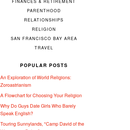
FINANCES & RETIREMENT
PARENTHOOD
RELATIONSHIPS
RELIGION
SAN FRANCISCO BAY AREA
TRAVEL
POPULAR POSTS
An Exploration of World Religions:
Zoroastrianism
A Flowchart for Choosing Your Religion
Why Do Guys Date Girls Who Barely
Speak English?
Touring Sunnylands, "Camp David of the