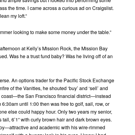
d ample savings but I looked into performing some
ass the time. I came across a curious ad on Craigslist.
lean my loft.”
.commer looking to make some money under the table.”
afternoon at Kelly’s Mission Rock, the Mission Bay
ued. Was he a trust fund baby? Was he living off of an
rse. An options trader for the Pacific Stock Exchange
fire of the Vanities, he shouted ‘buy’ and ‘sell’ and
t coast—the San Francisco financial district—instead
6:30am until 1:00 then was free to golf, sail, row, or
yone else could happy hour. Only two years my senior,
ll, 6’1” with curly brown hair and dark brown eyes.
 boy—attractive and academic with his wire-rimmed