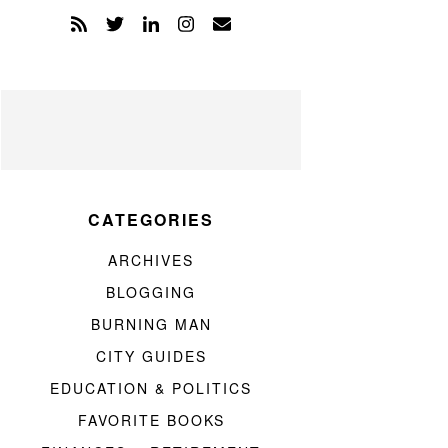
CATEGORIES
ARCHIVES
BLOGGING
BURNING MAN
CITY GUIDES
EDUCATION & POLITICS
FAVORITE BOOKS