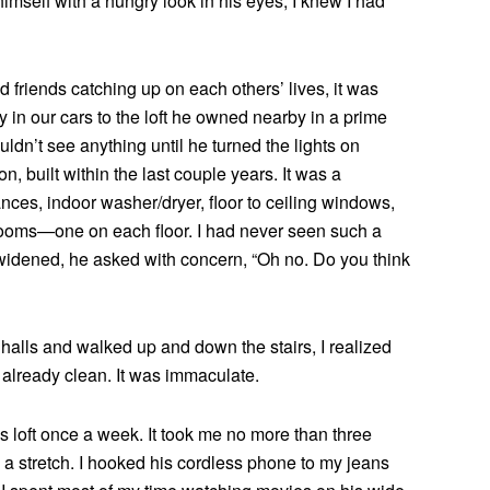
mself with a hungry look in his eyes, I knew I had
d friends catching up on each others’ lives, it was
 in our cars to the loft he owned nearby in a prime
ouldn’t see anything until he turned the lights on
on, built within the last couple years. It was a
ces, indoor washer/dryer, floor to ceiling windows,
rooms—one on each floor. I had never seen such a
widened, he asked with concern, “Oh no. Do you think
halls and walked up and down the stairs, I realized
already clean. It was immaculate.
’s loft once a week. It took me no more than three
 a stretch. I hooked his cordless phone to my jeans