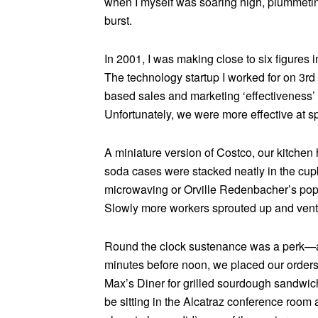
when I myself was soaring high, plummeting
burst.
In 2001, I was making close to six figures
The technology startup I worked for on 3
based sales and marketing ‘effectiveness’
Unfortunately, we were more effective at s
A miniature version of Costco, our kitchen
soda cases were stacked neatly in the cupb
microwaving or Orville Redenbacher’s popp
Slowly more workers sprouted up and venture
Round the clock sustenance was a perk—al
minutes before noon, we placed our orders
Max’s Diner for grilled sourdough sandwich
be sitting in the Alcatraz conference room 