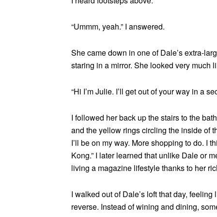
I heard footsteps above.
“Ummm, yeah.” I answered.
She came down in one of Dale’s extra-large t
staring in a mirror. She looked very much l
“Hi I’m Julie. I’ll get out of your way in a 
I followed her back up the stairs to the b
and the yellow rings circling the inside of th
I’ll be on my way. More shopping to do. I 
Kong.” I later learned that unlike Dale or 
living a magazine lifestyle thanks to her r
I walked out of Dale’s loft that day, feeling l
reverse. Instead of wining and dining, so