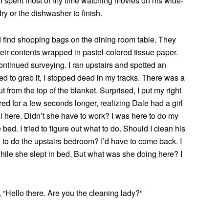
t I spent most of my time watching movies on his wide-
ry or the dishwasher to finish.
nd find shopping bags on the dining room table. They
heir contents wrapped in pastel-colored tissue paper.
ontinued surveying. I ran upstairs and spotted an
d to grab it, I stopped dead in my tracks. There was a
 from the top of the blanket. Surprised, I put my right
red for a few seconds longer, realizing Dale had a girl
ll here. Didn’t she have to work? I was here to do my
bed. I tried to figure out what to do. Should I clean his
to do the upstairs bedroom? I’d have to come back. I
while she slept in bed. But what was she doing here? I
, “Hello there. Are you the cleaning lady?”