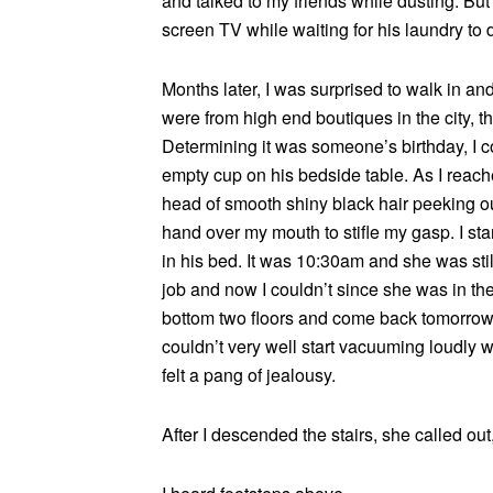
and talked to my friends while dusting. Bu
screen TV while waiting for his laundry to d
Months later, I was surprised to walk in a
were from high end boutiques in the city, t
Determining it was someone’s birthday, I c
empty cup on his bedside table. As I reache
head of smooth shiny black hair peeking out
hand over my mouth to stifle my gasp. I sta
in his bed. It was 10:30am and she was sti
job and now I couldn’t since she was in the 
bottom two floors and come back tomorrow 
couldn’t very well start vacuuming loudly 
felt a pang of jealousy.
After I descended the stairs, she called out