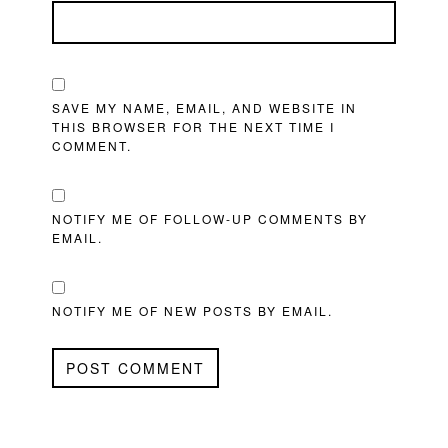
SAVE MY NAME, EMAIL, AND WEBSITE IN
THIS BROWSER FOR THE NEXT TIME I
COMMENT.
NOTIFY ME OF FOLLOW-UP COMMENTS BY
EMAIL.
NOTIFY ME OF NEW POSTS BY EMAIL.