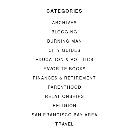
CATEGORIES
ARCHIVES
BLOGGING
BURNING MAN
CITY GUIDES
EDUCATION & POLITICS
FAVORITE BOOKS
FINANCES & RETIREMENT
PARENTHOOD
RELATIONSHIPS
RELIGION
SAN FRANCISCO BAY AREA
TRAVEL