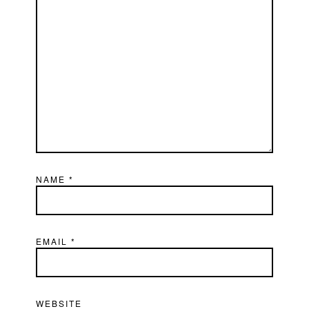
NAME
*
EMAIL
*
WEBSITE