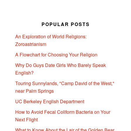
POPULAR POSTS
An Exploration of World Religions:
Zoroastrianism
A Flowchart for Choosing Your Religion
Why Do Guys Date Girls Who Barely Speak
English?
Touring Sunnylands, "Camp David of the West,"
near Palm Springs
UC Berkeley English Department
How to Avoid Fecal Coliform Bacteria on Your
Next Flight
What to Know About the Lair of the Golden Bear