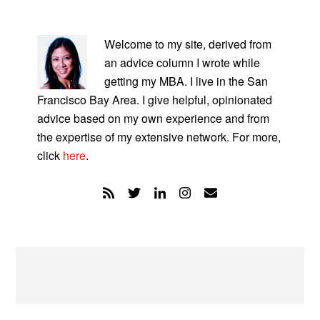
PRIMARY
SIDEBAR
Welcome to my site, derived from
an advice column I wrote while
getting my MBA. I live in the San
Francisco Bay Area. I give helpful, opinionated
advice based on my own experience and from
the expertise of my extensive network. For more,
click
here
.