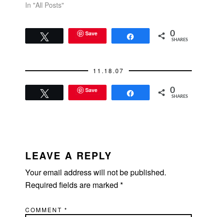
In "All Posts"
Save
0
Tweet
Share
SHARES
11.18.07
Save
0
Tweet
Share
SHARES
READER
INTERACTIONS
LEAVE A REPLY
Your email address will not be published.
Required fields are marked
*
COMMENT
*