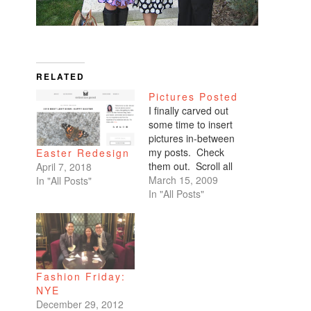
RELATED
Pictures Posted
I finally carved out
some time to insert
pictures in-between
my posts. Check
Easter Redesign
them out. Scroll all
April 7, 2018
the way down. My
March 15, 2009
In "All Posts"
favorites are of
In "All Posts"
Benicio and Dominic.
Fashion Friday:
NYE
December 29, 2012