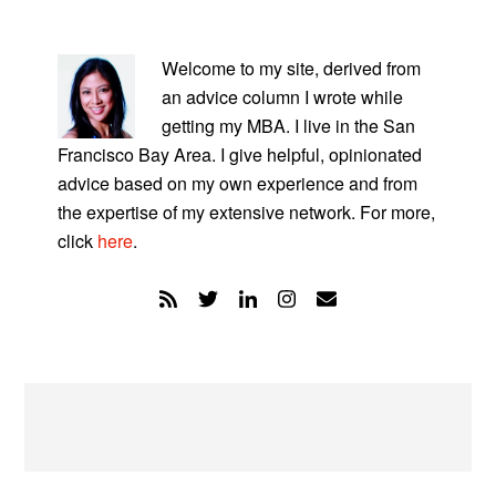
PRIMARY
SIDEBAR
Welcome to my site, derived from
an advice column I wrote while
getting my MBA. I live in the San
Francisco Bay Area. I give helpful, opinionated
advice based on my own experience and from
the expertise of my extensive network. For more,
click
here
.