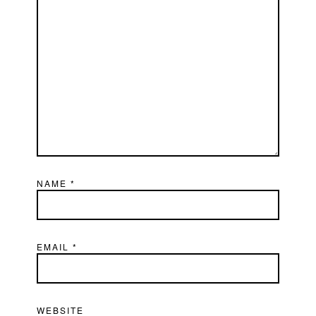
NAME
*
EMAIL
*
WEBSITE