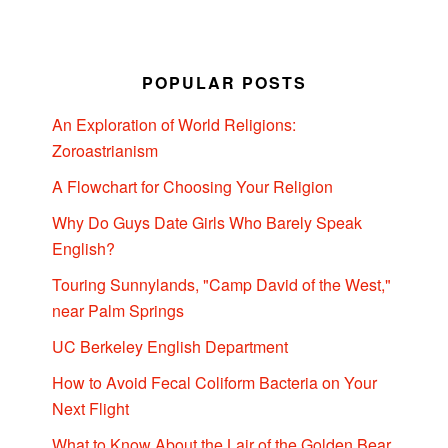
POPULAR POSTS
An Exploration of World Religions:
Zoroastrianism
A Flowchart for Choosing Your Religion
Why Do Guys Date Girls Who Barely Speak
English?
Touring Sunnylands, "Camp David of the West,"
near Palm Springs
UC Berkeley English Department
How to Avoid Fecal Coliform Bacteria on Your
Next Flight
What to Know About the Lair of the Golden Bear