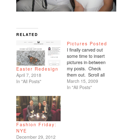
RELATED
Pictures Posted
I finally carved out
some time to insert
pictures in-between
my posts. Check
Easter Redesign
them out. Scroll all
April 7, 2018
the way down. My
March 15, 2009
In "All Posts"
favorites are of
In "All Posts"
Benicio and Dominic.
Fashion Friday:
NYE
December 29, 2012