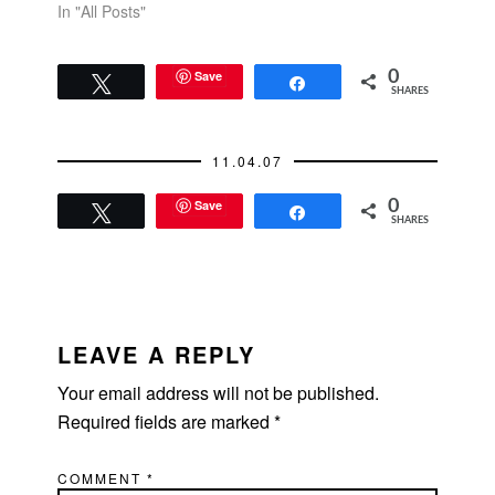
In "All Posts"
Save
0
Tweet
Share
SHARES
11.04.07
Save
0
Tweet
Share
SHARES
READER
INTERACTIONS
LEAVE A REPLY
Your email address will not be published.
Required fields are marked
*
COMMENT
*