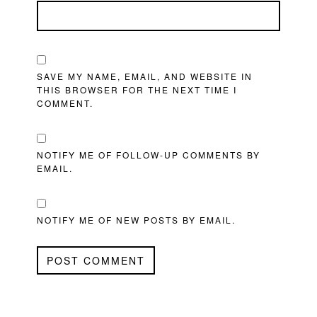
SAVE MY NAME, EMAIL, AND WEBSITE IN
THIS BROWSER FOR THE NEXT TIME I
COMMENT.
NOTIFY ME OF FOLLOW-UP COMMENTS BY
EMAIL.
NOTIFY ME OF NEW POSTS BY EMAIL.