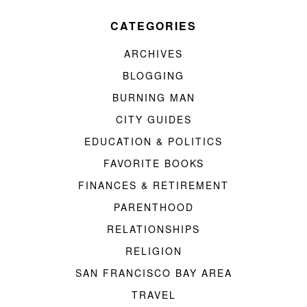
CATEGORIES
ARCHIVES
BLOGGING
BURNING MAN
CITY GUIDES
EDUCATION & POLITICS
FAVORITE BOOKS
FINANCES & RETIREMENT
PARENTHOOD
RELATIONSHIPS
RELIGION
SAN FRANCISCO BAY AREA
TRAVEL