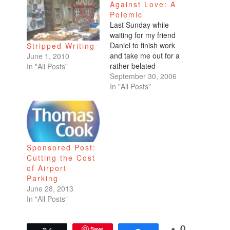
Against Love: A
Polemic
Last Sunday while
waiting for my friend
Daniel to finish work
Stripped Writing
and take me out for a
June 1, 2010
rather belated
In "All Posts"
birthday dinner at
September 30, 2006
Houston's (standard
In "All Posts"
fare, consistent food,
fair prices), I popped
into a bookstore even
though I tried to fight
it.I'd done several
Sponsored Post:
laps around the Ferry
Cutting the Cost
Building, eyeing the…
of Airport
Parking
June 28, 2013
In "All Posts"
Save
0