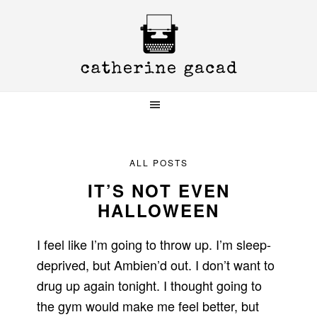
Skip
Skip
Skip
to
to
to
primary
main
primary
navigation
content
sidebar
ALL POSTS
IT’S NOT EVEN
HALLOWEEN
I feel like I’m going to throw up. I’m sleep-
deprived, but Ambien’d out. I don’t want to
drug up again tonight. I thought going to
the gym would make me feel better, but