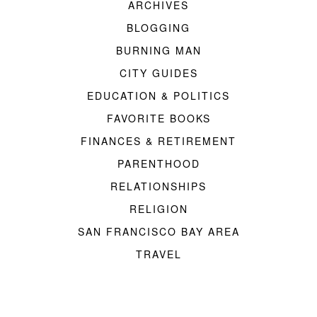
ARCHIVES
BLOGGING
BURNING MAN
CITY GUIDES
EDUCATION & POLITICS
FAVORITE BOOKS
FINANCES & RETIREMENT
PARENTHOOD
RELATIONSHIPS
RELIGION
SAN FRANCISCO BAY AREA
TRAVEL