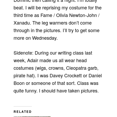
beat. I will be reprising my costume for the
third time as Fame / Olivia Newton-John /
Xanadu. The leg warmers don’t come
through in the pictures. I’ll try to get some
more on Wednesday.
Sidenote: During our writing class last
week, Adair made us all wear head
costumes (wigs, crowns, Cleopatra garb,
pirate hat). I was Davey Crockett or Daniel
Boon or someone of that sort. Class was
quite funny. I should have taken pictures.
RELATED