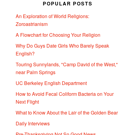
POPULAR POSTS
An Exploration of World Religions:
Zoroastrianism
A Flowchart for Choosing Your Religion
Why Do Guys Date Girls Who Barely Speak
English?
Touring Sunnylands, "Camp David of the West,"
near Palm Springs
UC Berkeley English Department
How to Avoid Fecal Coliform Bacteria on Your
Next Flight
What to Know About the Lair of the Golden Bear
Daily Interviews
Pre-Thanksgiving Not So Good News