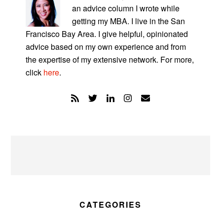
an advice column I wrote while
getting my MBA. I live in the San
Francisco Bay Area. I give helpful, opinionated
advice based on my own experience and from
the expertise of my extensive network. For more,
click
here
.
CATEGORIES