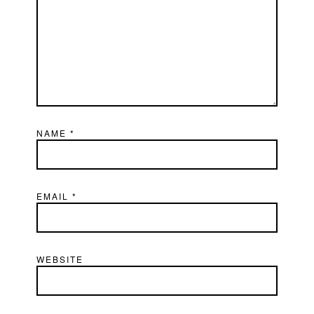
NAME
*
EMAIL
*
WEBSITE