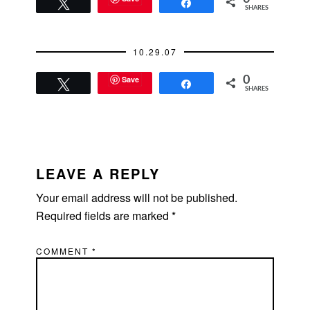
Tweet
Share
SHARES
10.29.07
Save
0
Tweet
Share
SHARES
READER
INTERACTIONS
LEAVE A REPLY
Your email address will not be published.
Required fields are marked
*
COMMENT
*