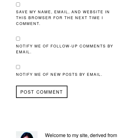
SAVE MY NAME, EMAIL, AND WEBSITE IN
THIS BROWSER FOR THE NEXT TIME I
COMMENT.
NOTIFY ME OF FOLLOW-UP COMMENTS BY
EMAIL.
NOTIFY ME OF NEW POSTS BY EMAIL.
PRIMARY
SIDEBAR
Welcome to my site, derived from