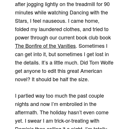
after jogging lightly on the treadmill for 90
minutes while watching Dancing with the
Stars, I feel nauseous. I came home,
folded my laundered clothes, and tried to
power through our current book club book
The Bonfire of the Vanities
. Sometimes I
can get into it, but sometimes I get lost in
the details. It’s a little much. Did Tom Wolfe
get anyone to edit this great American
novel? It should be half the size.
I partied way too much the past couple
nights and now I’m embroiled in the
aftermath. The holiday hasn’t even come
yet. I swear I am trick-or-treating with
Dominic then calling it a night. I’m totally