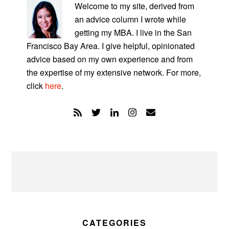
SIDEBAR
Welcome to my site, derived from
an advice column I wrote while
getting my MBA. I live in the San
Francisco Bay Area. I give helpful, opinionated
advice based on my own experience and from
the expertise of my extensive network. For more,
click
here
.
CATEGORIES