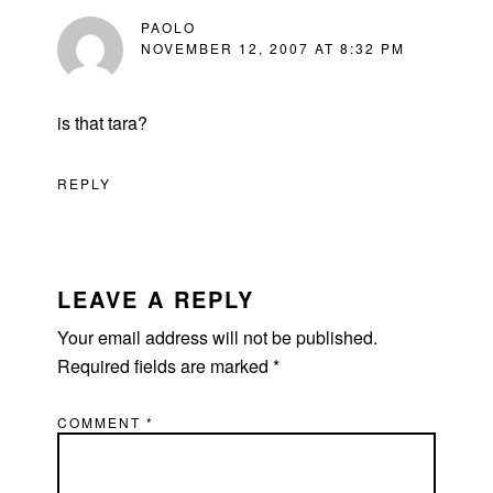
PAOLO
NOVEMBER 12, 2007 AT 8:32 PM
is that tara?
REPLY
LEAVE A REPLY
Your email address will not be published.
Required fields are marked
*
COMMENT
*