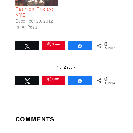
Fashion Friday:
NYE
December 29, 2012
In "All Posts"
Save
0
Tweet
Share
SHARES
10.29.07
Save
0
Tweet
Share
SHARES
READER
INTERACTIONS
COMMENTS