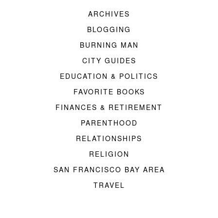
ARCHIVES
BLOGGING
BURNING MAN
CITY GUIDES
EDUCATION & POLITICS
FAVORITE BOOKS
FINANCES & RETIREMENT
PARENTHOOD
RELATIONSHIPS
RELIGION
SAN FRANCISCO BAY AREA
TRAVEL