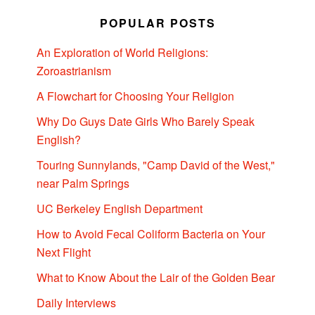
POPULAR POSTS
An Exploration of World Religions:
Zoroastrianism
A Flowchart for Choosing Your Religion
Why Do Guys Date Girls Who Barely Speak
English?
Touring Sunnylands, "Camp David of the West,"
near Palm Springs
UC Berkeley English Department
How to Avoid Fecal Coliform Bacteria on Your
Next Flight
What to Know About the Lair of the Golden Bear
Daily Interviews