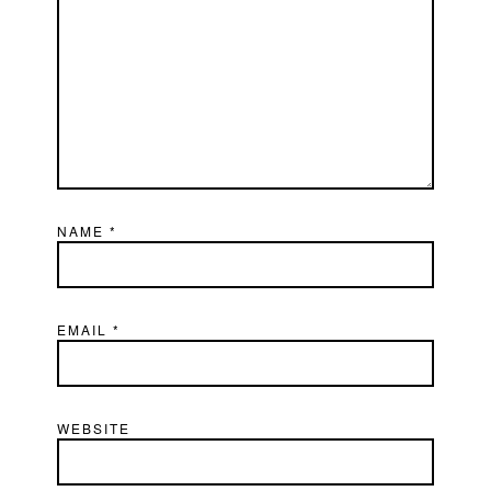
NAME
*
EMAIL
*
WEBSITE