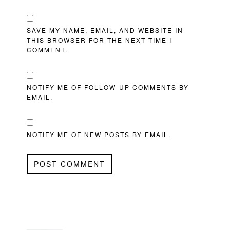
SAVE MY NAME, EMAIL, AND WEBSITE IN
THIS BROWSER FOR THE NEXT TIME I
COMMENT.
NOTIFY ME OF FOLLOW-UP COMMENTS BY
EMAIL.
NOTIFY ME OF NEW POSTS BY EMAIL.
PRIMARY