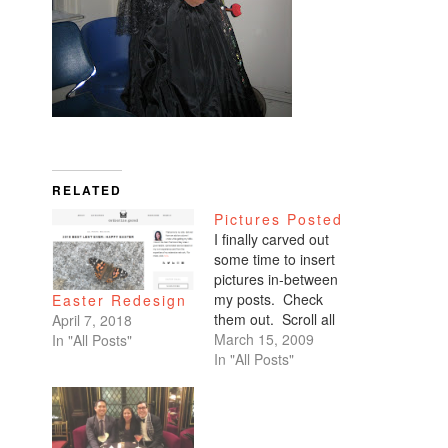
RELATED
Pictures Posted
I finally carved out
some time to insert
pictures in-between
my posts. Check
Easter Redesign
them out. Scroll all
April 7, 2018
the way down. My
March 15, 2009
In "All Posts"
favorites are of
In "All Posts"
Benicio and Dominic.