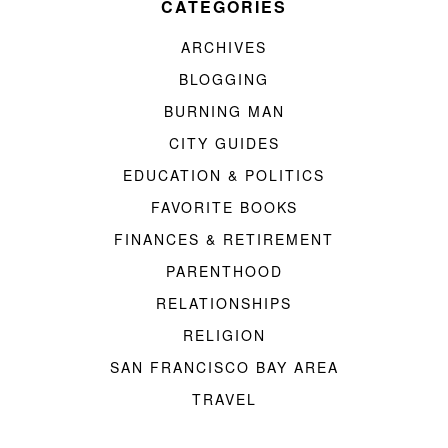
CATEGORIES
ARCHIVES
BLOGGING
BURNING MAN
CITY GUIDES
EDUCATION & POLITICS
FAVORITE BOOKS
FINANCES & RETIREMENT
PARENTHOOD
RELATIONSHIPS
RELIGION
SAN FRANCISCO BAY AREA
TRAVEL