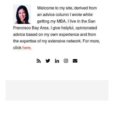
PRIMARY
SIDEBAR
Welcome to my site, derived from
an advice column I wrote while
getting my MBA. I live in the San
Francisco Bay Area. I give helpful, opinionated
advice based on my own experience and from
the expertise of my extensive network. For more,
click
here
.