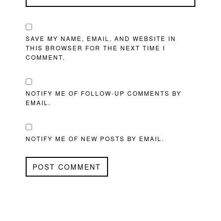
SAVE MY NAME, EMAIL, AND WEBSITE IN
THIS BROWSER FOR THE NEXT TIME I
COMMENT.
NOTIFY ME OF FOLLOW-UP COMMENTS BY
EMAIL.
NOTIFY ME OF NEW POSTS BY EMAIL.