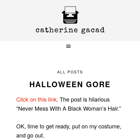
Skip
Skip
Skip
to
to
to
primary
main
primary
navigation
content
sidebar
ALL POSTS
HALLOWEEN GORE
Click on this link
. The post is hilarious
“Never Mess With A Black Woman’s Hair.”
OK, time to get ready, put on my costume,
and go out.