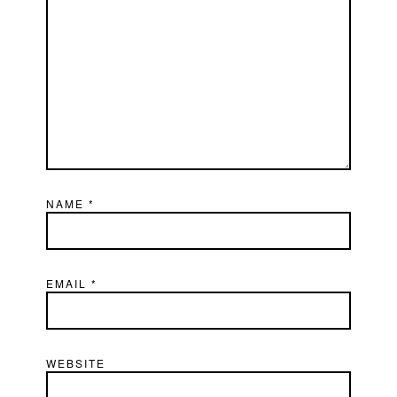
NAME
*
EMAIL
*
WEBSITE