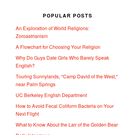
POPULAR POSTS
An Exploration of World Religions:
Zoroastrianism
A Flowchart for Choosing Your Religion
Why Do Guys Date Girls Who Barely Speak
English?
Touring Sunnylands, "Camp David of the West,"
near Palm Springs
UC Berkeley English Department
How to Avoid Fecal Coliform Bacteria on Your
Next Flight
What to Know About the Lair of the Golden Bear