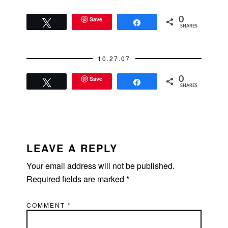
Save
0
Tweet
Share
SHARES
10.27.07
Save
0
Tweet
Share
SHARES
READER
INTERACTIONS
LEAVE A REPLY
Your email address will not be published.
Required fields are marked
*
COMMENT
*