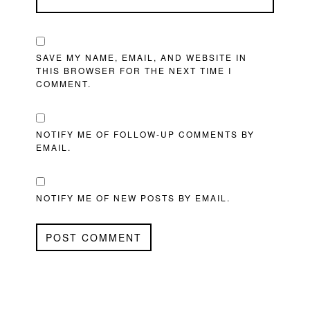
SAVE MY NAME, EMAIL, AND WEBSITE IN
THIS BROWSER FOR THE NEXT TIME I
COMMENT.
NOTIFY ME OF FOLLOW-UP COMMENTS BY
EMAIL.
NOTIFY ME OF NEW POSTS BY EMAIL.