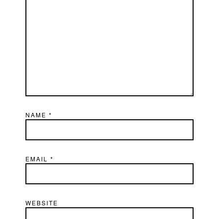
NAME
*
EMAIL
*
WEBSITE