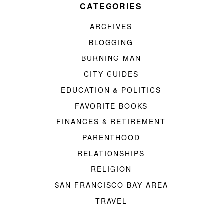
CATEGORIES
ARCHIVES
BLOGGING
BURNING MAN
CITY GUIDES
EDUCATION & POLITICS
FAVORITE BOOKS
FINANCES & RETIREMENT
PARENTHOOD
RELATIONSHIPS
RELIGION
SAN FRANCISCO BAY AREA
TRAVEL