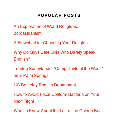
POPULAR POSTS
An Exploration of World Religions:
Zoroastrianism
A Flowchart for Choosing Your Religion
Why Do Guys Date Girls Who Barely Speak
English?
Touring Sunnylands, "Camp David of the West,"
near Palm Springs
UC Berkeley English Department
How to Avoid Fecal Coliform Bacteria on Your
Next Flight
What to Know About the Lair of the Golden Bear