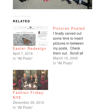
RELATED
Pictures Posted
I finally carved out
some time to insert
pictures in-between
my posts. Check
Easter Redesign
them out. Scroll all
April 7, 2018
the way down. My
March 15, 2009
In "All Posts"
favorites are of
In "All Posts"
Benicio and Dominic.
Fashion Friday:
NYE
December 29, 2012
In "All Posts"