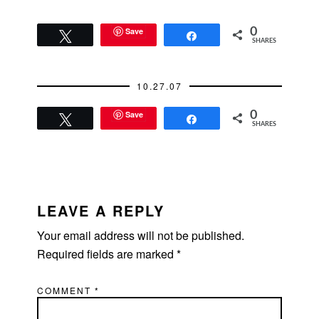
Save
0
Tweet
Share
SHARES
10.27.07
Save
0
Tweet
Share
SHARES
READER
INTERACTIONS
LEAVE A REPLY
Your email address will not be published.
Required fields are marked
*
COMMENT
*