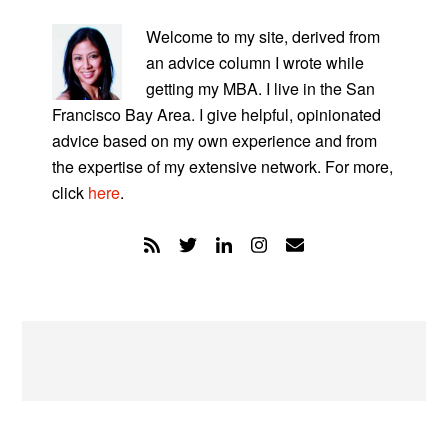
PRIMARY
SIDEBAR
Welcome to my site, derived from
an advice column I wrote while
getting my MBA. I live in the San
Francisco Bay Area. I give helpful, opinionated
advice based on my own experience and from
the expertise of my extensive network. For more,
click
here
.