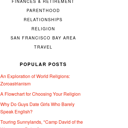
FINANCES & RETIREMENT
PARENTHOOD
RELATIONSHIPS
RELIGION
SAN FRANCISCO BAY AREA
TRAVEL
POPULAR POSTS
An Exploration of World Religions:
Zoroastrianism
A Flowchart for Choosing Your Religion
Why Do Guys Date Girls Who Barely
Speak English?
Touring Sunnylands, "Camp David of the