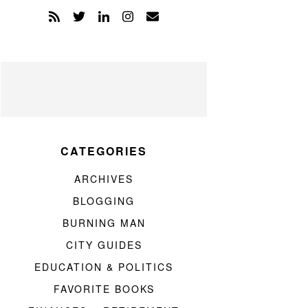
CATEGORIES
ARCHIVES
BLOGGING
BURNING MAN
CITY GUIDES
EDUCATION & POLITICS
FAVORITE BOOKS