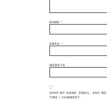
NAME
*
EMAIL
*
WEBSITE
SAVE MY NAME, EMAIL, AND WE
TIME I COMMENT.