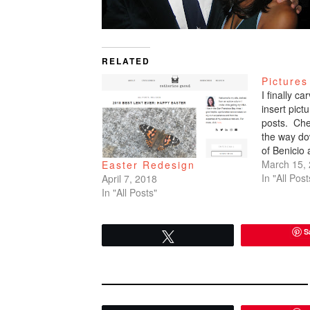
RELATED
Pictures
I finally c
insert pic
posts. Che
the way do
of Benicio
March 15,
Easter Redesign
In "All Post
April 7, 2018
In "All Posts"
S
Tweet