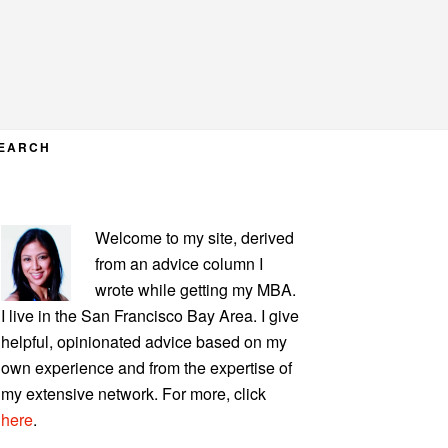
EARCH
PRIMARY
Welcome to my site, derived
SIDEBAR
from an advice column I
wrote while getting my MBA.
I live in the San Francisco Bay Area. I give
helpful, opinionated advice based on my
own experience and from the expertise of
my extensive network. For more, click
here
.