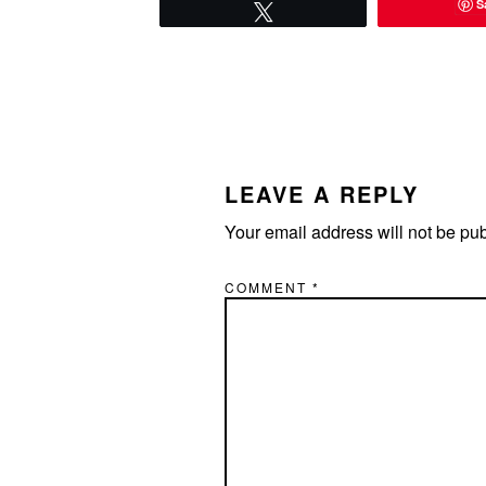
S
Tweet
READER
INTERACTIONS
LEAVE A REPLY
Your email address will not be pu
COMMENT
*