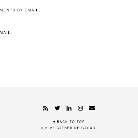
MENTS BY EMAIL.
MAIL.
BACK TO TOP
© 2026
CATHERINE GACAD
.