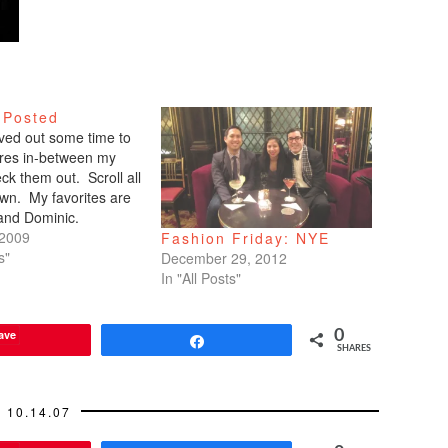
 Posted
arved out some time to
tures in-between my
ck them out. Scroll all
wn. My favorites are
 and Dominic.
 2009
Fashion Friday: NYE
s"
December 29, 2012
In "All Posts"
ave
0
Share
SHARES
10.14.07