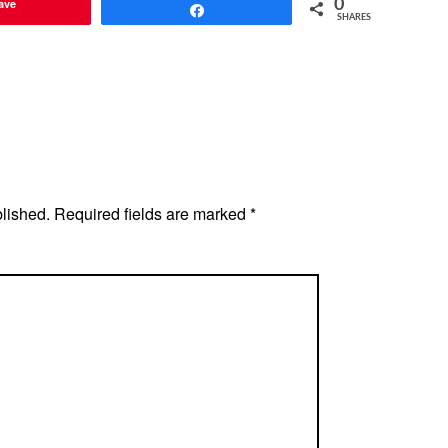
ave
0
Share
SHARES
blished.
Required fields are marked
*