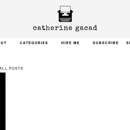
OUT
CATEGORIES
HIRE ME
SUBSCRIBE
S
ALL POSTS