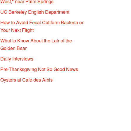
West," near Palm Springs
UC Berkeley English Department
How to Avoid Fecal Coliform Bacteria on
Your Next Flight
What to Know About the Lair of the
Golden Bear
Daily Interviews
Pre-Thanksgiving Not So Good News
Oysters at Cafe des Amis