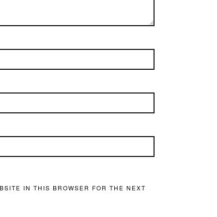
BSITE IN THIS BROWSER FOR THE NEXT