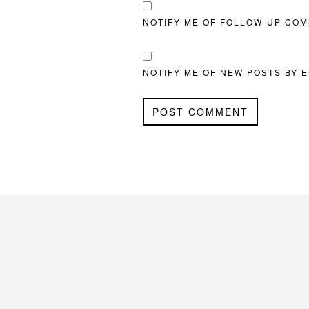
NOTIFY ME OF FOLLOW-UP COM
NOTIFY ME OF NEW POSTS BY E