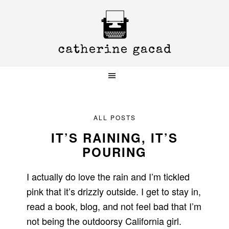
Skip
Skip
Skip
to
to
to
primary
main
primary
navigation
content
sidebar
ALL POSTS
IT’S RAINING, IT’S
POURING
I actually do love the rain and I’m tickled
pink that it’s drizzly outside. I get to stay in,
read a book, blog, and not feel bad that I’m
not being the outdoorsy California girl.