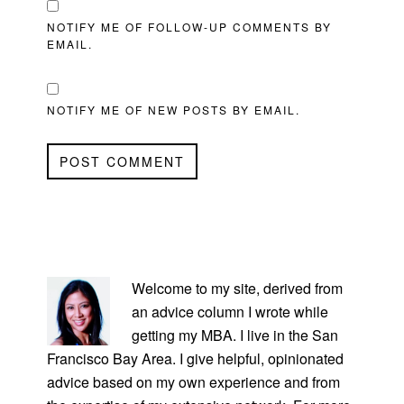
NOTIFY ME OF FOLLOW-UP COMMENTS BY
EMAIL.
NOTIFY ME OF NEW POSTS BY EMAIL.
PRIMARY
SIDEBAR
Welcome to my site, derived from
an advice column I wrote while
getting my MBA. I live in the San
Francisco Bay Area. I give helpful, opinionated
advice based on my own experience and from