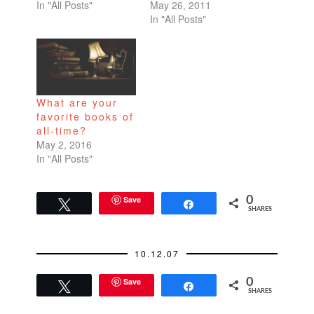
In "All Posts"
May 26, 2011
In "All Posts"
What are your
favorite books of
all-time?
May 2, 2016
In "All Posts"
Save
0
Tweet
Share
SHARES
10.12.07
Save
0
Tweet
Share
SHARES