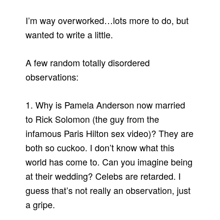
I’m way overworked…lots more to do, but
wanted to write a little.
A few random totally disordered
observations:
1. Why is Pamela Anderson now married
to Rick Solomon (the guy from the
infamous Paris Hilton sex video)? They are
both so cuckoo. I don’t know what this
world has come to. Can you imagine being
at their wedding? Celebs are retarded. I
guess that’s not really an observation, just
a gripe.