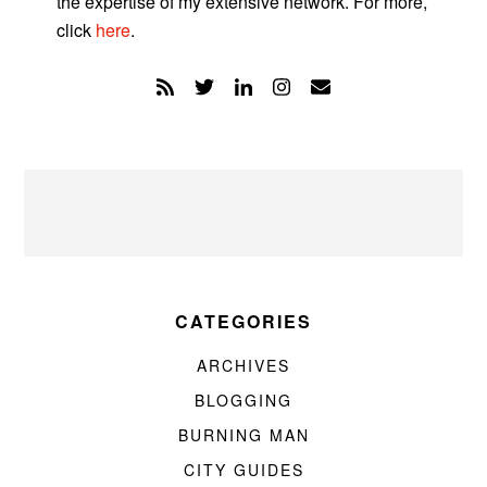
the expertise of my extensive network. For more,
click
here
.
CATEGORIES
ARCHIVES
BLOGGING
BURNING MAN
CITY GUIDES