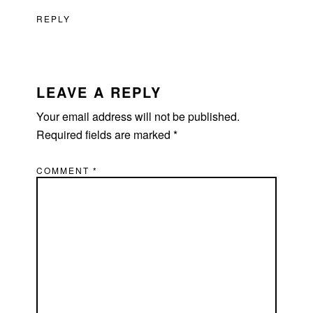
REPLY
LEAVE A REPLY
Your email address will not be published.
Required fields are marked
*
COMMENT
*