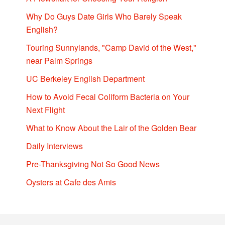
Why Do Guys Date Girls Who Barely Speak
English?
Touring Sunnylands, "Camp David of the West,"
near Palm Springs
UC Berkeley English Department
How to Avoid Fecal Coliform Bacteria on Your
Next Flight
What to Know About the Lair of the Golden Bear
Daily Interviews
Pre-Thanksgiving Not So Good News
Oysters at Cafe des Amis