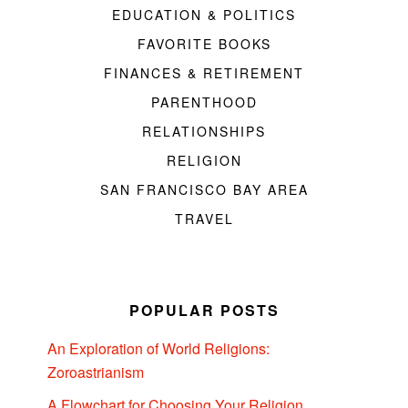
EDUCATION & POLITICS
FAVORITE BOOKS
FINANCES & RETIREMENT
PARENTHOOD
RELATIONSHIPS
RELIGION
SAN FRANCISCO BAY AREA
TRAVEL
POPULAR POSTS
An Exploration of World Religions:
Zoroastrianism
A Flowchart for Choosing Your Religion