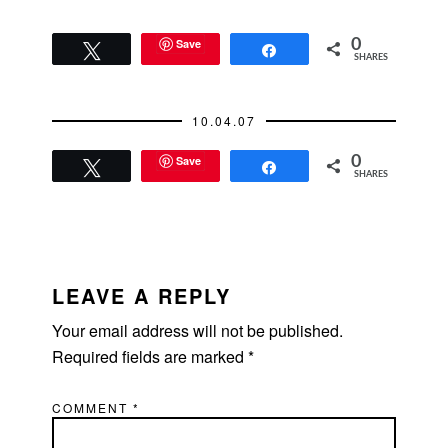
Save
0
Tweet
Share
SHARES
10.04.07
Save
0
Tweet
Share
SHARES
READER
INTERACTIONS
LEAVE A REPLY
Your email address will not be published.
Required fields are marked
*
COMMENT
*