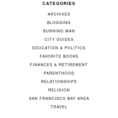
CATEGORIES
ARCHIVES
BLOGGING
BURNING MAN
CITY GUIDES
EDUCATION & POLITICS
FAVORITE BOOKS
FINANCES & RETIREMENT
PARENTHOOD
RELATIONSHIPS
RELIGION
SAN FRANCISCO BAY AREA
TRAVEL