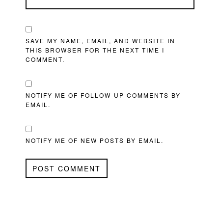
SAVE MY NAME, EMAIL, AND WEBSITE IN
THIS BROWSER FOR THE NEXT TIME I
COMMENT.
NOTIFY ME OF FOLLOW-UP COMMENTS BY
EMAIL.
NOTIFY ME OF NEW POSTS BY EMAIL.