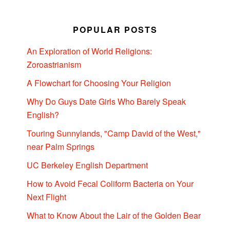
POPULAR POSTS
An Exploration of World Religions:
Zoroastrianism
A Flowchart for Choosing Your Religion
Why Do Guys Date Girls Who Barely Speak
English?
Touring Sunnylands, "Camp David of the West,"
near Palm Springs
UC Berkeley English Department
How to Avoid Fecal Coliform Bacteria on Your
Next Flight
What to Know About the Lair of the Golden Bear