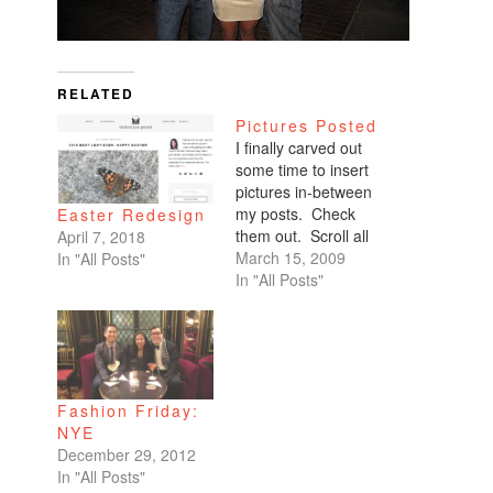
RELATED
Pictures Posted
I finally carved out
some time to insert
pictures in-between
my posts. Check
Easter Redesign
them out. Scroll all
April 7, 2018
the way down. My
March 15, 2009
In "All Posts"
favorites are of
In "All Posts"
Benicio and Dominic.
Fashion Friday:
NYE
December 29, 2012
In "All Posts"