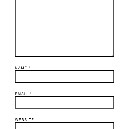
NAME
*
EMAIL
*
WEBSITE