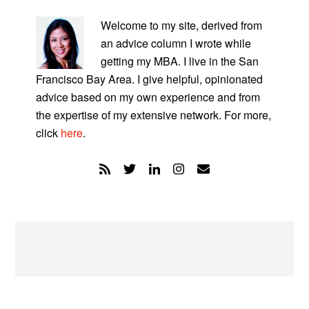
PRIMARY
SIDEBAR
Welcome to my site, derived from
an advice column I wrote while
getting my MBA. I live in the San
Francisco Bay Area. I give helpful, opinionated
advice based on my own experience and from
the expertise of my extensive network. For more,
click
here
.