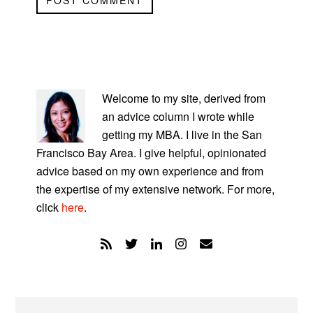
PRIMARY
SIDEBAR
Welcome to my site, derived from
an advice column I wrote while
getting my MBA. I live in the San
Francisco Bay Area. I give helpful, opinionated
advice based on my own experience and from
the expertise of my extensive network. For more,
click
here
.