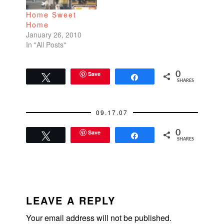
is a minimalist black
Home Sweet
and white
Home
photographer. I
January 26, 2010
usually have a knack
In "All Posts"
for identifying art
events…
Save
0
Tweet
Share
SHARES
09.17.07
Save
0
Tweet
Share
SHARES
READER
INTERACTIONS
LEAVE A REPLY
Your email address will not be published.