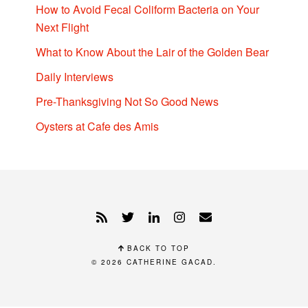
How to Avoid Fecal Coliform Bacteria on Your
Next Flight
What to Know About the Lair of the Golden Bear
Daily Interviews
Pre-Thanksgiving Not So Good News
Oysters at Cafe des Amis
BACK TO TOP
© 2026
CATHERINE GACAD
.