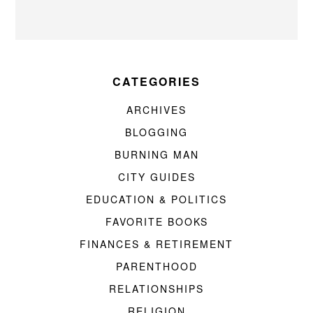
CATEGORIES
ARCHIVES
BLOGGING
BURNING MAN
CITY GUIDES
EDUCATION & POLITICS
FAVORITE BOOKS
FINANCES & RETIREMENT
PARENTHOOD
RELATIONSHIPS
RELIGION