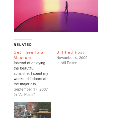
RELATED
Get Thee to a
Untitled Post
Museum
November 4, 2009
Instead of enjoying
In "All Posts"
the beautiful
sunshine, I spent my
weekend indoors at
the major city
museums: the de
September 17, 2007
Young and the
In "All Posts"
MOMA.I went to the
de Young especially
for the Hiroshi
Sugimoto exhibit. He