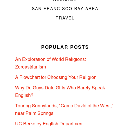
SAN FRANCISCO BAY AREA
TRAVEL
POPULAR POSTS
An Exploration of World Religions:
Zoroastrianism
A Flowchart for Choosing Your Religion
Why Do Guys Date Girls Who Barely Speak
English?
Touring Sunnylands, "Camp David of the West,"
near Palm Springs
UC Berkeley English Department