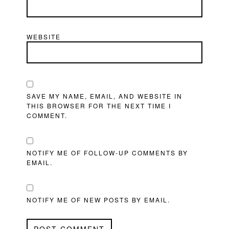
WEBSITE
SAVE MY NAME, EMAIL, AND WEBSITE IN
THIS BROWSER FOR THE NEXT TIME I
COMMENT.
NOTIFY ME OF FOLLOW-UP COMMENTS BY
EMAIL.
NOTIFY ME OF NEW POSTS BY EMAIL.