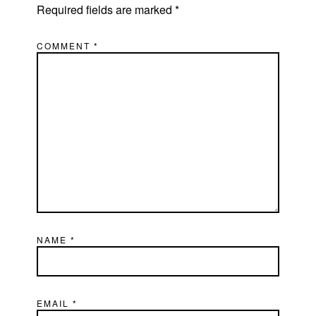
Required fields are marked
*
COMMENT
*
NAME
*
EMAIL
*