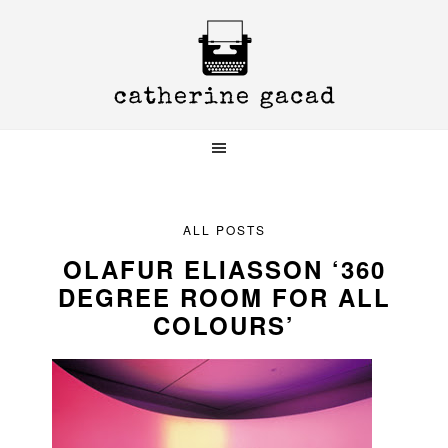
Skip
Skip
Skip
to
to
to
primary
main
primary
navigation
content
sidebar
ALL POSTS
OLAFUR ELIASSON ‘360
DEGREE ROOM FOR ALL
COLOURS’