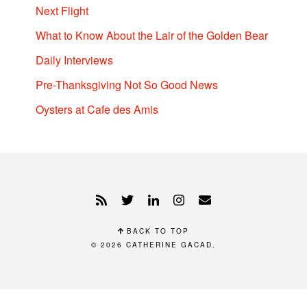
Next Flight
What to Know About the Lair of the Golden Bear
Daily Interviews
Pre-Thanksgiving Not So Good News
Oysters at Cafe des Amis
BACK TO TOP
© 2026
CATHERINE GACAD
.