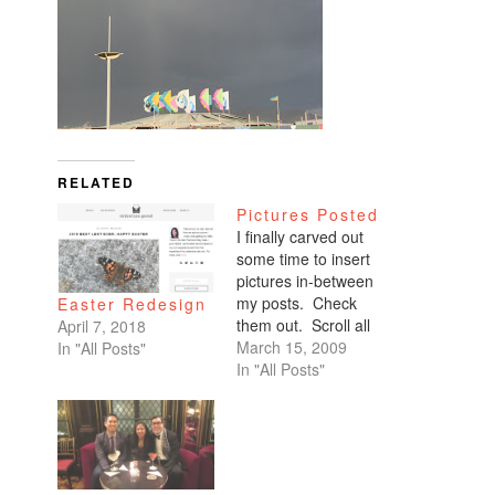
RELATED
Pictures Posted
I finally carved out
some time to insert
pictures in-between
my posts. Check
Easter Redesign
them out. Scroll all
April 7, 2018
the way down. My
March 15, 2009
In "All Posts"
favorites are of
In "All Posts"
Benicio and Dominic.