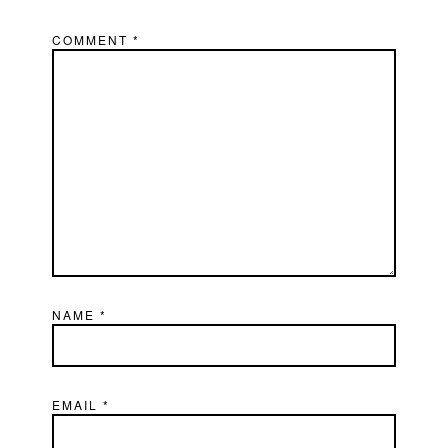
COMMENT
*
NAME
*
EMAIL
*