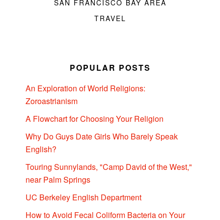
SAN FRANCISCO BAY AREA
TRAVEL
POPULAR POSTS
An Exploration of World Religions:
Zoroastrianism
A Flowchart for Choosing Your Religion
Why Do Guys Date Girls Who Barely Speak
English?
Touring Sunnylands, "Camp David of the West,"
near Palm Springs
UC Berkeley English Department
How to Avoid Fecal Coliform Bacteria on Your