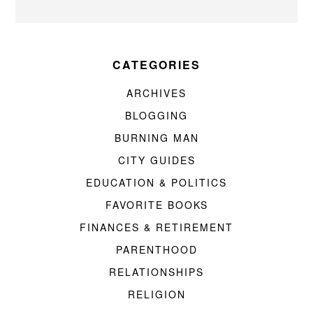
CATEGORIES
ARCHIVES
BLOGGING
BURNING MAN
CITY GUIDES
EDUCATION & POLITICS
FAVORITE BOOKS
FINANCES & RETIREMENT
PARENTHOOD
RELATIONSHIPS
RELIGION