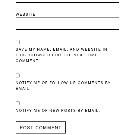
WEBSITE
SAVE MY NAME, EMAIL, AND WEBSITE IN
THIS BROWSER FOR THE NEXT TIME I
COMMENT.
NOTIFY ME OF FOLLOW-UP COMMENTS BY
EMAIL.
NOTIFY ME OF NEW POSTS BY EMAIL.