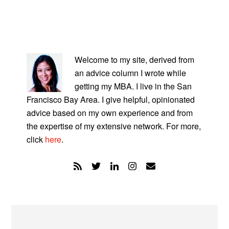
PRIMARY
SIDEBAR
Welcome to my site, derived from
an advice column I wrote while
getting my MBA. I live in the San
Francisco Bay Area. I give helpful, opinionated
advice based on my own experience and from
the expertise of my extensive network. For more,
click
here
.