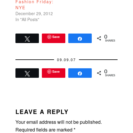
Fashion Friday:
NYE
December 29, 2012
In "All Posts"
Save
0
Tweet
Share
SHARES
09.09.07
Save
0
Tweet
Share
SHARES
READER
INTERACTIONS
LEAVE A REPLY
Your email address will not be published.
Required fields are marked
*