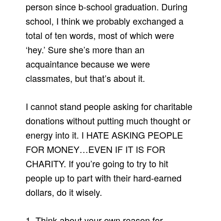
person since b-school graduation. During
school, I think we probably exchanged a
total of ten words, most of which were
‘hey.’ Sure she’s more than an
acquaintance because we were
classmates, but that’s about it.
I cannot stand people asking for charitable
donations without putting much thought or
energy into it. I HATE ASKING PEOPLE
FOR MONEY…EVEN IF IT IS FOR
CHARITY. If you’re going to try to hit
people up to part with their hard-earned
dollars, do it wisely.
1. Think about your own reason for