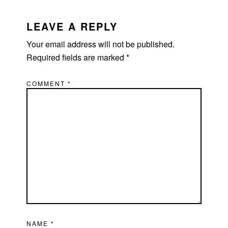
READER
INTERACTIONS
LEAVE A REPLY
Your email address will not be published.
Required fields are marked
*
COMMENT
*
NAME
*