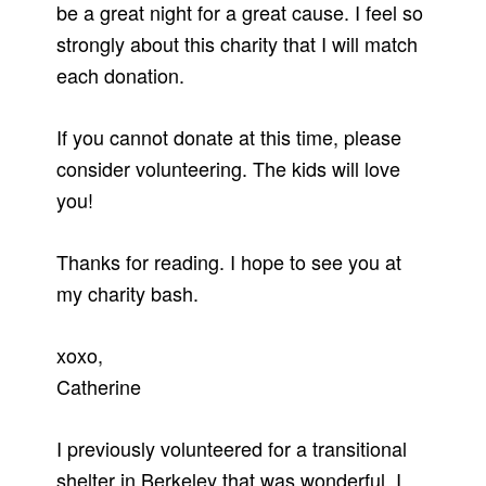
be a great night for a great cause. I feel so
strongly about this charity that I will match
each donation.
If you cannot donate at this time, please
consider volunteering. The kids will love
you!
Thanks for reading. I hope to see you at
my charity bash.
xoxo,
Catherine
I previously volunteered for a transitional
shelter in Berkeley that was wonderful. I