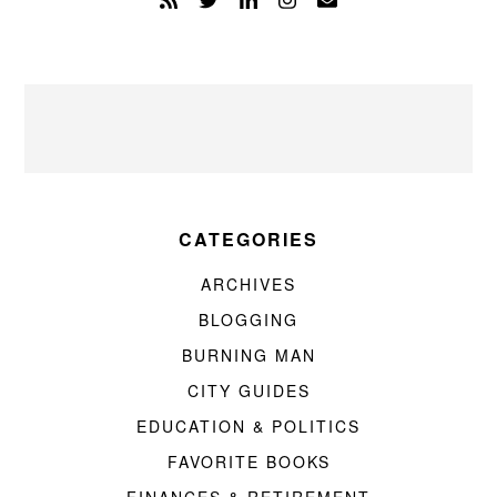
CATEGORIES
ARCHIVES
BLOGGING
BURNING MAN
CITY GUIDES
EDUCATION & POLITICS
FAVORITE BOOKS