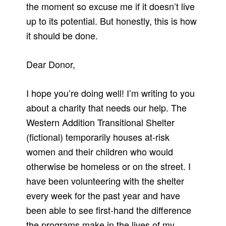
the moment so excuse me if it doesn’t live
up to its potential. But honestly, this is how
it should be done.
Dear Donor,
I hope you’re doing well! I’m writing to you
about a charity that needs our help. The
Western Addition Transitional Shelter
(fictional) temporarily houses at-risk
women and their children who would
otherwise be homeless or on the street. I
have been volunteering with the shelter
every week for the past year and have
been able to see first-hand the difference
the programs make in the lives of my