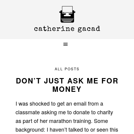
Skip
Skip
Skip
to
to
to
primary
main
primary
navigation
content
sidebar
ALL POSTS
DON’T JUST ASK ME FOR
MONEY
I was shocked to get an email from a
classmate asking me to donate to charity
as part of her marathon training. Some
background: I haven’t talked to or seen this