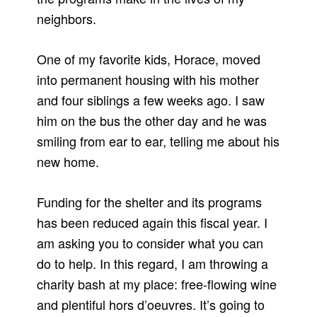
neighbors.
One of my favorite kids, Horace, moved
into permanent housing with his mother
and four siblings a few weeks ago. I saw
him on the bus the other day and he was
smiling from ear to ear, telling me about his
new home.
Funding for the shelter and its programs
has been reduced again this fiscal year. I
am asking you to consider what you can
do to help. In this regard, I am throwing a
charity bash at my place: free-flowing wine
and plentiful hors d’oeuvres. It’s going to