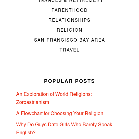
FINANCES & RETIREMENT
PARENTHOOD
RELATIONSHIPS
RELIGION
SAN FRANCISCO BAY AREA
TRAVEL
POPULAR POSTS
An Exploration of World Religions:
Zoroastrianism
A Flowchart for Choosing Your Religion
Why Do Guys Date Girls Who Barely Speak
English?