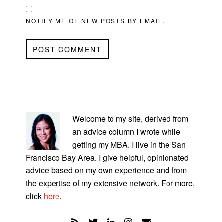
NOTIFY ME OF NEW POSTS BY EMAIL.
PRIMARY
SIDEBAR
Welcome to my site, derived from
an advice column I wrote while
getting my MBA. I live in the San
Francisco Bay Area. I give helpful, opinionated
advice based on my own experience and from
the expertise of my extensive network. For more,
click
here
.