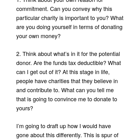
commitment. Can you convey why this
particular charity is important to you? What
are you doing yourself in terms of donating
your own money?
2. Think about what’s in it for the potential
donor. Are the funds tax deductible? What
can I get out of it? At this stage in life,
people have charities that they believe in
and contribute to. What can you tell me
that is going to convince me to donate to
yours?
I’m going to draft up how I would have
gone about this differently. This is spur of