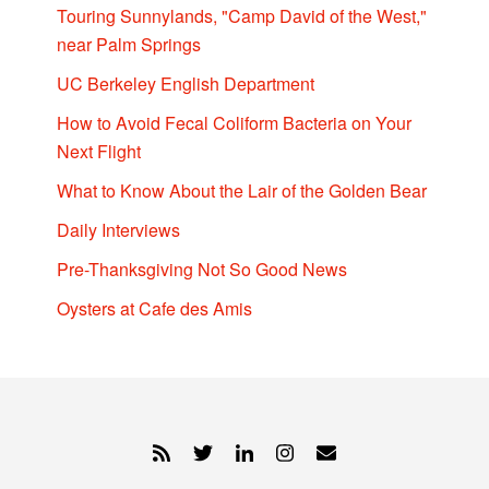
Touring Sunnylands, "Camp David of the West,"
near Palm Springs
UC Berkeley English Department
How to Avoid Fecal Coliform Bacteria on Your
Next Flight
What to Know About the Lair of the Golden Bear
Daily Interviews
Pre-Thanksgiving Not So Good News
Oysters at Cafe des Amis