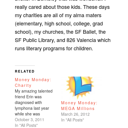
really cared about those kids. These days
my charities are all of my alma maters
(elementary, high school, college, grad
school), my churches, the SF Ballet, the
SF Public Library, and 826 Valencia which
runs literary programs for children.
RELATED
Money Monday:
Charity
My amazing talented
friend Erin was
diagnosed with
Money Monday:
lymphona last year
MEGA Millions
while she was
March 26, 2012
pregnant with her
October 3, 2011
In "All Posts"
second daughter.
In "All Posts"