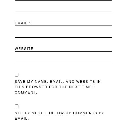
EMAIL
*
WEBSITE
SAVE MY NAME, EMAIL, AND WEBSITE IN
THIS BROWSER FOR THE NEXT TIME I
COMMENT.
NOTIFY ME OF FOLLOW-UP COMMENTS BY
EMAIL.