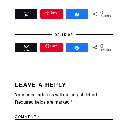
Save
0
Tweet
Share
SHARES
08.15.07
Save
0
Tweet
Share
SHARES
READER
INTERACTIONS
LEAVE A REPLY
Your email address will not be published.
Required fields are marked
*
COMMENT
*