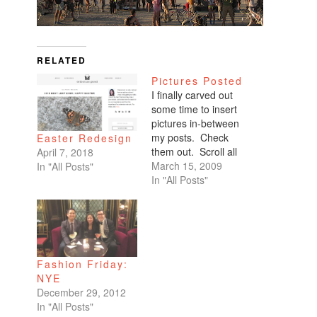
RELATED
Pictures Posted
I finally carved out
some time to insert
pictures in-between
my posts. Check
Easter Redesign
them out. Scroll all
April 7, 2018
the way down. My
March 15, 2009
In "All Posts"
favorites are of
In "All Posts"
Benicio and Dominic.
Fashion Friday:
NYE
December 29, 2012
In "All Posts"