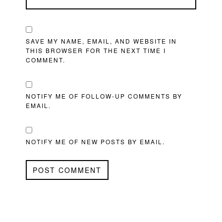
SAVE MY NAME, EMAIL, AND WEBSITE IN
THIS BROWSER FOR THE NEXT TIME I
COMMENT.
NOTIFY ME OF FOLLOW-UP COMMENTS BY
EMAIL.
NOTIFY ME OF NEW POSTS BY EMAIL.