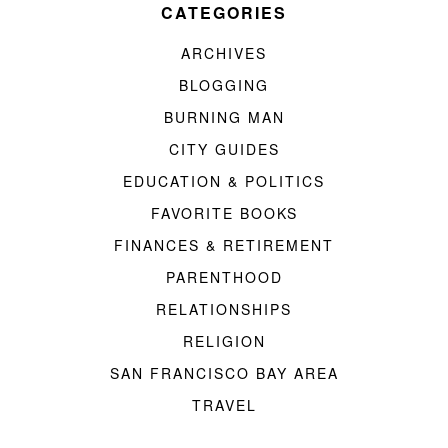
CATEGORIES
ARCHIVES
BLOGGING
BURNING MAN
CITY GUIDES
EDUCATION & POLITICS
FAVORITE BOOKS
FINANCES & RETIREMENT
PARENTHOOD
RELATIONSHIPS
RELIGION
SAN FRANCISCO BAY AREA
TRAVEL