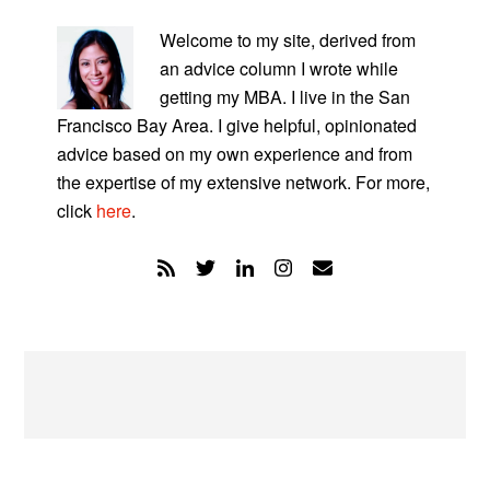
PRIMARY
SIDEBAR
Welcome to my site, derived from
an advice column I wrote while
getting my MBA. I live in the San
Francisco Bay Area. I give helpful, opinionated
advice based on my own experience and from
the expertise of my extensive network. For more,
click
here
.