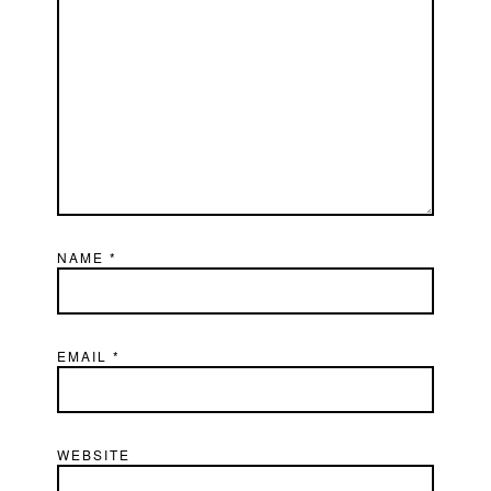
NAME
*
EMAIL
*
WEBSITE