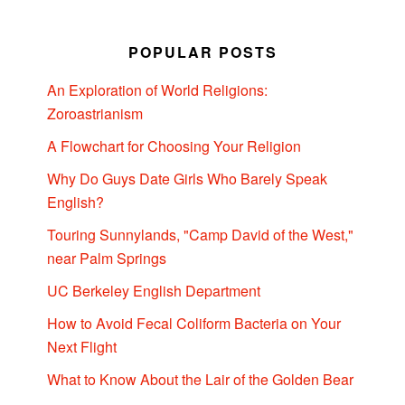
POPULAR POSTS
An Exploration of World Religions:
Zoroastrianism
A Flowchart for Choosing Your Religion
Why Do Guys Date Girls Who Barely Speak
English?
Touring Sunnylands, "Camp David of the West,"
near Palm Springs
UC Berkeley English Department
How to Avoid Fecal Coliform Bacteria on Your
Next Flight
What to Know About the Lair of the Golden Bear