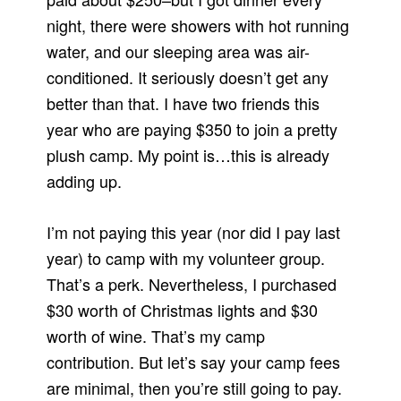
night, there were showers with hot running
water, and our sleeping area was air-
conditioned. It seriously doesn’t get any
better than that. I have two friends this
year who are paying $350 to join a pretty
plush camp. My point is…this is already
adding up.
I’m not paying this year (nor did I pay last
year) to camp with my volunteer group.
That’s a perk. Nevertheless, I purchased
$30 worth of Christmas lights and $30
worth of wine. That’s my camp
contribution. But let’s say your camp fees
are minimal, then you’re still going to pay.