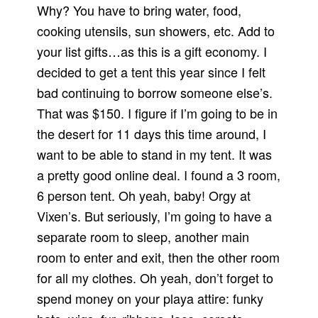
Why? You have to bring water, food,
cooking utensils, sun showers, etc. Add to
your list gifts…as this is a gift economy. I
decided to get a tent this year since I felt
bad continuing to borrow someone else’s.
That was $150. I figure if I’m going to be in
the desert for 11 days this time around, I
want to be able to stand in my tent. It was
a pretty good online deal. I found a 3 room,
6 person tent. Oh yeah, baby! Orgy at
Vixen’s. But seriously, I’m going to have a
separate room to sleep, another main
room to enter and exit, then the other room
for all my clothes. Oh yeah, don’t forget to
spend money on your playa attire: funky