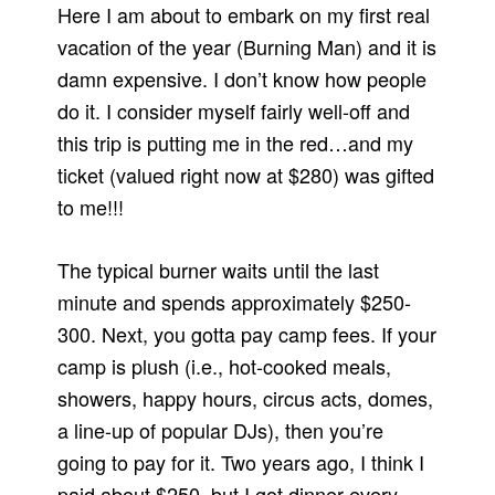
Here I am about to embark on my first real
vacation of the year (Burning Man) and it is
damn expensive. I don’t know how people
do it. I consider myself fairly well-off and
this trip is putting me in the red…and my
ticket (valued right now at $280) was gifted
to me!!!
The typical burner waits until the last
minute and spends approximately $250-
300. Next, you gotta pay camp fees. If your
camp is plush (i.e., hot-cooked meals,
showers, happy hours, circus acts, domes,
a line-up of popular DJs), then you’re
going to pay for it. Two years ago, I think I
paid about $250–but I got dinner every