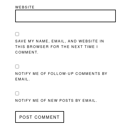
WEBSITE
SAVE MY NAME, EMAIL, AND WEBSITE IN
THIS BROWSER FOR THE NEXT TIME I
COMMENT.
NOTIFY ME OF FOLLOW-UP COMMENTS BY
EMAIL.
NOTIFY ME OF NEW POSTS BY EMAIL.