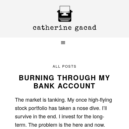
Skip
Skip
Skip
to
to
to
primary
main
primary
navigation
content
sidebar
ALL POSTS
BURNING THROUGH MY
BANK ACCOUNT
The market is tanking. My once high-flying
stock portfolio has taken a nose dive. I’ll
survive in the end. I invest for the long-
term. The problem is the here and now.