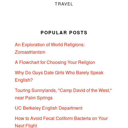
TRAVEL
POPULAR POSTS
An Exploration of World Religions:
Zoroastrianism
A Flowchart for Choosing Your Religion
Why Do Guys Date Girls Who Barely Speak
English?
Touring Sunnylands, "Camp David of the West,"
near Palm Springs
UC Berkeley English Department
How to Avoid Fecal Coliform Bacteria on Your
Next Flight