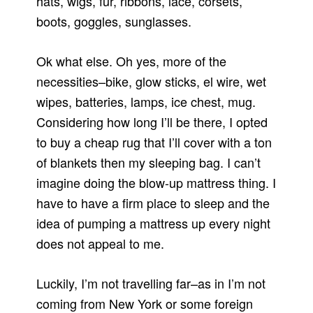
hats, wigs, fur, ribbons, lace, corsets,
boots, goggles, sunglasses.
Ok what else. Oh yes, more of the
necessities–bike, glow sticks, el wire, wet
wipes, batteries, lamps, ice chest, mug.
Considering how long I’ll be there, I opted
to buy a cheap rug that I’ll cover with a ton
of blankets then my sleeping bag. I can’t
imagine doing the blow-up mattress thing. I
have to have a firm place to sleep and the
idea of pumping a mattress up every night
does not appeal to me.
Luckily, I’m not travelling far–as in I’m not
coming from New York or some foreign