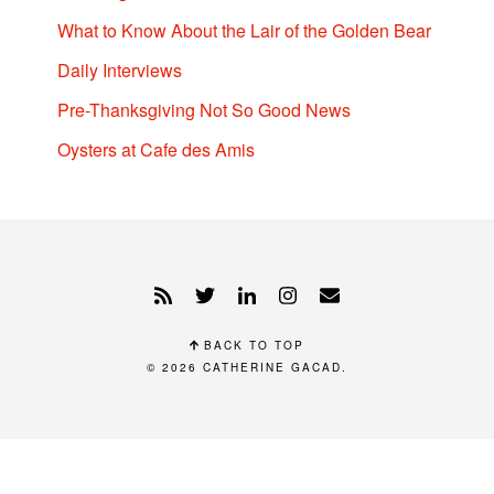
What to Know About the Lair of the Golden Bear
Daily Interviews
Pre-Thanksgiving Not So Good News
Oysters at Cafe des Amis
BACK TO TOP
© 2026
CATHERINE GACAD
.