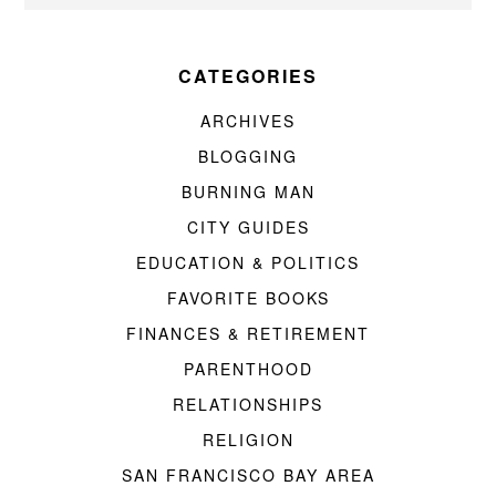
CATEGORIES
ARCHIVES
BLOGGING
BURNING MAN
CITY GUIDES
EDUCATION & POLITICS
FAVORITE BOOKS
FINANCES & RETIREMENT
PARENTHOOD
RELATIONSHIPS
RELIGION
SAN FRANCISCO BAY AREA