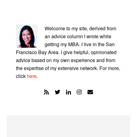
PRIMARY
SIDEBAR
Welcome to my site, derived from
an advice column I wrote while
getting my MBA. I live in the San
Francisco Bay Area. I give helpful, opinionated
advice based on my own experience and from
the expertise of my extensive network. For more,
click
here
.