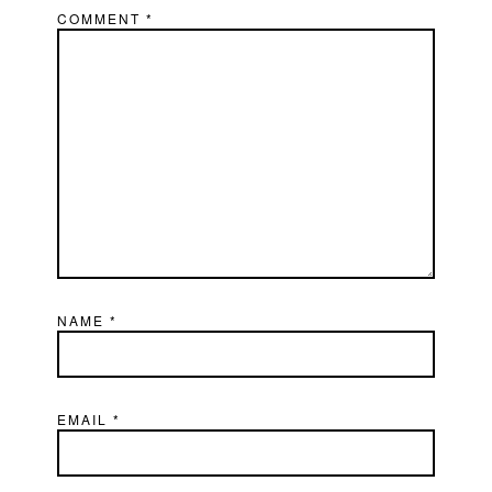
COMMENT
*
NAME
*
EMAIL
*