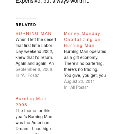
Expensive, but always worth it.
RELATED
BURNING MAN
Money Monday:
When I left the desert
Capitalizing on
that first time Labor
Burning Man
Day weekend 2002, I
Burning Man operates
knew that I'd return.
as a gift economy.
Again and again. An
There's no bartering,
annual journey back
September 6, 2006
there's no trading.
home. When you
In "All Posts"
You give, you get, you
arrive at the playa,
gift. Simple. But
August 22, 2011
the greeters cough
Burning Man is not
In "All Posts"
out, "Welcome home."
free. In fact, it's damn
Burning Man
It's heartwarming
expensive which
2008
after an insanely long
makes complete
The theme for this
trek in the sweltering
sense. The money it
year's Burning Man
heat. Dust is…
costs to put the
was the American
infrastructure in place
Dream. I had high
would blow your