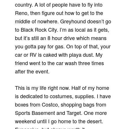
country. A lot of people have to fly into
Reno, then figure out how to get to the
middle of nowhere. Greyhound doesn’t go
to Black Rock City. I’m as local as it gets,
but it’s still an 8 hour drive which means
you gotta pay for gas. On top of that, your
car or RV is caked with playa dust. My
friend went to the car wash three times
after the event.
This is my life right now. Half of my home
is dedicated to costumes, supplies. I have
boxes from Costco, shopping bags from
Sports Basement and Target. One more
weekend until I go home to the desert.