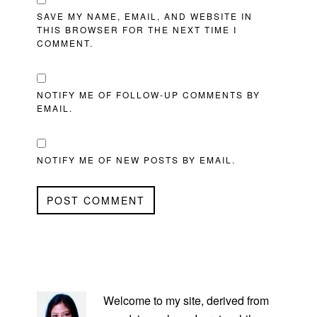
SAVE MY NAME, EMAIL, AND WEBSITE IN
THIS BROWSER FOR THE NEXT TIME I
COMMENT.
NOTIFY ME OF FOLLOW-UP COMMENTS BY
EMAIL.
NOTIFY ME OF NEW POSTS BY EMAIL.
PRIMARY
SIDEBAR
Welcome to my site, derived from