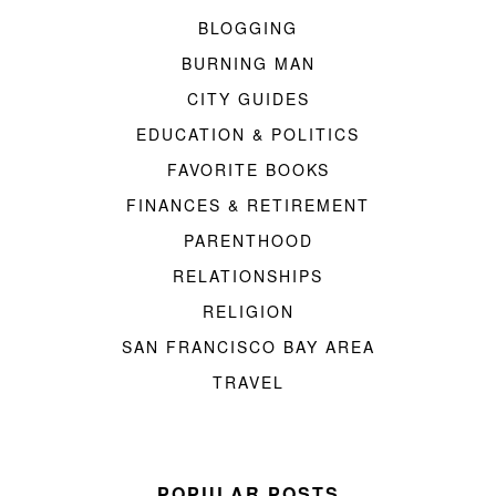
BLOGGING
BURNING MAN
CITY GUIDES
EDUCATION & POLITICS
FAVORITE BOOKS
FINANCES & RETIREMENT
PARENTHOOD
RELATIONSHIPS
RELIGION
SAN FRANCISCO BAY AREA
TRAVEL
POPULAR POSTS