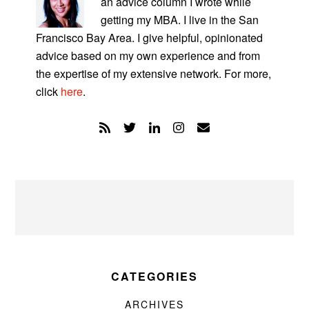
an advice column I wrote while
getting my MBA. I live in the San
Francisco Bay Area. I give helpful, opinionated
advice based on my own experience and from
the expertise of my extensive network. For more,
click
here
.
CATEGORIES
ARCHIVES