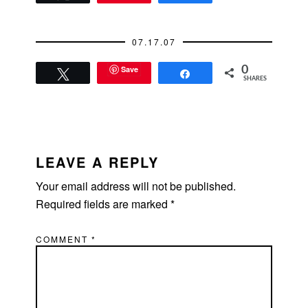
07.17.07
Save
0
Tweet
Share
SHARES
READER
INTERACTIONS
LEAVE A REPLY
Your email address will not be published.
Required fields are marked
*
COMMENT
*