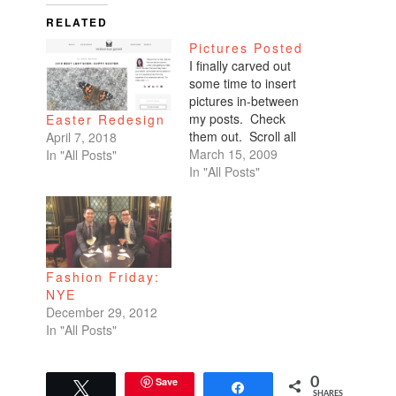
RELATED
Pictures Posted
I finally carved out
some time to insert
pictures in-between
my posts. Check
Easter Redesign
them out. Scroll all
April 7, 2018
the way down. My
March 15, 2009
In "All Posts"
favorites are of
In "All Posts"
Benicio and Dominic.
Fashion Friday:
NYE
December 29, 2012
In "All Posts"
Save
0
Tweet
Share
SHARES