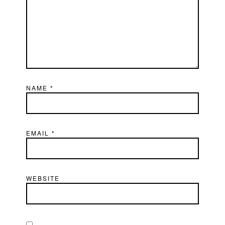
NAME
*
EMAIL
*
WEBSITE