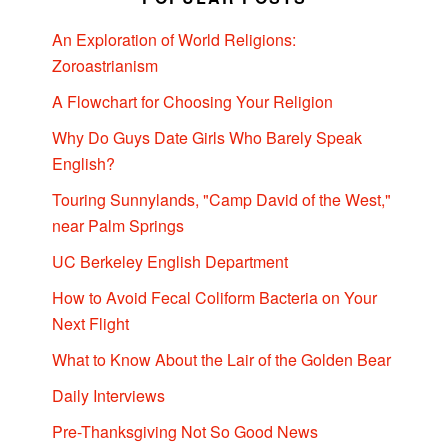
An Exploration of World Religions:
Zoroastrianism
A Flowchart for Choosing Your Religion
Why Do Guys Date Girls Who Barely Speak
English?
Touring Sunnylands, "Camp David of the West,"
near Palm Springs
UC Berkeley English Department
How to Avoid Fecal Coliform Bacteria on Your
Next Flight
What to Know About the Lair of the Golden Bear
Daily Interviews
Pre-Thanksgiving Not So Good News