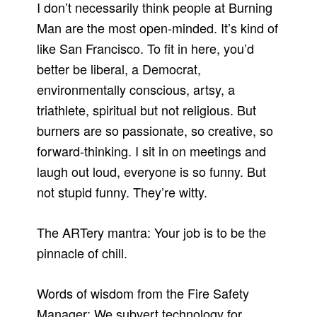
I don’t necessarily think people at Burning
Man are the most open-minded. It’s kind of
like San Francisco. To fit in here, you’d
better be liberal, a Democrat,
environmentally conscious, artsy, a
triathlete, spiritual but not religious. But
burners are so passionate, so creative, so
forward-thinking. I sit in on meetings and
laugh out loud, everyone is so funny. But
not stupid funny. They’re witty.
The ARTery mantra: Your job is to be the
pinnacle of chill.
Words of wisdom from the Fire Safety
Manager: We subvert technology for