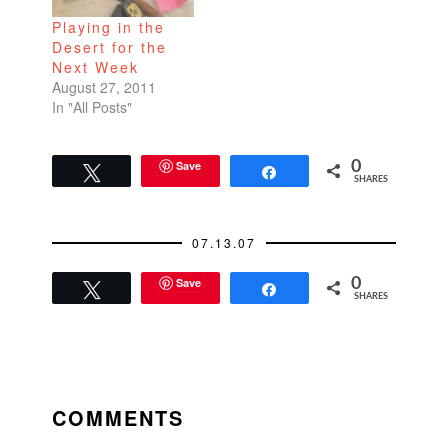
Playing in the
Desert for the
Next Week
August 27, 2011
In "All Posts"
Save
0
Tweet
Share
SHARES
07.13.07
Save
0
Tweet
Share
SHARES
READER
INTERACTIONS
COMMENTS