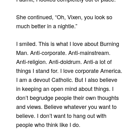
She continued, “Oh, Vixen, you look so
much better in a nightie.”
I smiled. This is what I love about Burning
Man. Anti-corporate. Anti-mainstream.
Anti-religion. Anti-doldrum. Anti-a lot of
things I stand for. I love corporate America.
I am a devout Catholic. But I also believe
in keeping an open mind about things. I
don’t begrudge people their own thoughts
and views. Believe whatever you want to
believe. I don’t want to hang out with
people who think like I do.