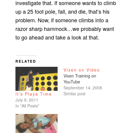
investigate that. If someone wants to climb
up a 25 foot pole, fall, and die, that’s his
problem. Now, if someone climbs into a
razor sharp hammock…we probably want
to go ahead and take a look at that.
RELATED
Vixen on Video
Vixen Training on
YouTube
September 14, 2008
Similar post
It’s Playa Time
July 9, 2011
In "All Posts"