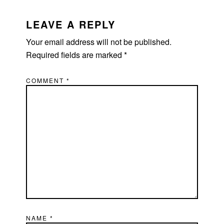
LEAVE A REPLY
Your email address will not be published.
Required fields are marked
*
COMMENT
*
NAME
*