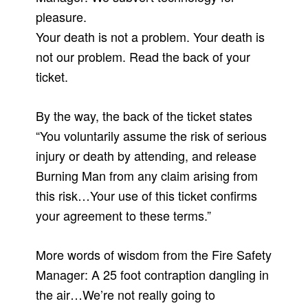
pleasure.
Your death is not a problem. Your death is
not our problem. Read the back of your
ticket.
By the way, the back of the ticket states
“You voluntarily assume the risk of serious
injury or death by attending, and release
Burning Man from any claim arising from
this risk…Your use of this ticket confirms
your agreement to these terms.”
More words of wisdom from the Fire Safety
Manager: A 25 foot contraption dangling in
the air…We’re not really going to