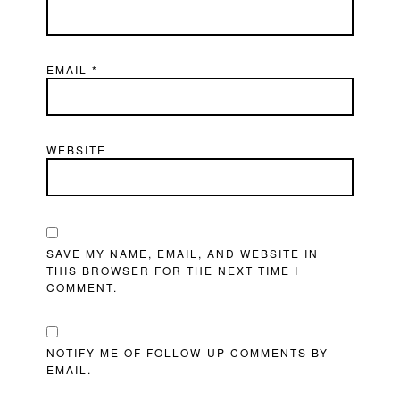
EMAIL
*
WEBSITE
SAVE MY NAME, EMAIL, AND WEBSITE IN
THIS BROWSER FOR THE NEXT TIME I
COMMENT.
NOTIFY ME OF FOLLOW-UP COMMENTS BY
EMAIL.