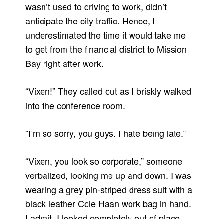
wasn’t used to driving to work, didn’t
anticipate the city traffic. Hence, I
underestimated the time it would take me
to get from the financial district to Mission
Bay right after work.
“Vixen!” They called out as I briskly walked
into the conference room.
“I’m so sorry, you guys. I hate being late.”
“Vixen, you look so corporate,” someone
verbalized, looking me up and down. I was
wearing a grey pin-striped dress suit with a
black leather Cole Haan work bag in hand.
I admit, I looked completely out of place.