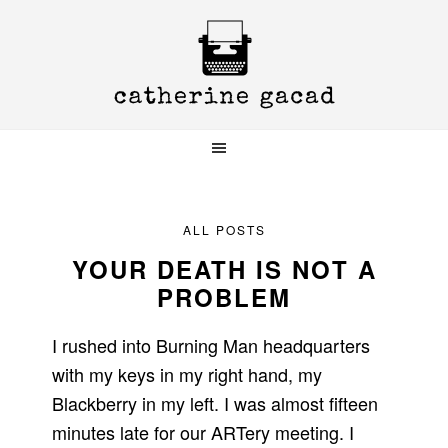
Skip
Skip
Skip
to
to
to
primary
main
primary
navigation
content
sidebar
ALL POSTS
YOUR DEATH IS NOT A
PROBLEM
I rushed into Burning Man headquarters
with my keys in my right hand, my
Blackberry in my left. I was almost fifteen
minutes late for our ARTery meeting. I