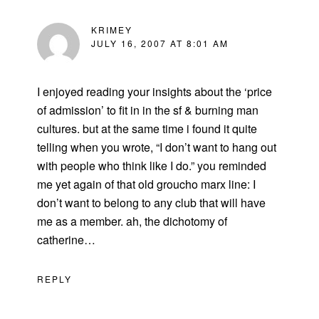
KRIMEY
JULY 16, 2007 AT 8:01 AM
I enjoyed reading your insights about the ‘price
of admission’ to fit in in the sf & burning man
cultures. but at the same time i found it quite
telling when you wrote, “I don’t want to hang out
with people who think like I do.” you reminded
me yet again of that old groucho marx line: I
don’t want to belong to any club that will have
me as a member. ah, the dichotomy of
catherine…
REPLY