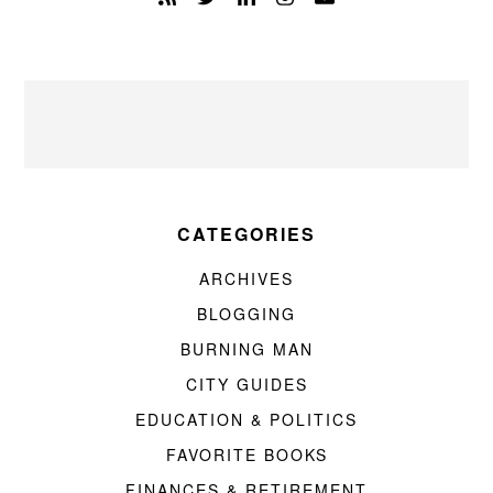
CATEGORIES
ARCHIVES
BLOGGING
BURNING MAN
CITY GUIDES
EDUCATION & POLITICS
FAVORITE BOOKS
FINANCES & RETIREMENT