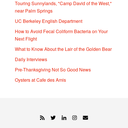
Touring Sunnylands, "Camp David of the West,"
near Palm Springs
UC Berkeley English Department
How to Avoid Fecal Coliform Bacteria on Your
Next Flight
What to Know About the Lair of the Golden Bear
Daily Interviews
Pre-Thanksgiving Not So Good News
Oysters at Cafe des Amis