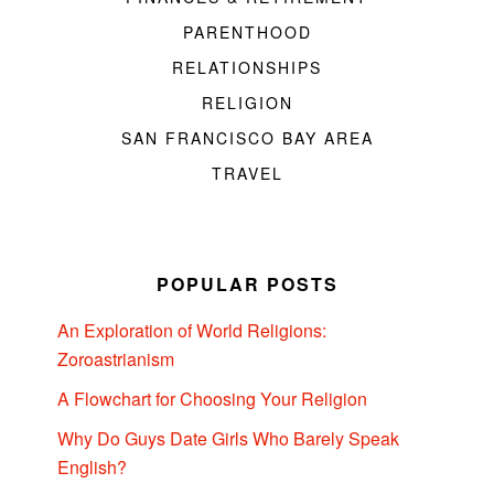
PARENTHOOD
RELATIONSHIPS
RELIGION
SAN FRANCISCO BAY AREA
TRAVEL
POPULAR POSTS
An Exploration of World Religions:
Zoroastrianism
A Flowchart for Choosing Your Religion
Why Do Guys Date Girls Who Barely Speak
English?