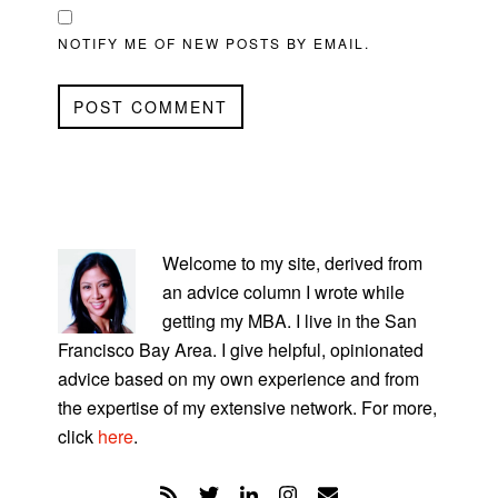
NOTIFY ME OF NEW POSTS BY EMAIL.
PRIMARY
SIDEBAR
Welcome to my site, derived from
an advice column I wrote while
getting my MBA. I live in the San
Francisco Bay Area. I give helpful, opinionated
advice based on my own experience and from
the expertise of my extensive network. For more,
click
here
.