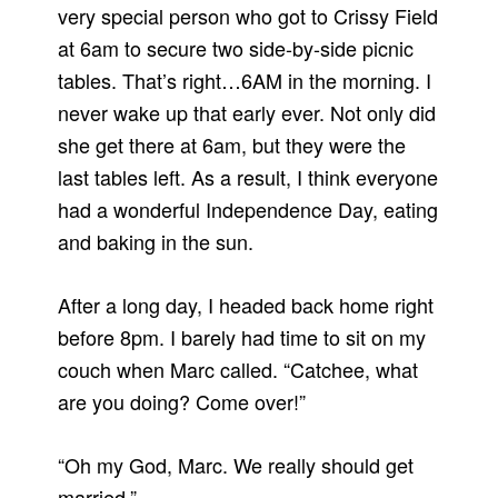
very special person who got to Crissy Field
at 6am to secure two side-by-side picnic
tables. That’s right…6AM in the morning. I
never wake up that early ever. Not only did
she get there at 6am, but they were the
last tables left. As a result, I think everyone
had a wonderful Independence Day, eating
and baking in the sun.
After a long day, I headed back home right
before 8pm. I barely had time to sit on my
couch when Marc called. “Catchee, what
are you doing? Come over!”
“Oh my God, Marc. We really should get
married.”