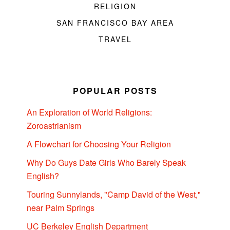
RELIGION
SAN FRANCISCO BAY AREA
TRAVEL
POPULAR POSTS
An Exploration of World Religions:
Zoroastrianism
A Flowchart for Choosing Your Religion
Why Do Guys Date Girls Who Barely Speak
English?
Touring Sunnylands, "Camp David of the West,"
near Palm Springs
UC Berkeley English Department