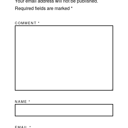
Your email address will not be published.
Required fields are marked
*
COMMENT
*
NAME
*
EMAIL
*