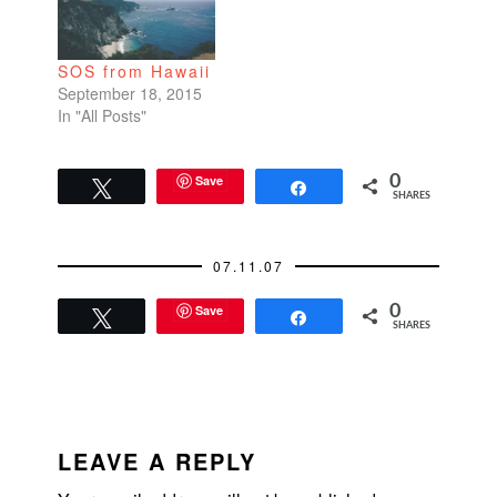
go to the Oakland
Zoo for the last night
of their special holiday
SOS from Hawaii
ZooLights event.
September 18, 2015
They deck…
In "All Posts"
Save
0
Tweet
Share
SHARES
07.11.07
Save
0
Tweet
Share
SHARES
READER
INTERACTIONS
LEAVE A REPLY