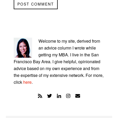
PRIMARY
SIDEBAR
Welcome to my site, derived from
an advice column I wrote while
getting my MBA. I live in the San
Francisco Bay Area. I give helpful, opinionated
advice based on my own experience and from
the expertise of my extensive network. For more,
click
here
.