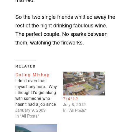
So the two single friends whittled away the
rest of the night drinking fabulous wine.
The perfect couple. No sparks between
them, watching the fireworks.
RELATED
Dating Mishap
I don't even trust
myself anymore. Why
I thought I'd get along
with someone who
7/4/12
hasn't had a job since
July 6, 2012
June, I will never
January 9, 2009
In "All Posts"
understand.We spent
In "All Posts"
a whole evening
together. I wanted to