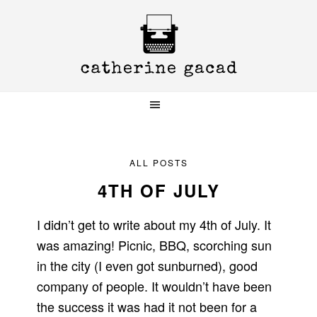
Skip
Skip
Skip
to
to
to
primary
main
primary
navigation
content
sidebar
ALL POSTS
4TH OF JULY
I didn’t get to write about my 4th of July. It
was amazing! Picnic, BBQ, scorching sun
in the city (I even got sunburned), good
company of people. It wouldn’t have been
the success it was had it not been for a