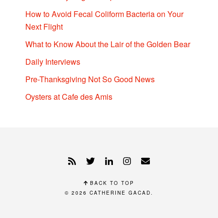
How to Avoid Fecal Coliform Bacteria on Your
Next Flight
What to Know About the Lair of the Golden Bear
Daily Interviews
Pre-Thanksgiving Not So Good News
Oysters at Cafe des Amis
BACK TO TOP
© 2026
CATHERINE GACAD
.