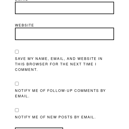
WEBSITE
SAVE MY NAME, EMAIL, AND WEBSITE IN
THIS BROWSER FOR THE NEXT TIME I
COMMENT.
NOTIFY ME OF FOLLOW-UP COMMENTS BY
EMAIL.
NOTIFY ME OF NEW POSTS BY EMAIL.