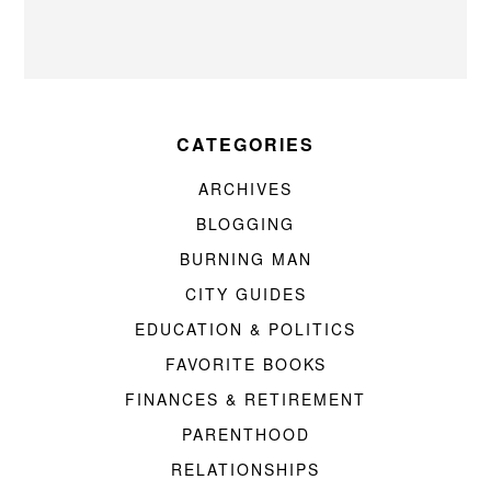
CATEGORIES
ARCHIVES
BLOGGING
BURNING MAN
CITY GUIDES
EDUCATION & POLITICS
FAVORITE BOOKS
FINANCES & RETIREMENT
PARENTHOOD
RELATIONSHIPS